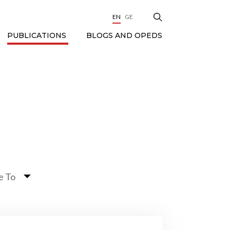
EN
GE
BLOGS AND OPEDS
PUBLICATIONS
e To