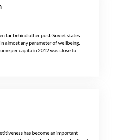
m
len far behind other post-Soviet states
 in almost any parameter of wellbeing.
come per capita in 2012 was close to
mpetitiveness has become an important