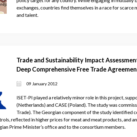
policy target for any country. While engaging in mutually b
exchanges, countries find themselves in a race for scarce m
and talent.
Trade and Sustainability Impact Assessment
Deep Comprehensive Free Trade Agreemen
Georgia
09 January 2012
ISET-PI played a relatively minor role in this project, sup
(Netherlands) and CASE (Poland). The study was commis
Trade). The Georgian component of the study identified c
rols, reflected in higher prices for meat and meat products, and a
gian Prime Minister’s office and to the consortium members.