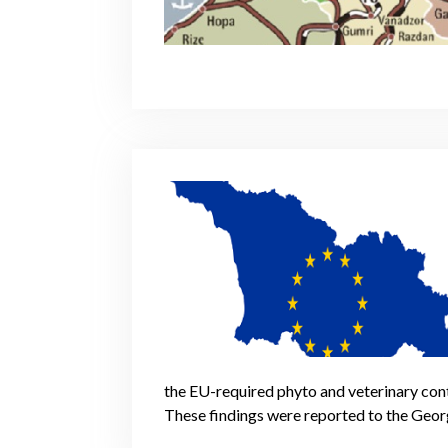
the EU-required phyto and veterinary cont
These findings were reported to the Geor