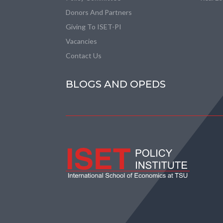
Donors And Partners
Giving To ISET-PI
Vacancies
Contact Us
BLOGS AND OPEDS