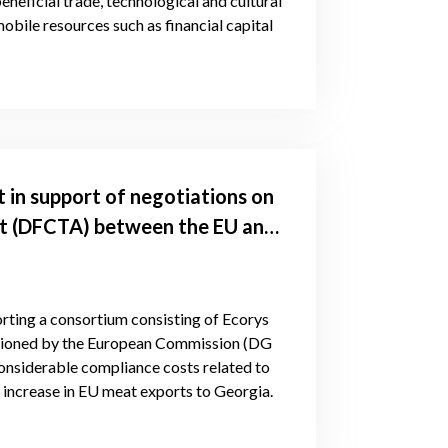
eneficial trade, technological and cultural
obile resources such as financial capital
 in support of negotiations on
t (DFCTA) between the EU and
porting a consortium consisting of Ecorys
sioned by the European Commission (DG
onsiderable compliance costs related to
n increase in EU meat exports to Georgia.