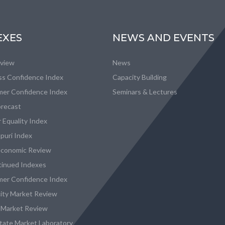
EXES
NEWS AND EVENTS
eview
News
ss Confidence Index
Capacity Building
er Confidence Index
Seminars & Lectures
recast
 Equality Index
puri Index
conomic Review
tinued Indexes
er Confidence Index
city Market Review
 Market Review
state Market Laboratory