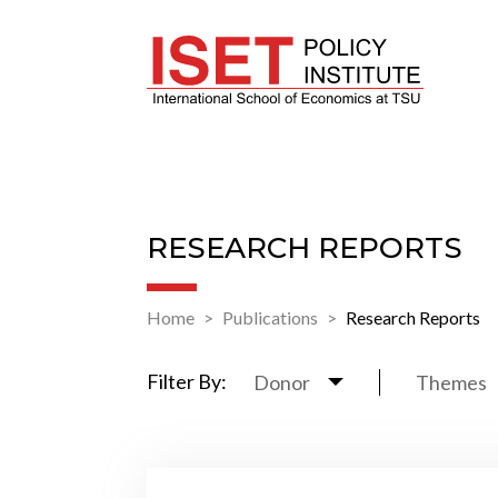
RESEARCH REPORTS
Home
Publications
Research Reports
Filter By:
Donor
Themes