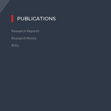
PUBLICATIONS
Research Reports
Research Notes
RIAs