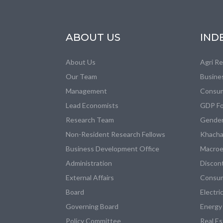
ABOUT US
IND
About Us
Agri R
Our Team
Busine
Management
Consum
Lead Economists
GDP Fo
Research Team
Gender
Non-Resident Research Fellows
Khacha
Business Development Office
Macroe
Administration
Discon
External Affairs
Consum
Board
Electri
Governing Board
Energy
Policy Committee
Real E