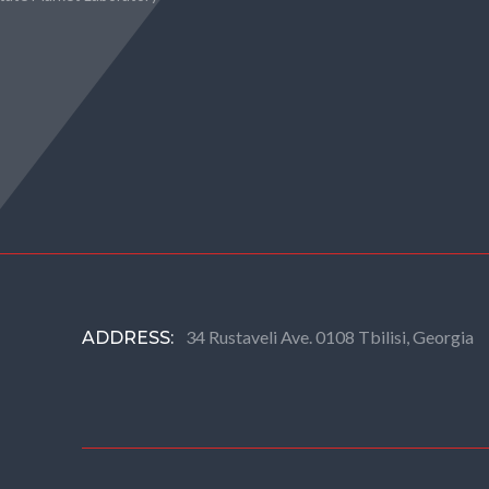
34 Rustaveli Ave. 0108 Tbilisi, Georgia
ADDRESS: