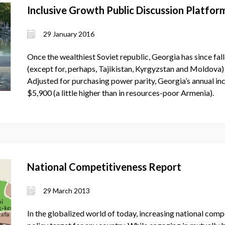
Inclusive Growth Public Discussion Platfor
29 January 2016
Once the wealthiest Soviet republic, Georgia has since fal
(except for, perhaps, Tajikistan, Kyrgyzstan and Moldova)
Adjusted for purchasing power parity, Georgia’s annual in
$5,900 (a little higher than in resources-poor Armenia).
National Competitiveness Report
29 March 2013
In the globalized world of today, increasing national co