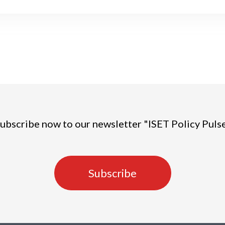
ubscribe now to our newsletter "ISET Policy Puls
Subscribe