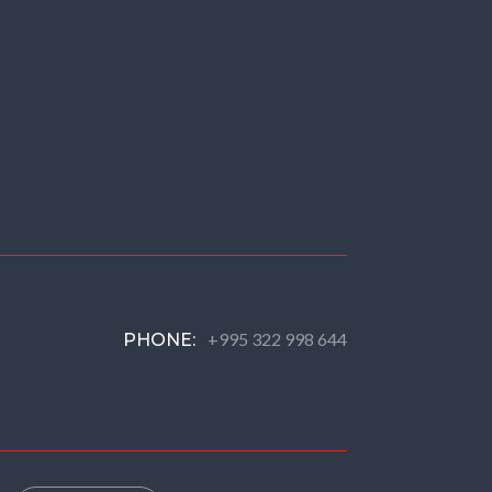
+995 322 998 644
PHONE: