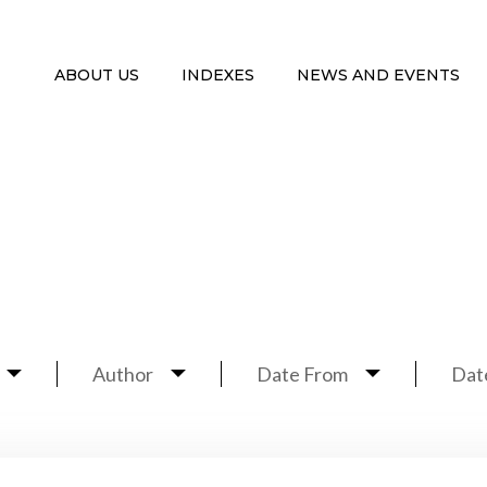
ABOUT US
INDEXES
NEWS AND EVENTS
Author
Date From
Dat