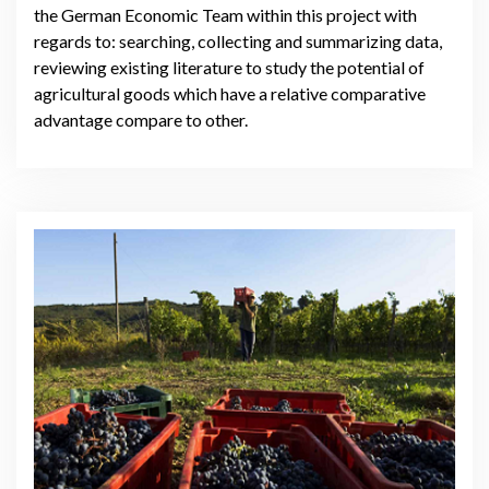
the German Economic Team within this project with
regards to: searching, collecting and summarizing data,
reviewing existing literature to study the potential of
agricultural goods which have a relative comparative
advantage compare to other.