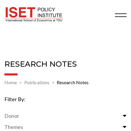
RESEARCH NOTES
Home
Publications
Research Notes
Filter By:
Donor
Themes