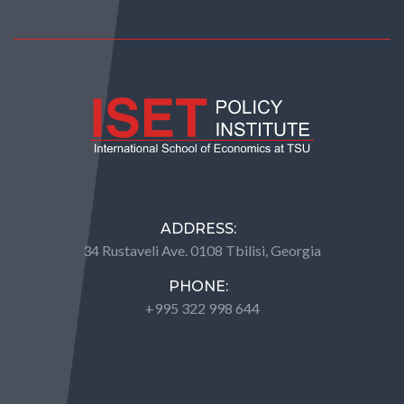
ADDRESS:
34 Rustaveli Ave. 0108 Tbilisi, Georgia
PHONE:
+995 322 998 644