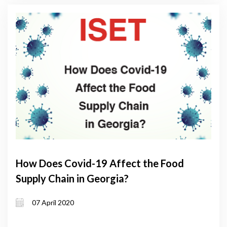
How Does Covid-19 Affect the Food
Supply Chain in Georgia?
07 April 2020