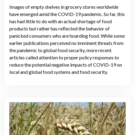
Images of empty shelves in grocery stores worldwide
have emerged amid the COVID-19 pandemic. So far, this
has had little to do with an actual shortage of food
products but rather has reflected the behavior of
panicked consumers who are hoarding food. While some
earlier publications perceived no imminent threats from
the pandemic to global food security, more recent
articles called attention to proper policy responses to
reduce the potential negative impacts of COVID-19 on
local and global food systems and food security.