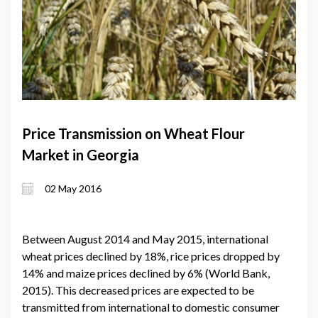
Price Transmission on Wheat Flour
Market in Georgia
02 May 2016
Between August 2014 and May 2015, international
wheat prices declined by 18%, rice prices dropped by
14% and maize prices declined by 6% (World Bank,
2015). This decreased prices are expected to be
transmitted from international to domestic consumer