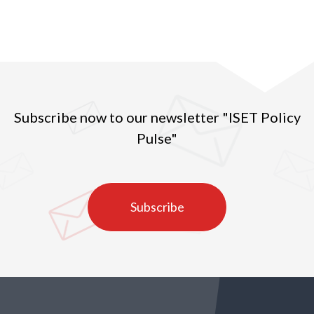
Subscribe now to our newsletter "ISET Policy
Pulse"
Subscribe