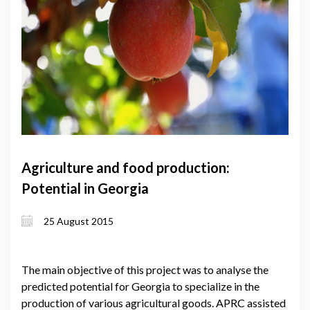
Agriculture and food production:
Potential in Georgia
25 August 2015
The main objective of this project was to analyse the
predicted potential for Georgia to specialize in the
production of various agricultural goods. APRC assisted