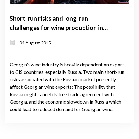
Short-run risks and long-run
challenges for wine production in
Georgia. Summary of results
04 August 2015
Georgia’s wine industry is heavily dependent on export
to CIS countries, especially Russia. Two main short-run
risks associated with the Russian market presently
affect Georgian wine exports: The possibility that
Russia might cancel its free trade agreement with
Georgia, and the economic slowdown in Russia which
could lead to reduced demand for Georgian wine.