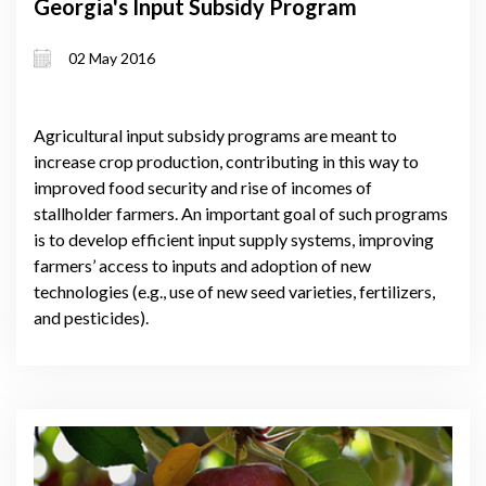
Georgia's Input Subsidy Program
02 May 2016
Agricultural input subsidy programs are meant to
increase crop production, contributing in this way to
improved food security and rise of incomes of
stallholder farmers. An important goal of such programs
is to develop efficient input supply systems, improving
farmers’ access to inputs and adoption of new
technologies (e.g., use of new seed varieties, fertilizers,
and pesticides).