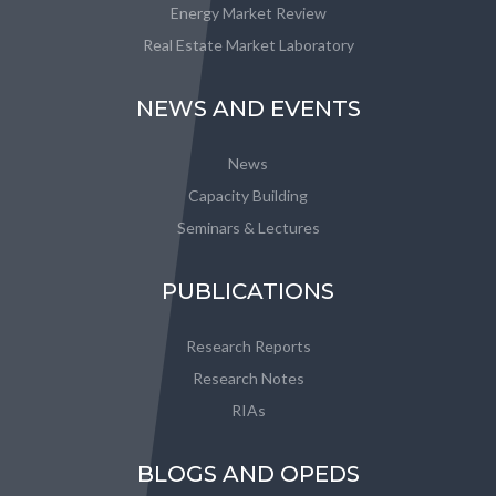
Energy Market Review
Real Estate Market Laboratory
NEWS AND EVENTS
News
Capacity Building
Seminars & Lectures
PUBLICATIONS
Research Reports
Research Notes
RIAs
BLOGS AND OPEDS