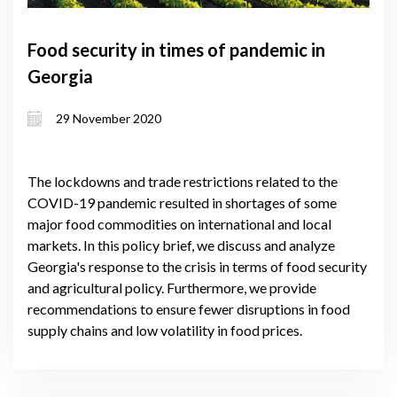
Food security in times of pandemic in
Georgia
29 November 2020
The lockdowns and trade restrictions related to the
COVID-19 pandemic resulted in shortages of some
major food commodities on international and local
markets. In this policy brief, we discuss and analyze
Georgia's response to the crisis in terms of food security
and agricultural policy. Furthermore, we provide
recommendations to ensure fewer disruptions in food
supply chains and low volatility in food prices.