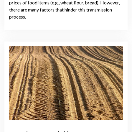
prices of food items (e.g., wheat flour, bread). However,
there are many factors that hinder this transmission
process.