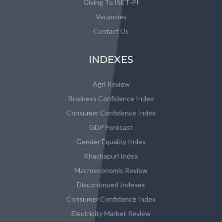
Giving To ISET-PI
Vacancies
Contact Us
INDEXES
Agri Review
Business Confidence Index
Consumer Confidence Index
GDP Forecast
Gender Equality Index
Khachapuri Index
Macroeconomic Review
Discontinued Indexes
Consumer Confidence Index
Electricity Market Review