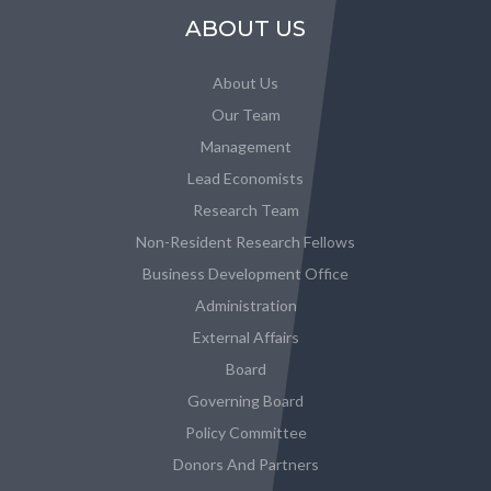
ABOUT US
About Us
Our Team
Management
Lead Economists
Research Team
Non-Resident Research Fellows
Business Development Office
Administration
External Affairs
Board
Governing Board
Policy Committee
Donors And Partners