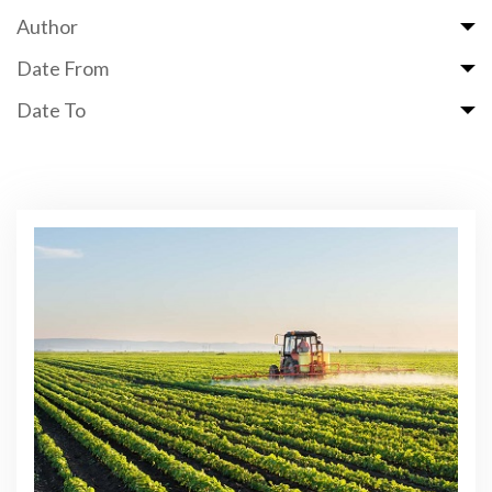
Author
Date From
Date To