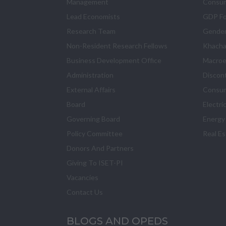
Management
Consum
Lead Economists
GDP Fo
Research Team
Gender
Non-Resident Research Fellows
Khacha
Business Development Office
Macroe
Administration
Discon
External Affairs
Consum
Board
Electri
Governing Board
Energy
Policy Committee
Real E
Donors And Partners
Giving To ISET-PI
Vacancies
Contact Us
BLOGS AND OPEDS