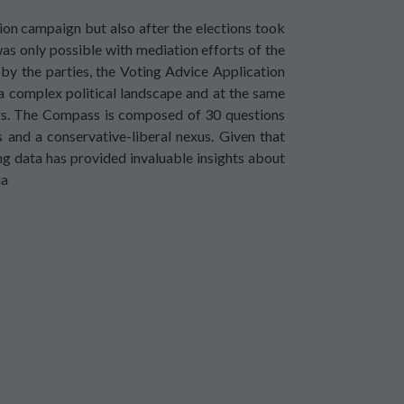
ion campaign but also after the elections took
as only possible with mediation efforts of the
 by the parties, the Voting Advice Application
a complex political landscape and at the same
ters. The Compass is composed of 30 questions
s and a conservative-liberal nexus. Given that
 data has provided invaluable insights about
ia