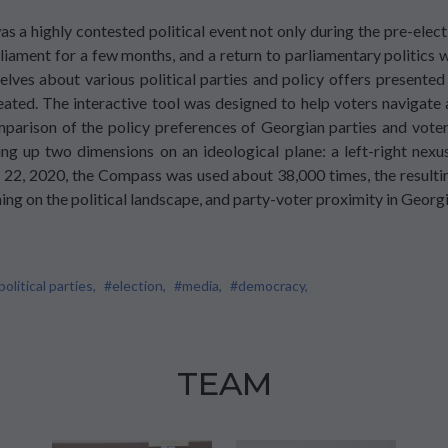
s a highly contested political event not only during the pre-elect
iament for a few months, and a return to parliamentary politics w
ves about various political parties and policy offers presented
ted. The interactive tool was designed to help voters navigate 
omparison of the policy preferences of Georgian parties and vo
ng up two dimensions on an ideological plane: a left-right nexu
, 2020, the Compass was used about 38,000 times, the resulting
ning on the political landscape, and party-voter proximity in Georg
political parties,
#election,
#media,
#democracy,
TEAM