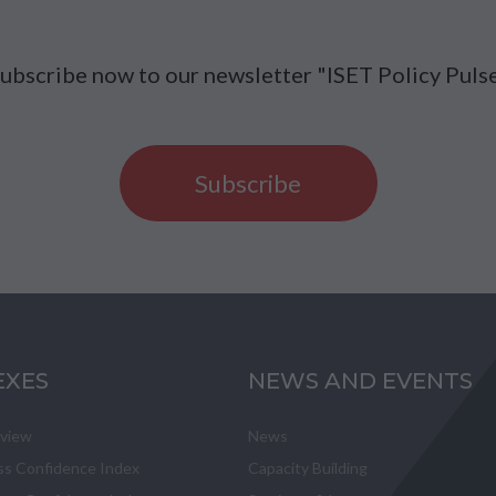
ubscribe now to our newsletter "ISET Policy Puls
Subscribe
EXES
NEWS AND EVENTS
eview
News
ss Confidence Index
Capacity Building