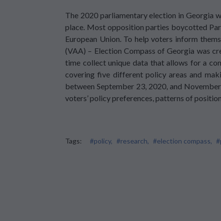
The 2020 parliamentary election in Georgia wa
place. Most opposition parties boycotted Parl
European Union. To help voters inform themsel
(VAA) – Election Compass of Georgia was crea
time collect unique data that allows for a c
covering five different policy areas and maki
between September 23, 2020, and November 22
voters’ policy preferences, patterns of positio
Tags:
#policy,
#research,
#election compass,
#