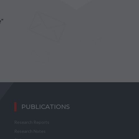
e"
PUBLICATIONS
Research Reports
Research Notes