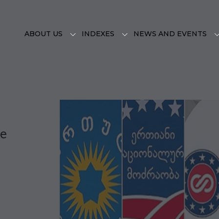
ABOUT US
INDEXES
NEWS AND EVENTS
pe