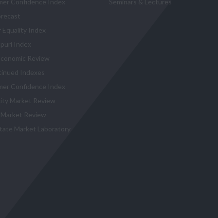
er Confidence Index
Seminars & Lectures
recast
 Equality Index
puri Index
conomic Review
tinued Indexes
er Confidence Index
city Market Review
 Market Review
state Market Laboratory