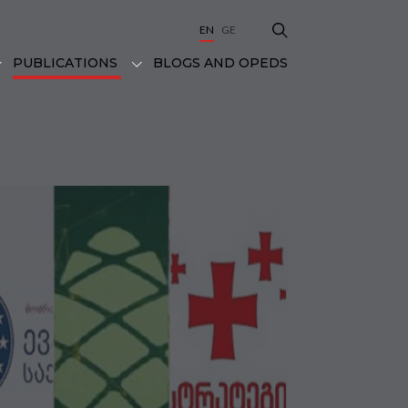
EN
GE
BLOGS AND OPEDS
PUBLICATIONS