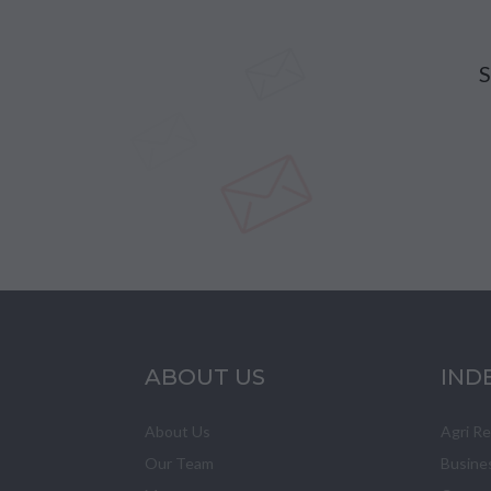
S
ABOUT US
IND
About Us
Agri R
Our Team
Busine