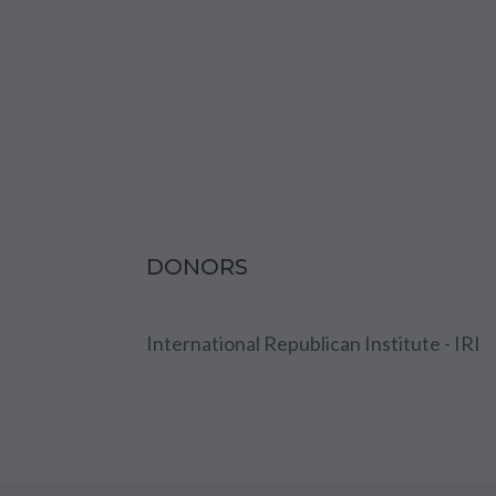
DONORS
International Republican Institute - IRI