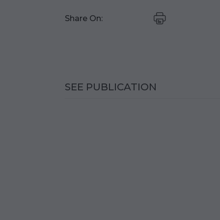
Share On:
SEE PUBLICATION