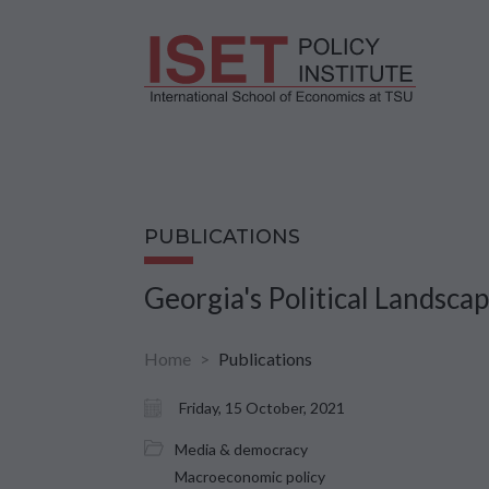
PUBLICATIONS
Georgia's Political Landsca
Home
Publications
Friday, 15 October, 2021
Media & democracy
Macroeconomic policy