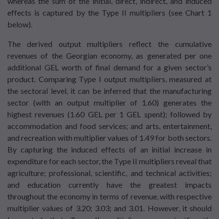
whereas the sum of the initial, direct, indirect, and induced
effects is captured by the Type II multipliers (see Chart 1
below).
The derived output multipliers reflect the cumulative
revenues of the Georgian economy, as generated per one
additional GEL worth of final demand for a given sector’s
product. Comparing Type I output multipliers, measured at
the sectoral level, it can be inferred that the manufacturing
sector (with an output multiplier of 1.60) generates the
highest revenues (1.60 GEL per 1 GEL spent); followed by
accommodation and food services; and arts, entertainment,
and recreation with multiplier values of 1.49 for both sectors.
By capturing the induced effects of an initial increase in
expenditure for each sector, the Type II multipliers reveal that
agriculture; professional, scientific, and technical activities;
and education currently have the greatest impacts
throughout the economy in terms of revenue, with respective
multiplier values of 3.20; 3.03; and 3.01. However, it should