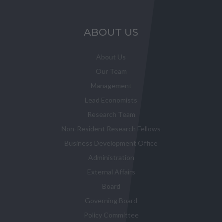
ABOUT US
About Us
Our Team
Management
Lead Economists
Research Team
Non-Resident Research Fellows
Business Development Office
Administration
External Affairs
Board
Governing Board
Policy Committee