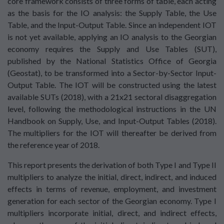
core framework consists of three forms of table, each acting
as the basis for the IO analysis: the Supply Table, the Use
Table, and the Input-Output Table. Since an independent IOT
is not yet available, applying an IO analysis to the Georgian
economy requires the Supply and Use Tables (SUT),
published by the National Statistics Office of Georgia
(Geostat), to be transformed into a Sector-by-Sector Input-
Output Table. The IOT will be constructed using the latest
available SUTs (2018), with a 21x21 sectoral disaggregation
level, following the methodological instructions in the UN
Handbook on Supply, Use, and Input-Output Tables (2018).
The multipliers for the IOT will thereafter be derived from
the reference year of 2018.
This report presents the derivation of both Type I and Type II
multipliers to analyze the initial, direct, indirect, and induced
effects in terms of revenue, employment, and investment
generation for each sector of the Georgian economy. Type I
multipliers incorporate initial, direct, and indirect effects,