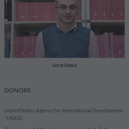
Giorgi Papava
DONORS
United States Agency for International Development
- USAID