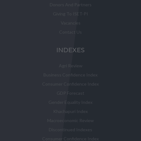
Donors And Partners
Giving To ISET-PI
Vacancies
Contact Us
INDEXES
Agri Review
Business Confidence Index
Consumer Confidence Index
GDP Forecast
Gender Equality Index
Khachapuri Index
Macroeconomic Review
Discontinued Indexes
Consumer Confidence Index