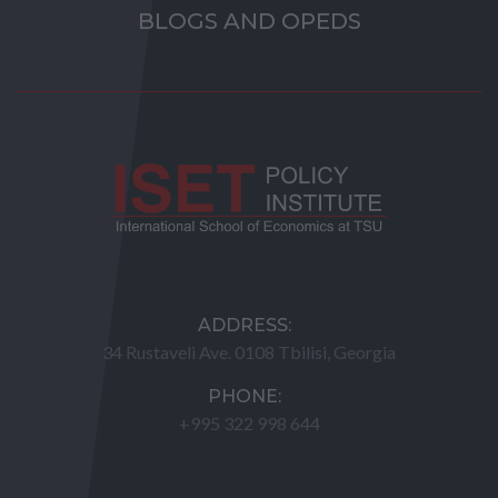
BLOGS AND OPEDS
ADDRESS:
34 Rustaveli Ave. 0108 Tbilisi, Georgia
PHONE:
+995 322 998 644