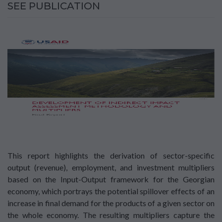
SEE PUBLICATION
This report highlights the derivation of sector-specific
output (revenue), employment, and investment multipliers
based on the Input-Output framework for the Georgian
economy, which portrays the potential spillover effects of an
increase in final demand for the products of a given sector on
the whole economy. The resulting multipliers capture the