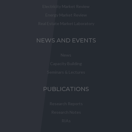
Electricity Market Review
Energy Market Review
Real Estate Market Laboratory
NEWS AND EVENTS
News
Capacity Building
Seminars & Lectures
PUBLICATIONS
Research Reports
Research Notes
RIAs