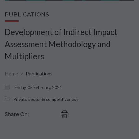
PUBLICATIONS
Development of Indirect Impact
Assessment Methodology and
Multipliers
Home
Publications
Friday, 05 February, 2021
Private sector & competitiveness
Share On: