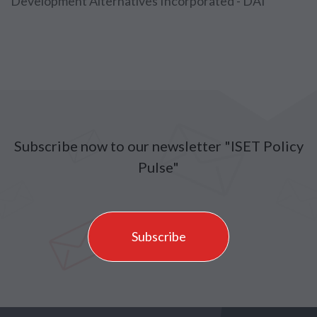
Development Alternatives Incorporated - DAI
Subscribe now to our newsletter "ISET Policy
Pulse"
Subscribe