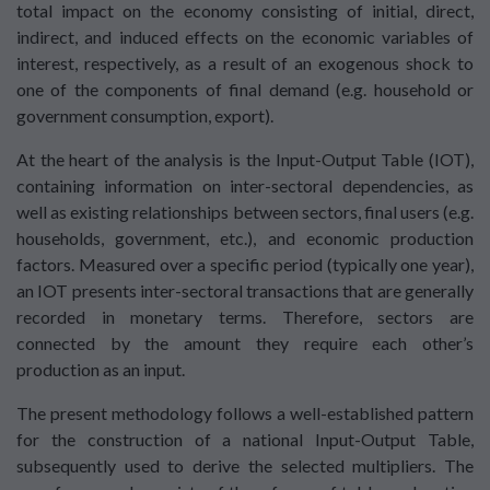
total impact on the economy consisting of initial, direct,
indirect, and induced effects on the economic variables of
interest, respectively, as a result of an exogenous shock to
one of the components of final demand (e.g. household or
government consumption, export).
At the heart of the analysis is the Input-Output Table (IOT),
containing information on inter-sectoral dependencies, as
well as existing relationships between sectors, final users (e.g.
households, government, etc.), and economic production
factors. Measured over a specific period (typically one year),
an IOT presents inter-sectoral transactions that are generally
recorded in monetary terms. Therefore, sectors are
connected by the amount they require each other’s
production as an input.
The present methodology follows a well-established pattern
for the construction of a national Input-Output Table,
subsequently used to derive the selected multipliers. The