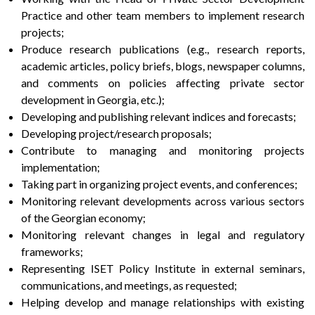
Practice and other team members to implement research
projects;
Produce research publications (e.g., research reports,
academic articles, policy briefs, blogs, newspaper columns,
and comments on policies affecting private sector
development in Georgia, etc.);
Developing and publishing relevant indices and forecasts;
Developing project/research proposals;
Contribute to managing and monitoring projects
implementation;
Taking part in organizing project events, and conferences;
Monitoring relevant developments across various sectors
of the Georgian economy;
Monitoring relevant changes in legal and regulatory
frameworks;
Representing ISET Policy Institute in external seminars,
communications, and meetings, as requested;
Helping develop and manage relationships with existing