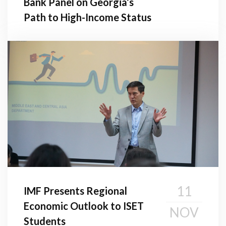
Bank Panel on Georgia’s
Path to High-Income Status
11
IMF Presents Regional
Economic Outlook to ISET
NOV
Students