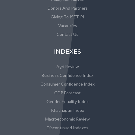
Donors And Partners
Giving To ISET-PI
Vacancies
Contact Us
INDEXES
Agri Review
Business Confidence Index
Consumer Confidence Index
GDP Forecast
Gender Equality Index
Khachapuri Index
Macroeconomic Review
Discontinued Indexes