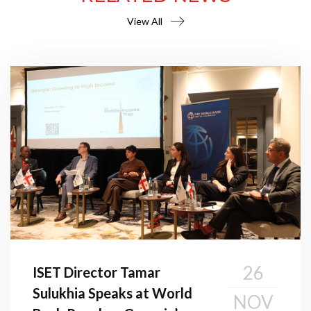
View All
26
ISET Director Tamar
Sulukhia Speaks at World
NOV