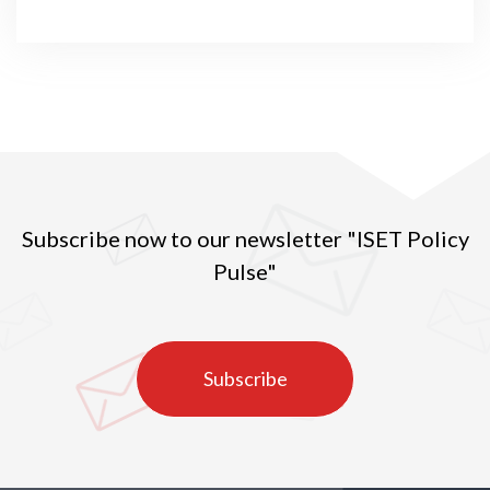
Subscribe now to our newsletter "ISET Policy
Pulse"
Subscribe