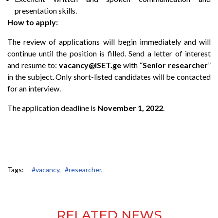
presentation skills.
How to apply:
The review of applications will begin immediately and will
continue until the position is filled. Send a letter of interest
and
resume
to:
vacancy@ISET.ge
with “
Senior researcher
”
in the subject. Only short-listed candidates will be contacted
for an interview.
The application deadline is
November 1, 2022
.
Tags:
#vacancy,
#researcher,
RELATED NEWS