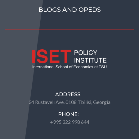
BLOGS AND OPEDS
ADDRESS:
34 Rustaveli Ave. 0108 Tbilisi, Georgia
PHONE:
+995 322 998 644