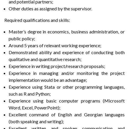
and potential partners;
Other duties as assigned by the supervisor.
Required qualifications and skills:
Master’s degree in economics, business administration, or
public policy;
Around 5 years of relevant working experience;
Demonstrated ability and experience of conducting both
qualitative and quantitative research;
Experience in writing project/research proposals;
Experience in managing and/or monitoring the project
implementation would be an advantage;
Experience using Stata or other programming languages,
such as R and Python;
Experience using basic computer programs (Microsoft
Word, Excel, PowerPoint);
Excellent command of English and Georgian languages
(both speaking and writing);
Excellent written and spoken communication and