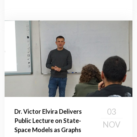
03
Dr. Victor Elvira Delivers
Public Lecture on State-
NOV
Space Models as Graphs