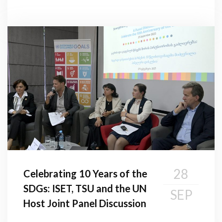
28
Celebrating 10 Years of the
SDGs: ISET, TSU and the UN
SEP
Host Joint Panel Discussion