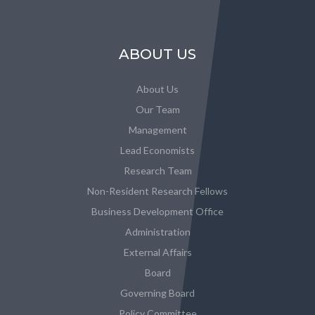
ABOUT US
About Us
Our Team
Management
Lead Economists
Research Team
Non-Resident Research Fellows
Business Development Office
Administration
External Affairs
Board
Governing Board
Policy Committee