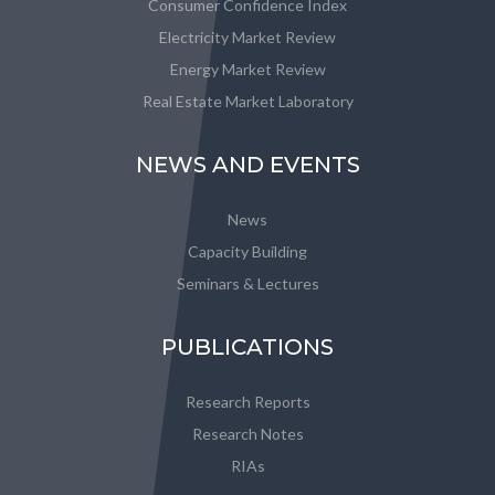
Consumer Confidence Index
Electricity Market Review
Energy Market Review
Real Estate Market Laboratory
NEWS AND EVENTS
News
Capacity Building
Seminars & Lectures
PUBLICATIONS
Research Reports
Research Notes
RIAs