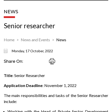
NEWS
Senior researcher
Home
News and Events
News
Monday, 17 October, 2022
Share On:
Title
: Senior Researcher
Application Deadline
: November 1, 2022
The main responsibilities and tasks of the Senior Researcher
include:
Working with the Head of Private Sector Development