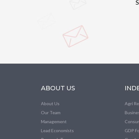
S
ABOUT US
IND
About Us
Agri R
Our Team
Busine
Management
Consum
Lead Economists
GDP Fo