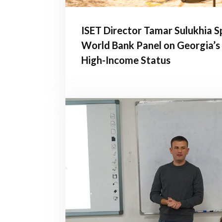
ISET Director Tamar Sulukhia S
World Bank Panel on Georgia’s
High-Income Status