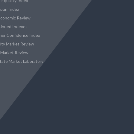
 Equality Index
puri Index
conomic Review
tinued Indexes
er Confidence Index
city Market Review
 Market Review
state Market Laboratory