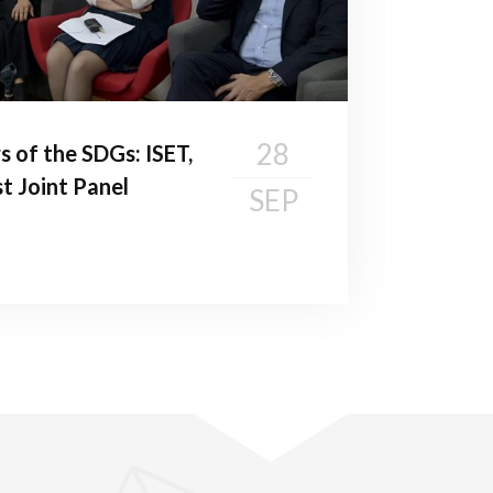
28
s of the SDGs: ISET,
t Joint Panel
SEP