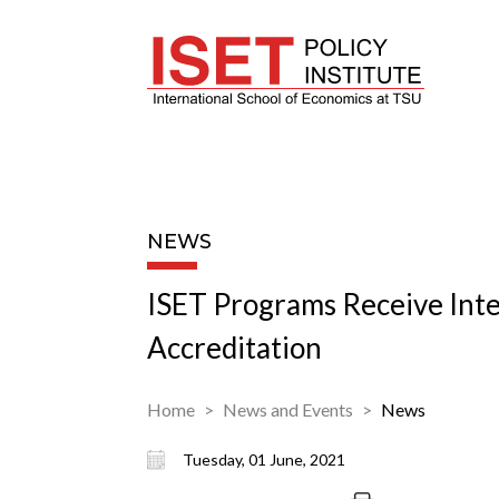
NEWS
ISET Programs Receive Inte
Accreditation
Home
News and Events
News
Tuesday, 01 June, 2021