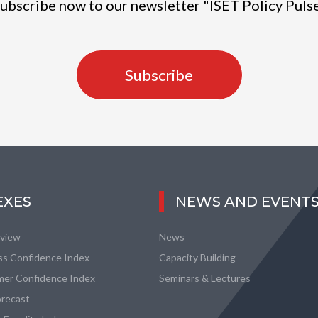
ubscribe now to our newsletter "ISET Policy Puls
Subscribe
EXES
NEWS AND EVENT
eview
News
ss Confidence Index
Capacity Building
er Confidence Index
Seminars & Lectures
recast