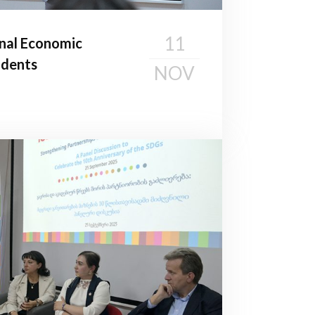
11
nal Economic
udents
NOV