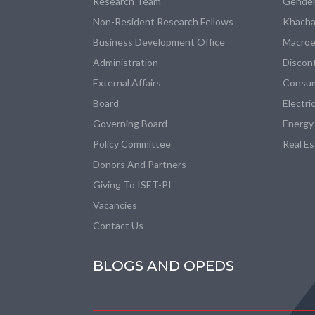
Research Team
Gender
Non-Resident Research Fellows
Khacha
Business Development Office
Macroe
Administration
Discon
External Affairs
Consum
Board
Electri
Governing Board
Energy
Policy Committee
Real E
Donors And Partners
Giving To ISET-PI
Vacancies
Contact Us
BLOGS AND OPEDS