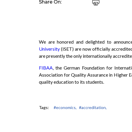
Share On:
We are honored and delighted to announ
University
(ISET) are now officially accredite
are presently the only internationally accredit
FIBAA
, the German Foundation for Internat
Association for Quality Assurance in Higher E
quality education to its students.
Tags:
#economics,
#accreditation,