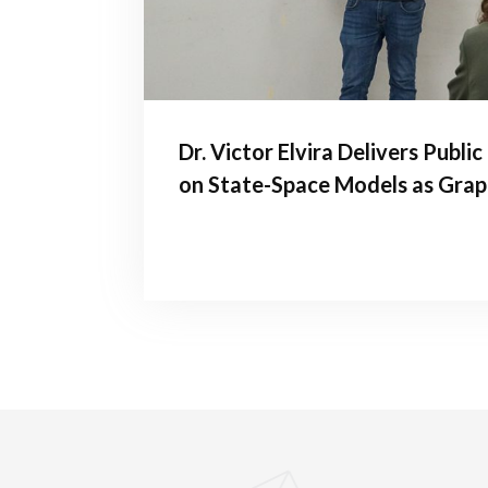
Dr. Victor Elvira Delivers Publi
on State-Space Models as Grap