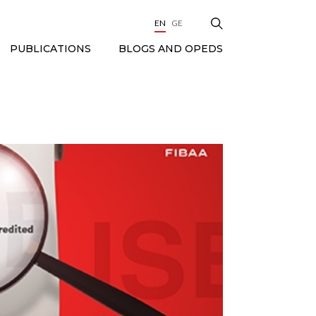
EN
GE
BLOGS AND OPEDS
PUBLICATIONS