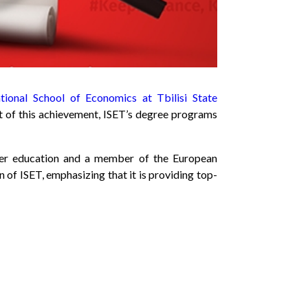
ational School of Economics at Tbilisi State
lt of this achievement, ISET’s degree programs
igher education and a member of the European
of ISET, emphasizing that it is providing top-