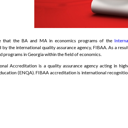
ce that the BA and MA in economics programs of the
Intern
d by the international quality assurance agency, FIBAA. As a resu
ed programs in Georgia within the field of economics.
ional Accreditation is a quality assurance agency acting in h
ducation (ENQA). FIBAA accreditation is international recognition 