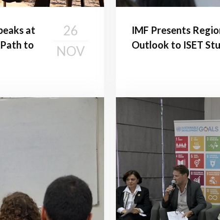
26
peaks at
IMF Presents Regio
 Path to
Outlook to ISET St
NOV