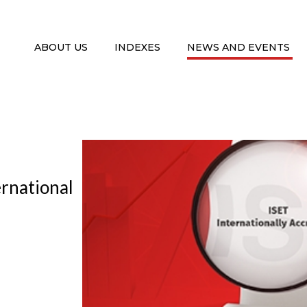
ABOUT US
INDEXES
NEWS AND EVENTS
rnational