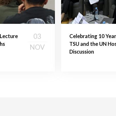
03
c Lecture
Celebrating 10 Year
hs
TSU and the UN Hos
NOV
Discussion