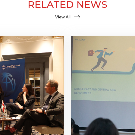
RELATED NEWS
View All