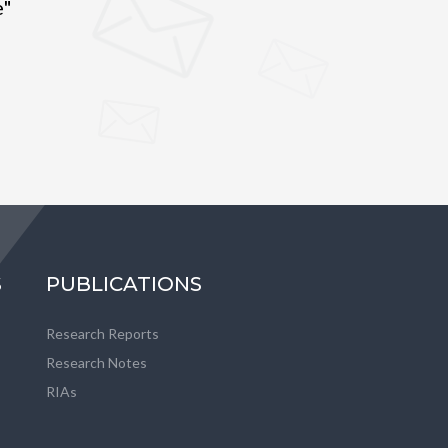
e"
S
PUBLICATIONS
Research Reports
Research Notes
RIAs