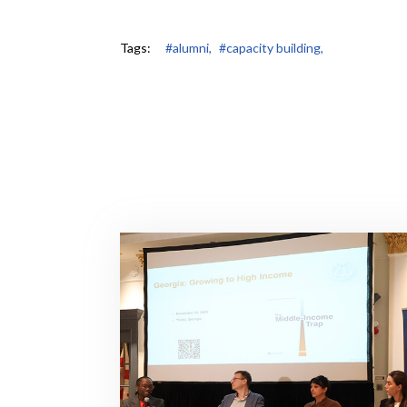
Tags:
#alumni,
#capacity building,