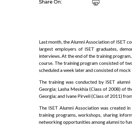
Share On:
Last month, the Alumni Association of ISET con
largest employers of ISET graduates, demon
interviews. At the end of the training program
course. The training program consisted of tw
scheduled a week later and consisted of mock i
The training was conducted by ISET alumni K
Georgia; Lasha Meskhia (Class of 2008) of t
Georgia; and Ivane Pirveli (Class of 2011) f
The ISET Alumni Association was created in
training programs, workshops, sharing informa
networking opportunities among alumni to fundi