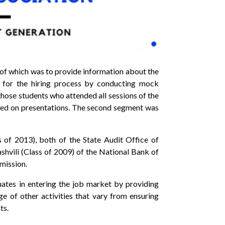
m of which was to provide information about the
s for the hiring process by conducting mock
those students who attended all sessions of the
used on presentations. The second segment was
 of 2013), both of the State Audit Office of
vili (Class of 2009) of the National Bank of
mission.
tes in entering the job market by providing
ge of other activities that vary from ensuring
ts.