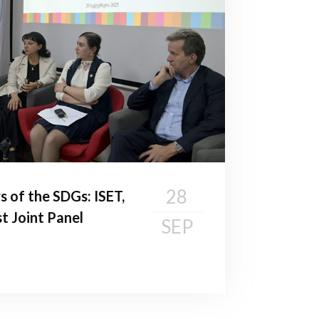
28
s of the SDGs: ISET,
t Joint Panel
SEP