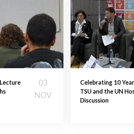
03
c Lecture
Celebrating 10 Year
hs
TSU and the UN Hos
NOV
Discussion