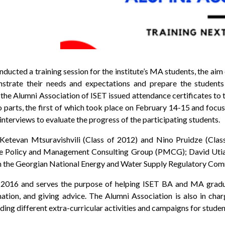
ducted a training session for the institute’s MA students, the ai
strate their needs and expectations and prepare the student
, the Alumni Association of ISET issued attendance certificates to 
o parts, the first of which took place on February 14-15 and foc
nterviews to evaluate the progress of the participating students.
etevan Mtsuravishvili (Class of 2012) and Nino Pruidze (Class
he Policy and Management Consulting Group (PMCG); David Utiash
rom the Georgian National Energy and Water Supply Regulatory Com
 2016 and serves the purpose of helping ISET BA and MA gradua
tion, and giving advice. The Alumni Association is also in char
ng different extra-curricular activities and campaigns for studen