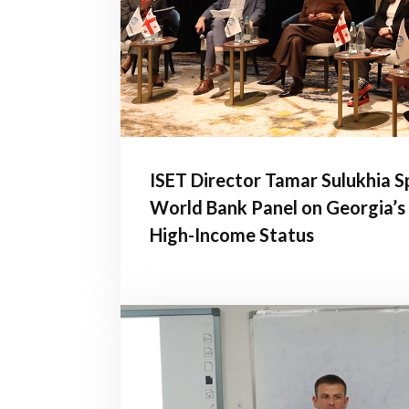
ISET Director Tamar Sulukhia S
World Bank Panel on Georgia’s
High-Income Status