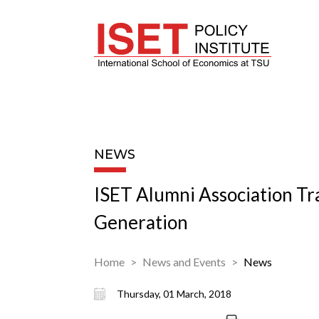
NEWS
ISET Alumni Association Tr
Generation
Home
News and Events
News
Thursday, 01 March, 2018