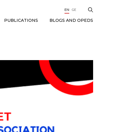
EN
GE
BLOGS AND OPEDS
PUBLICATIONS