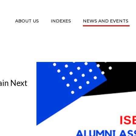
ABOUT US
INDEXES
NEWS AND EVENTS
ain Next