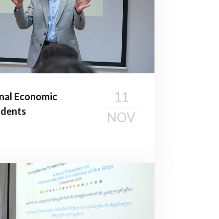
11
nal Economic
udents
NOV