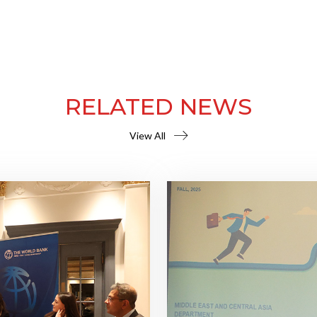
RELATED NEWS
View All