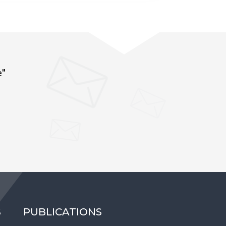
e"
S
PUBLICATIONS