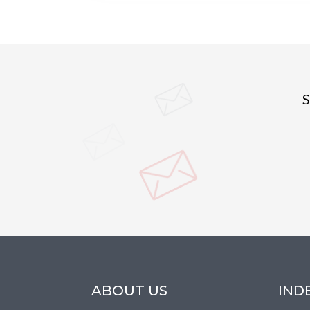
S
ABOUT US
IND