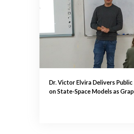
Dr. Victor Elvira Delivers Publi
on State-Space Models as Grap