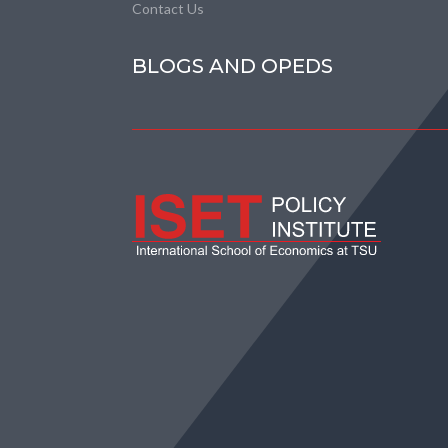
Contact Us
BLOGS AND OPEDS