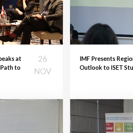
26
peaks at
IMF Presents Regio
 Path to
Outlook to ISET St
NOV