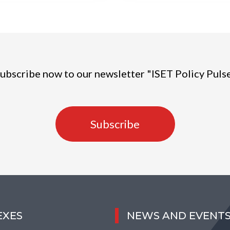
ubscribe now to our newsletter "ISET Policy Puls
Subscribe
EXES
NEWS AND EVENT