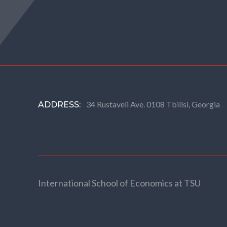
34 Rustaveli Ave. 0108 Tbilisi, Georgia
ADDRESS:
International School of Economics at TSU