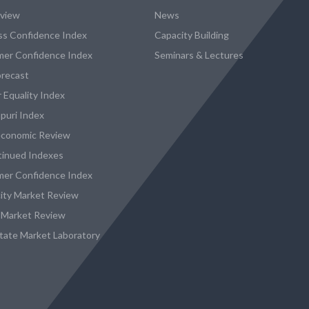
eview
News
ss Confidence Index
Capacity Building
er Confidence Index
Seminars & Lectures
recast
 Equality Index
puri Index
conomic Review
tinued Indexes
er Confidence Index
city Market Review
 Market Review
state Market Laboratory