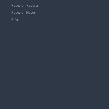
Research Reports
Research Notes
RIAs