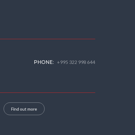
+995 322 998 644
PHONE:
Find out more