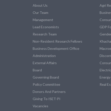
About Us
Agri R
Our Team
Busine
Management
Consum
Lead Economists
GDP Fo
Research Team
Gender
Non-Resident Research Fellows
Khacha
Business Development Office
Macroe
Administration
Discon
External Affairs
Consum
Board
Electri
Governing Board
Energy
Policy Committee
Real E
Donors And Partners
Giving To ISET-PI
Vacancies