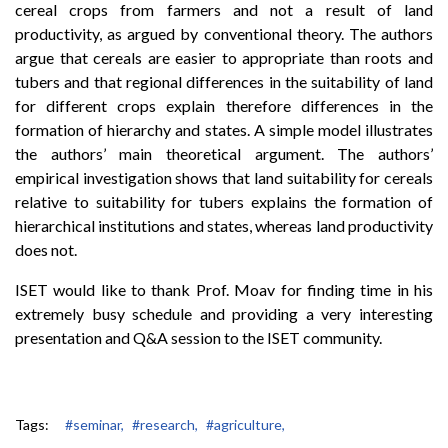
cereal crops from farmers and not a result of land
productivity, as argued by conventional theory. The authors
argue that cereals are easier to appropriate than roots and
tubers and that regional differences in the suitability of land
for different crops explain therefore differences in the
formation of hierarchy and states. A simple model illustrates
the authors’ main theoretical argument. The authors’
empirical investigation shows that land suitability for cereals
relative to suitability for tubers explains the formation of
hierarchical institutions and states, whereas land productivity
does not.
ISET would like to thank Prof. Moav for finding time in his
extremely busy schedule and providing a very interesting
presentation and Q&A session to the ISET community.
Tags:
#seminar,
#research,
#agriculture,