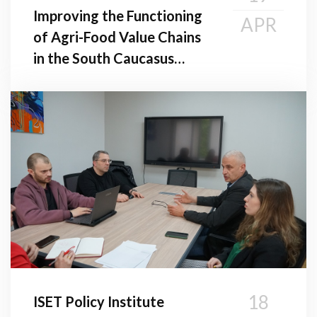
Improving the Functioning
APR
of Agri-Food Value Chains
in the South Caucasus
Region
18
ISET Policy Institute