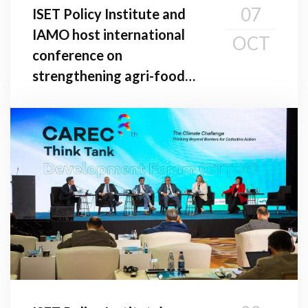
07
ISET Policy Institute and
IAMO host international
OCT
conference on
strengthening agri-food
value chains in the South
Caucasus