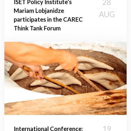
28
ISET Policy Institute’s
Mariam Lobjanidze
AUG
participates in the CAREC
Think Tank Forum
19
International Conference: