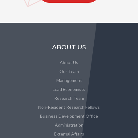
ABOUT US
About Us
Our Team
Management
Lead Economists
Research Team
Non-Resident Research Fellows
Business Development Office
Administration
External Affairs