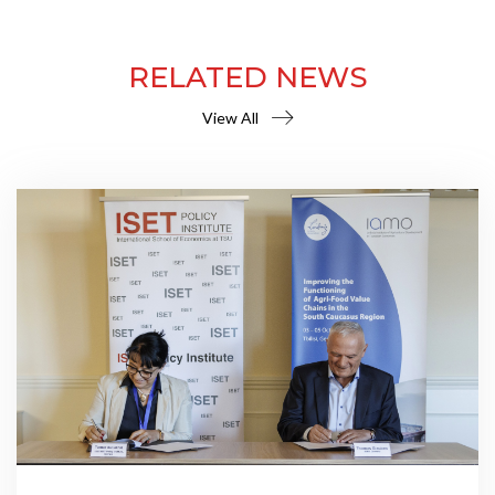
RELATED NEWS
View All