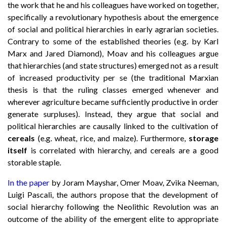
the work that he and his colleagues have worked on together,
specifically a revolutionary hypothesis about the emergence
of social and political hierarchies in early agrarian societies.
Contrary to some of the established theories (e.g. by Karl
Marx and Jared Diamond), Moav and his colleagues argue
that hierarchies (and state structures) emerged not as a result
of increased productivity per se (the traditional Marxian
thesis is that the ruling classes emerged whenever and
wherever agriculture became sufficiently productive in order
generate surpluses). Instead, they argue that social and
political hierarchies are causally linked to the cultivation of
cereals
(e.g. wheat, rice, and maize). Furthermore,
storage
itself
is correlated with hierarchy, and cereals are a good
storable staple.
In the paper
by Joram Mayshar, Omer Moav, Zvika Neeman,
Luigi Pascali, the authors propose that the development of
social hierarchy following the Neolithic Revolution was an
outcome of the ability of the emergent elite to appropriate