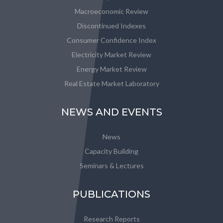
Macroeconomic Review
Discontinued Indexes
Consumer Confidence Index
Electricity Market Review
Energy Market Review
Real Estate Market Laboratory
NEWS AND EVENTS
News
Capacity Building
Seminars & Lectures
PUBLICATIONS
Research Reports