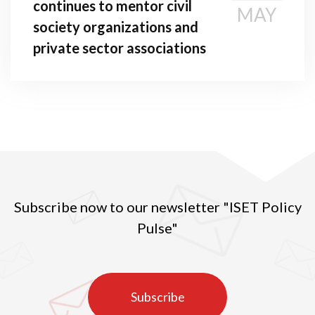
continues to mentor civil
MAY
society organizations and
private sector associations
Subscribe now to our newsletter "ISET Policy
Pulse"
Subscribe