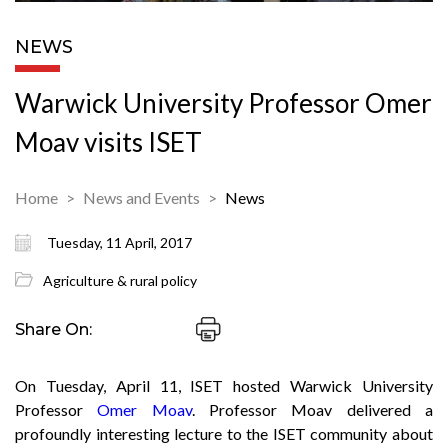
NEWS
Warwick University Professor Omer
Moav visits ISET
Home
News and Events
News
Tuesday, 11 April, 2017
Agriculture & rural policy
Share On:
On Tuesday, April 11, ISET hosted Warwick University
Professor
Omer Moav
. Professor Moav delivered a
profoundly interesting lecture to the ISET community about