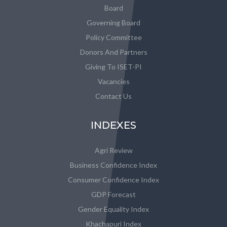
Board
Governing Board
Policy Committee
Donors And Partners
Giving To ISET-PI
Vacancies
Contact Us
INDEXES
Agri Review
Business Confidence Index
Consumer Confidence Index
GDP Forecast
Gender Equality Index
Khachapuri Index