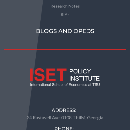
Research Notes
RIAs
BLOGS AND OPEDS
ADDRESS:
34 Rustaveli Ave. 0108 Tbilisi, Georgia
PHONE: