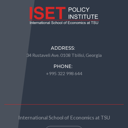
ADDRESS:
34 Rustaveli Ave. 0108 Tbilisi, Georgia
PHONE:
+995 322 998 644
International School of Economics at TSU