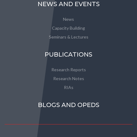
NEWS AND EVENTS
News
Capacity Building
Seminars & Lectures
PUBLICATIONS
Research Reports
Research Notes
RIAs
BLOGS AND OPEDS