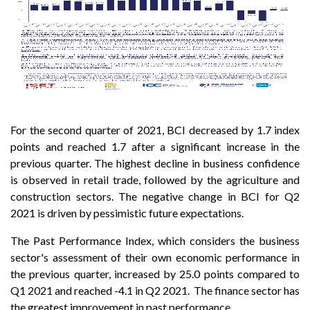
For the second quarter of 2021, BCI decreased by 1.7 index
points and reached 1.7 after a significant increase in the
previous quarter. The highest decline in business confidence
is observed in retail trade, followed by the agriculture and
construction sectors. The negative change in BCI for Q2
2021 is driven by pessimistic future expectations.
The Past Performance Index, which considers the business
sector's assessment of their own economic performance in
the previous quarter, increased by 25.0 points compared to
Q1 2021 and reached -4.1 in Q2 2021. The finance sector has
the greatest improvement in past performance.