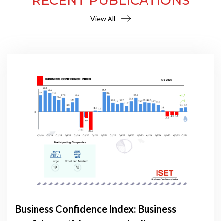
RECENT PUBLICATIONS
View All
Business Confidence Index: Business