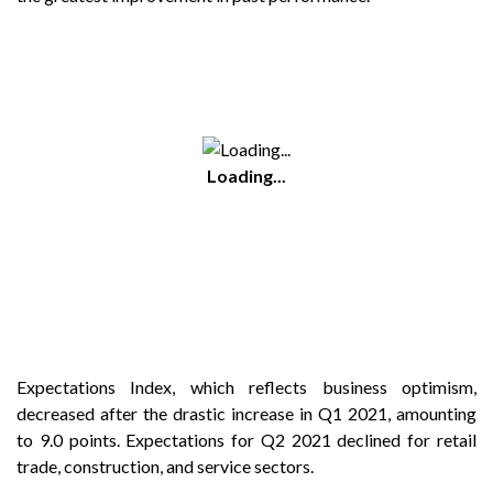
Loading...
Expectations Index, which reflects business optimism,
decreased after the drastic increase in Q1 2021, amounting
to 9.0 points. Expectations for Q2 2021 declined for retail
trade, construction, and service sectors.