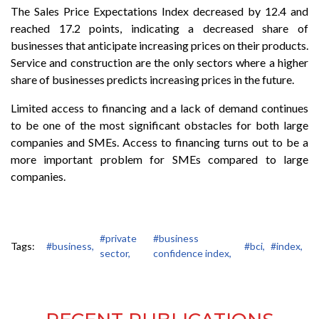
The Sales Price Expectations Index decreased by 12.4 and
reached 17.2 points, indicating a decreased share of
businesses that anticipate increasing prices on their products.
Service and construction are the only sectors where a higher
share of businesses predicts increasing prices in the future.
Limited access to financing and a lack of demand continues
to be one of the most significant obstacles for both large
companies and SMEs. Access to financing turns out to be a
more important problem for SMEs compared to large
companies.
#private
#business
Tags:
#business,
#bci,
#index,
sector,
confidence index,