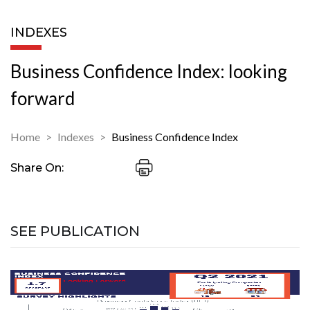
INDEXES
Business Confidence Index: looking
forward
Home
Indexes
Business Confidence Index
Share On:
SEE PUBLICATION