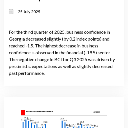
25 July 2025
For the third quarter of 2025, business confidence in
Georgia decreased slightly (by 0.2 index points) and
reached -1.5. The highest decrease in business
confidence is observed in the financial (-19.5) sector.
The negative change in BCI for Q3 2025 was driven by
pessimistic expectations as well as slightly decreased
past performance.