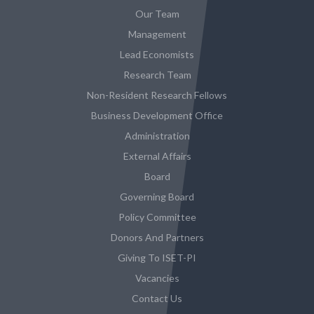
Our Team
Management
Lead Economists
Research Team
Non-Resident Research Fellows
Business Development Office
Administration
External Affairs
Board
Governing Board
Policy Committee
Donors And Partners
Giving To ISET-PI
Vacancies
Contact Us