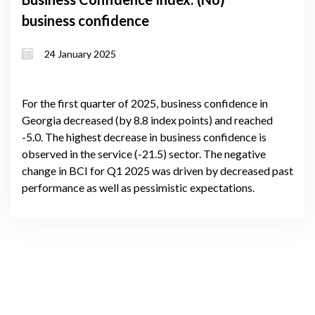
business confidence
24 January 2025
For the first quarter of 2025, business confidence in
Georgia decreased (by 8.8 index points) and reached
-5.0. The highest decrease in business confidence is
observed in the service (-21.5) sector. The negative
change in BCI for Q1 2025 was driven by decreased past
performance as well as pessimistic expectations.