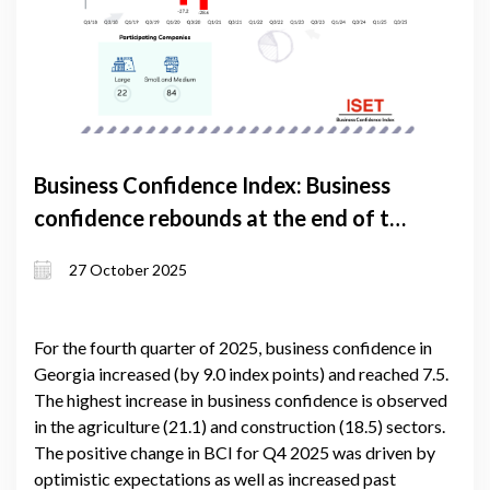
Business Confidence Index: Business
confidence rebounds at the end of the
year
27 October 2025
For the fourth quarter of 2025, business confidence in
Georgia increased (by 9.0 index points) and reached 7.5.
The highest increase in business confidence is observed
in the agriculture (21.1) and construction (18.5) sectors.
The positive change in BCI for Q4 2025 was driven by
optimistic expectations as well as increased past