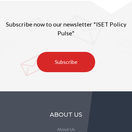
Subscribe now to our newsletter "ISET Policy
Pulse"
Subscribe
ABOUT US
About Us