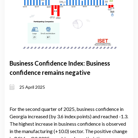
Business Confidence Index: Business
confidence remains negative
25 April 2025
For the second quarter of 2025, business confidence in
Georgia increased (by 3.6 index points) and reached -1.3.
The highest increase in business confidence is observed
in the manufacturing (+10.0) sector. The positive change