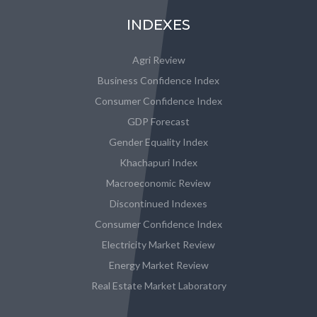
INDEXES
Agri Review
Business Confidence Index
Consumer Confidence Index
GDP Forecast
Gender Equality Index
Khachapuri Index
Macroeconomic Review
Discontinued Indexes
Consumer Confidence Index
Electricity Market Review
Energy Market Review
Real Estate Market Laboratory