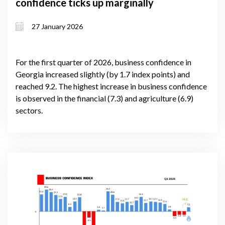
confidence ticks up marginally
27 January 2026
For the first quarter of 2026, business confidence in
Georgia increased slightly (by 1.7 index points) and
reached 9.2. The highest increase in business confidence
is observed in the financial (7.3) and agriculture (6.9)
sectors.