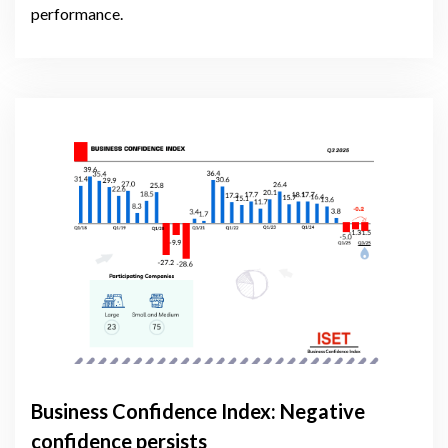
performance.
Business Confidence Index: Negative
confidence persists