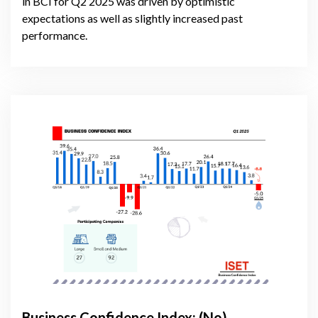
in BCI for Q2 2025 was driven by optimistic
expectations as well as slightly increased past
performance.
Business Confidence Index: (No)