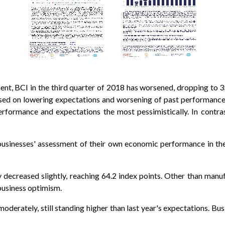
t, BCI in the third quarter of 2018 has worsened, dropping to 35.
ased on lowering expectations and worsening of past performanc
rformance and expectations the most pessimistically. In contrast
businesses' assessment of their own economic performance in th
ecreased slightly, reaching 64.2 index points. Other than manufac
business optimism.
derately, still standing higher than last year's expectations. Bus