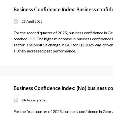
Business Confidence Index: Business confi
25 April 2025
For the second quarter of 2025, business confidence in Ge
reached -1.3. The highest increase in business confidence 
sector. The positive change in BCI for Q2 2025 was driven
slightly increased past performance.
Business Confidence Index: (No) business c
24 January 2025
For the first quarter of 2025, business confidence in Geor