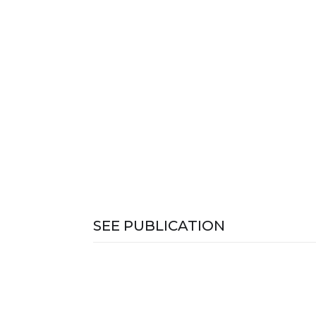
SEE PUBLICATION