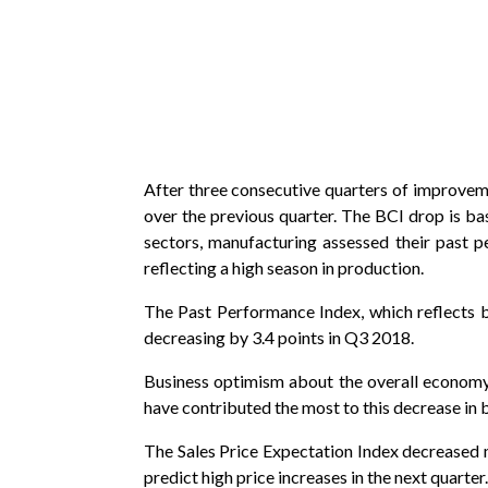
After three consecutive quarters of improvemen
over the previous quarter. The BCI drop is b
sectors, manufacturing assessed their past pe
reflecting a high season in production.
The Past Performance Index, which reflects 
decreasing by 3.4 points in Q3 2018.
Business optimism about the overall economy d
have contributed the most to this decrease in 
The Sales Price Expectation Index decreased mo
predict high price increases in the next quarter.