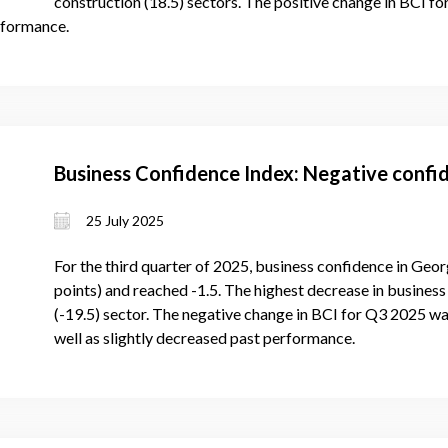
construction (18.5) sectors. The positive change in BCI f
rformance.
Business Confidence Index: Negative confid
25 July 2025
For the third quarter of 2025, business confidence in Geor
points) and reached -1.5. The highest decrease in business 
(-19.5) sector. The negative change in BCI for Q3 2025 wa
well as slightly decreased past performance.