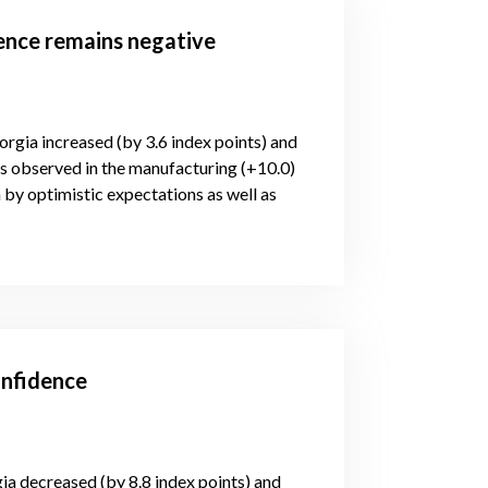
dence remains negative
orgia increased (by 3.6 index points) and
is observed in the manufacturing (+10.0)
 by optimistic expectations as well as
onfidence
gia decreased (by 8.8 index points) and