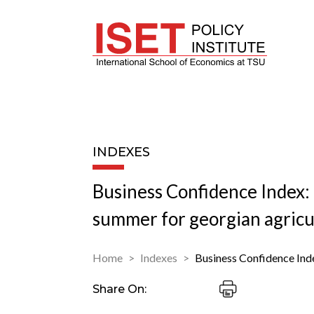
INDEXES
Business Confidence Index: 
summer for georgian agricu
Home
Indexes
Business Confidence Ind
Share On: