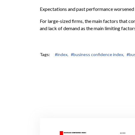
Expectations and past performance worsened 
For large-sized firms, the main factors that co
and lack of demand as the main limiting factor
Tags:
#index,
#business confidence index,
#bus