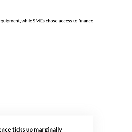
nd equipment, while SMEs chose access to finance
ence ticks up marginally