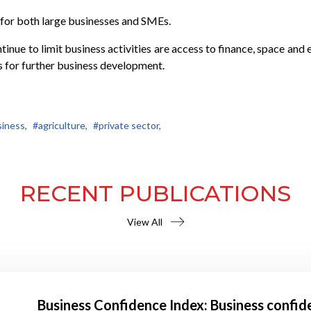
for both large businesses and SMEs.
ntinue to limit business activities are access to finance, space a
s for further business development.
iness,
#agriculture,
#private sector,
RECENT PUBLICATIONS
View All
Business Confidence Index: Business confid