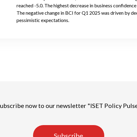
reached -5.0. The highest decrease in business confidence i
The negative change in BCI for Q1 2025 was driven by de
pessimistic expectations.
ubscribe now to our newsletter "ISET Policy Puls
Subscribe