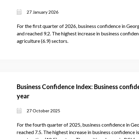
27 January 2026
For the first quarter of 2026, business confidence in Georg
and reached 9.2. The highest increase in business confidenc
agriculture (6.9) sectors.
Business Confidence Index: Business confid
year
27 October 2025
For the fourth quarter of 2025, business confidence in Geo
reached 7.5. The highest increase in business confidence is