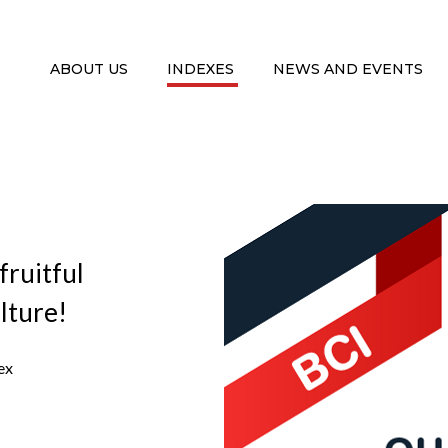
ABOUT US
INDEXES
NEWS AND EVENTS
fruitful
lture!
ex