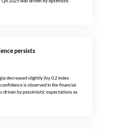
or Q4 2025 was driven by optimistic
ence persists
gia decreased slightly (by 0.2 index
confidence is observed in the financial
s driven by pessimistic expectations as