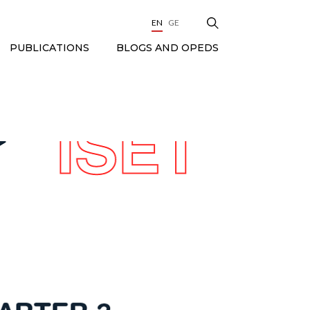
EN
GE
BLOGS AND OPEDS
PUBLICATIONS