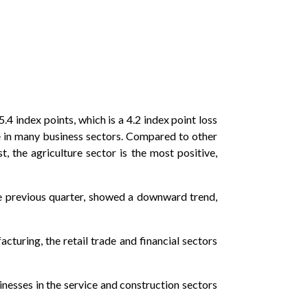
4 index points, which is a 4.2 index point loss
e in many business sectors. Compared to other
, the agriculture sector is the most positive,
e previous quarter, showed a downward trend,
turing, the retail trade and financial sectors
inesses in the service and construction sectors