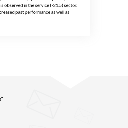
s observed in the service (-21.5) sector.
creased past performance as well as
e"