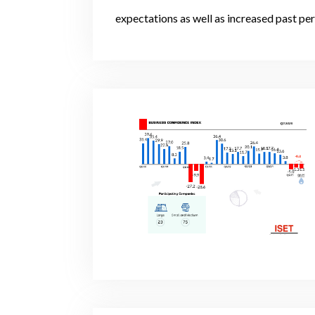
expectations as well as increased past pe