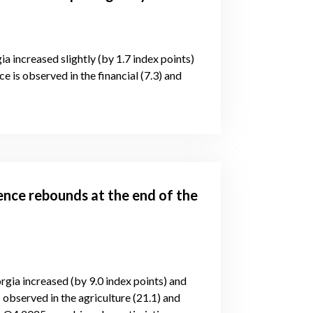
ia increased slightly (by 1.7 index points)
e is observed in the financial (7.3) and
ence rebounds at the end of the
rgia increased (by 9.0 index points) and
 observed in the agriculture (21.1) and