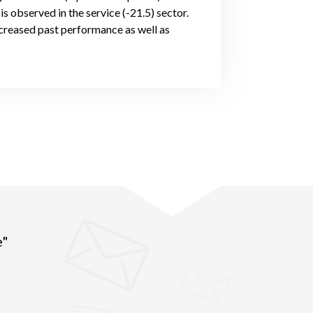
s observed in the service (-21.5) sector.
creased past performance as well as
e"