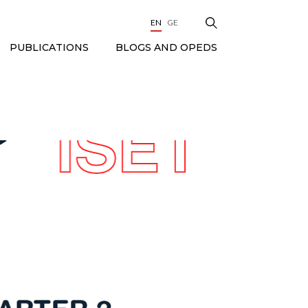
EN
GE
BLOGS AND OPEDS
PUBLICATIONS