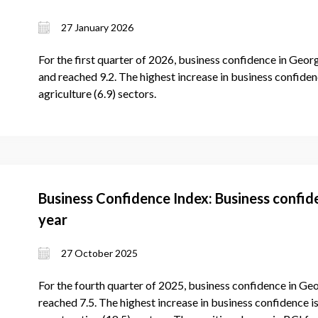
27 January 2026
For the first quarter of 2026, business confidence in Georg
and reached 9.2. The highest increase in business confidenc
agriculture (6.9) sectors.
Business Confidence Index: Business confid
year
27 October 2025
For the fourth quarter of 2025, business confidence in Geo
reached 7.5. The highest increase in business confidence is