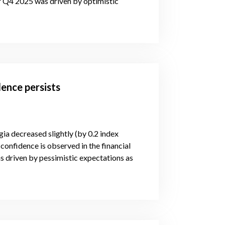
or Q4 2025 was driven by optimistic
ence persists
gia decreased slightly (by 0.2 index
confidence is observed in the financial
s driven by pessimistic expectations as