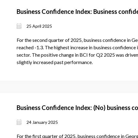
Business Confidence Index: Business confi
25 April 2025
For the second quarter of 2025, business confidence in Ge
reached -1.3. The highest increase in business confidence 
sector. The positive change in BCI for Q2 2025 was driven
slightly increased past performance.
Business Confidence Index: (No) business c
24 January 2025
For the first quarter of 2025, business confidence in Geor