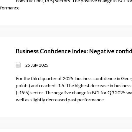
construction (18.5) sectors. The positive change in BCI f
rformance.
Business Confidence Index: Negative confid
25 July 2025
For the third quarter of 2025, business confidence in Geor
points) and reached -1.5. The highest decrease in business 
(-19.5) sector. The negative change in BCI for Q3 2025 wa
well as slightly decreased past performance.