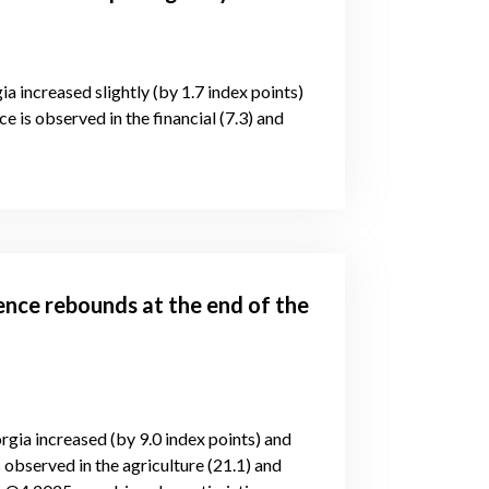
ia increased slightly (by 1.7 index points)
e is observed in the financial (7.3) and
ence rebounds at the end of the
rgia increased (by 9.0 index points) and
 observed in the agriculture (21.1) and