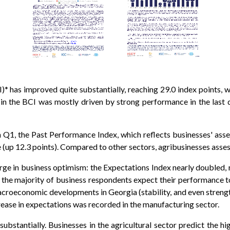
 has improved quite substantially, reaching 29.0 index points, 
 in the BCI was mostly driven by strong performance in the last 
 in Q1, the Past Performance Index, which reflects businesses' a
e (up 12.3 points). Compared to other sectors, agribusinesses asse
surge in business optimism: the Expectations Index nearly doubled, 
, the majority of business respondents expect their performance t
macroeconomic developments in Georgia (stability, and even strengt
rease in expectations was recorded in the manufacturing sector.
bstantially. Businesses in the agricultural sector predict the high