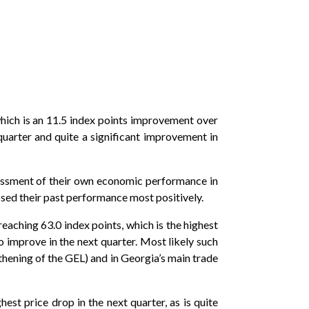
which is an 11.5 index points improvement over
quarter and quite a significant improvement in
ssessment of their own economic performance in
ssed their past performance most positively.
reaching 63.0 index points, which is the highest
o improve in the next quarter. Most likely such
hening of the GEL) and in Georgia’s main trade
est price drop in the next quarter, as is quite