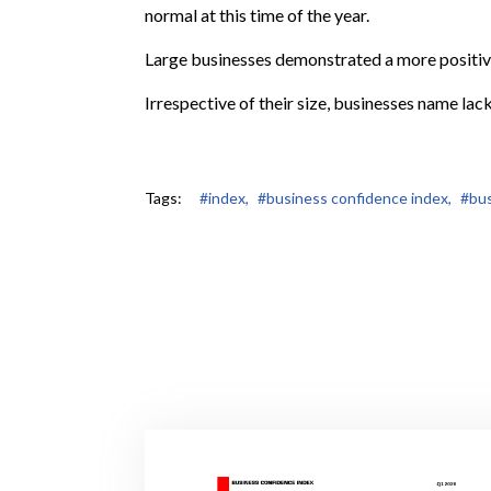
normal at this time of the year.
Large businesses demonstrated a more positi
Irrespective of their size, businesses name lack
Tags:
#index,
#business confidence index,
#bus