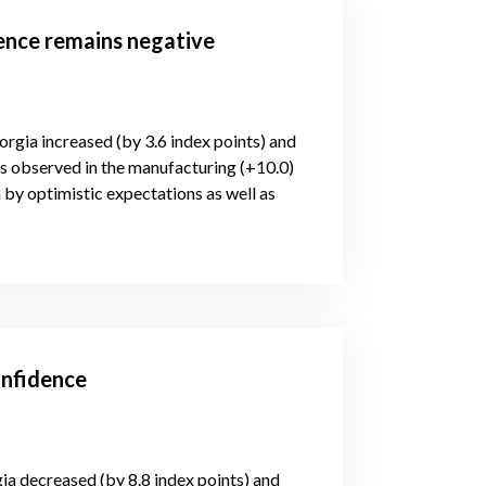
dence remains negative
orgia increased (by 3.6 index points) and
is observed in the manufacturing (+10.0)
 by optimistic expectations as well as
onfidence
gia decreased (by 8.8 index points) and