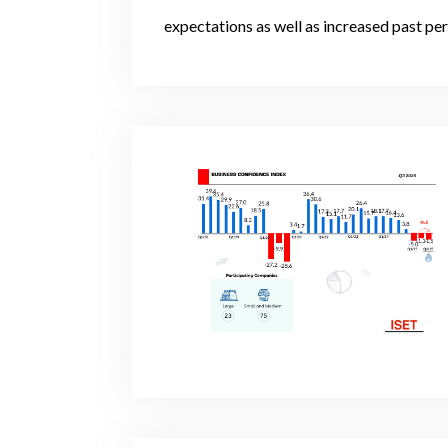
expectations as well as increased past pe