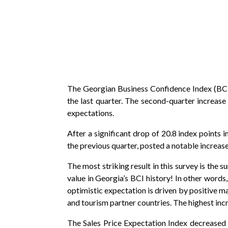
The Georgian Business Confidence Index (BCI)*
the last quarter. The second-quarter increase
expectations.
After a significant drop of 20.8 index points
the previous quarter, posted a notable increas
The most striking result in this survey is the 
value in Georgia’s BCI history! In other words
optimistic expectation is driven by positive 
and tourism partner countries. The highest inc
The Sales Price Expectation Index decreased su