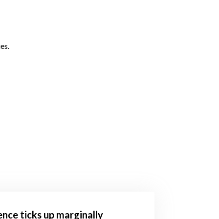
es.
ence ticks up marginally