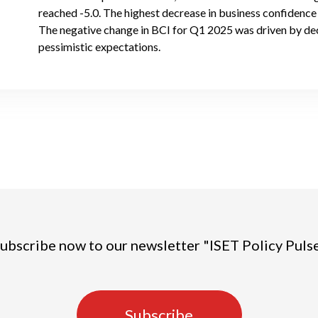
reached -5.0. The highest decrease in business confidence i
The negative change in BCI for Q1 2025 was driven by de
pessimistic expectations.
ubscribe now to our newsletter "ISET Policy Puls
Subscribe