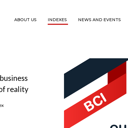
ABOUT US
INDEXES
NEWS AND EVENTS
 business
f reality
ex