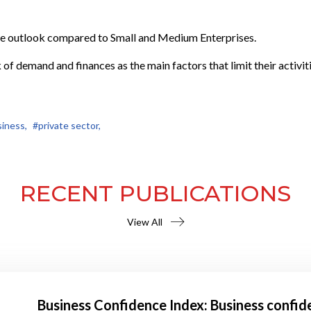
ve outlook compared to Small and Medium Enterprises.
 of demand and finances as the main factors that limit their activiti
iness,
#private sector,
RECENT PUBLICATIONS
View All
Business Confidence Index: Business confid