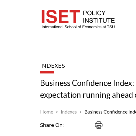
INDEXES
Business Confidence Index:
expectation running ahead o
Home
Indexes
Business Confidence Ind
Share On: