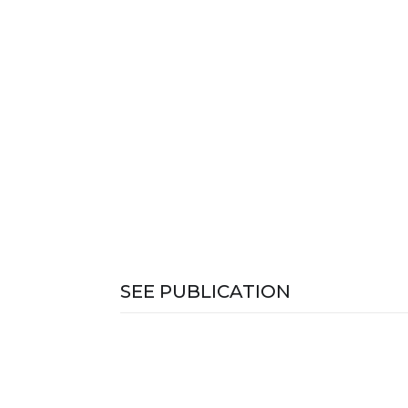
SEE PUBLICATION