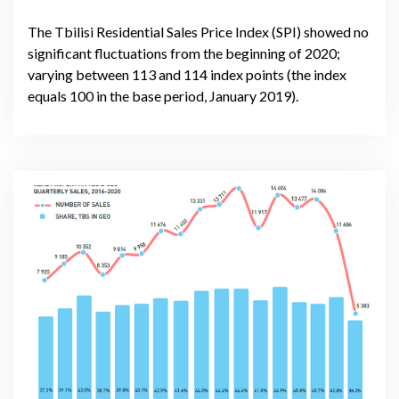
The Tbilisi Residential Sales Price Index (SPI) showed no
significant fluctuations from the beginning of 2020;
varying between 113 and 114 index points (the index
equals 100 in the base period, January 2019).