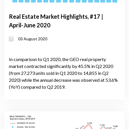
Real Estate Market Highlights, #17 |
April-June 2020
03 August 2020
In comparison to Q1 2020, the GEO real property
market contracted significantly by 45.5% in Q2 2020
(from 27,273 units sold in Q1 2020 to 14,855 in Q2
2020) while the annual decrease was observed at 53.6%
(YoY) compared to Q2 2019.