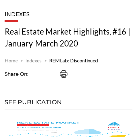
INDEXES
Real Estate Market Highlights, #16 |
January-March 2020
Home
Indexes
REMLab: Discontinued
Share On:
SEE PUBLICATION