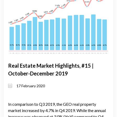
Real Estate Market Highlights, #15 |
October-December 2019
17 February 2020
In comparison to Q3 2019, the GEO real property
market increased by 4.7% in Q4 2019. While the annual
increase was observed at 3.0% (YoY) compared to Q4