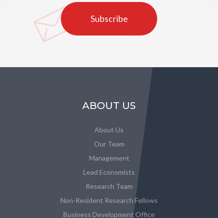
Subscribe
ABOUT US
About Us
Our Team
Management
Lead Economists
Research Team
Non-Resident Research Fellows
Business Development Office