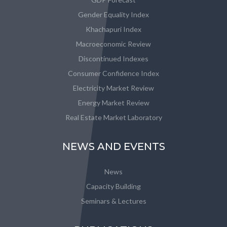
Gender Equality Index
Khachapuri Index
Macroeconomic Review
Discontinued Indexes
Consumer Confidence Index
Electricity Market Review
Energy Market Review
Real Estate Market Laboratory
NEWS AND EVENTS
News
Capacity Building
Seminars & Lectures