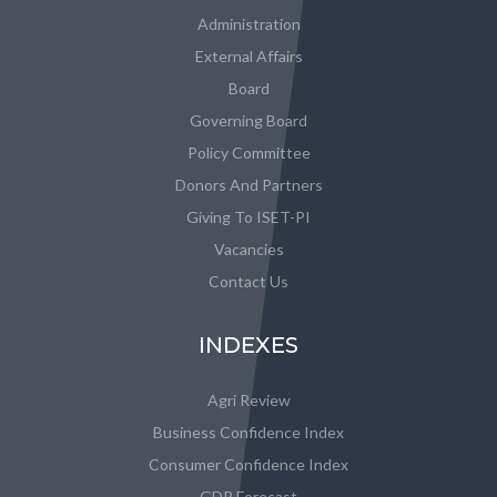
Administration
External Affairs
Board
Governing Board
Policy Committee
Donors And Partners
Giving To ISET-PI
Vacancies
Contact Us
INDEXES
Agri Review
Business Confidence Index
Consumer Confidence Index
GDP Forecast