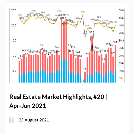
Real Estate Market Highlights, #20 |
Apr-Jun 2021
23 August 2021