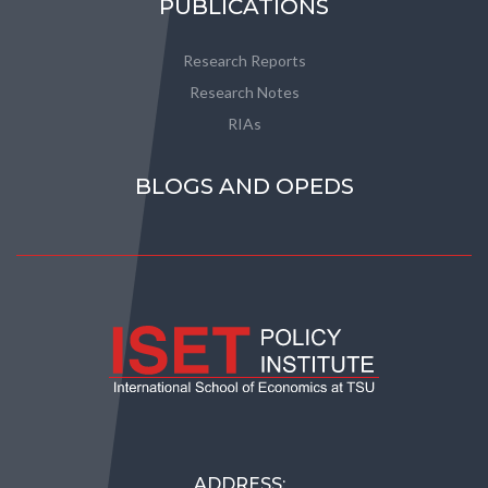
PUBLICATIONS
Research Reports
Research Notes
RIAs
BLOGS AND OPEDS
ADDRESS: