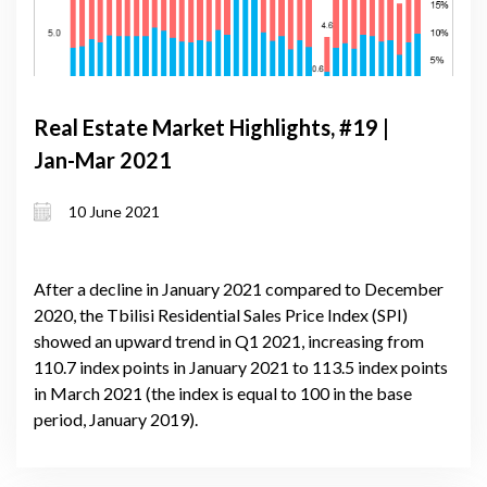
Real Estate Market Highlights, #19 |
Jan-Mar 2021
10 June 2021
After a decline in January 2021 compared to December
2020, the Tbilisi Residential Sales Price Index (SPI)
showed an upward trend in Q1 2021, increasing from
110.7 index points in January 2021 to 113.5 index points
in March 2021 (the index is equal to 100 in the base
period, January 2019).