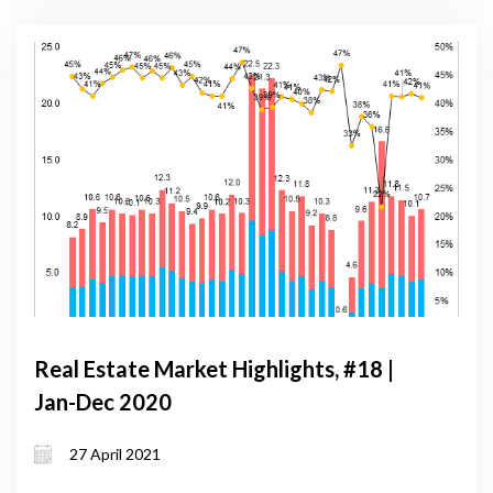
Real Estate Market Highlights, #18 |
Jan-Dec 2020
27 April 2021