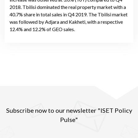
2018. Tbilisi dominated the real property market with a
40.7% share in total sales in Q4 2019. The Tbilisi market
was followed by Adjara and Kakheti, with a respective
12.4% and 12.2% of GEO sales.
Subscribe now to our newsletter "ISET Policy
Pulse"