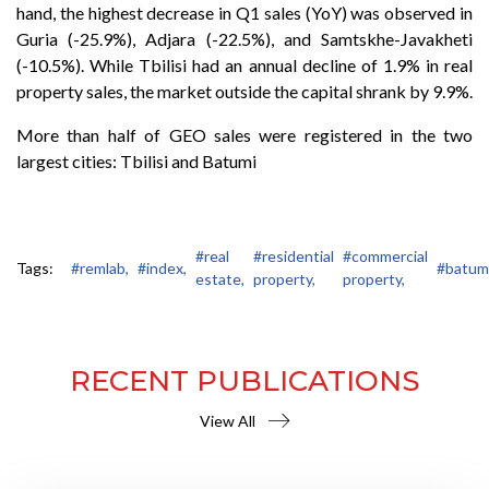
hand, the highest decrease in Q1 sales (YoY) was observed in
Guria (-25.9%), Adjara (-22.5%), and Samtskhe-Javakheti
(-10.5%). While Tbilisi had an annual decline of 1.9% in real
property sales, the market outside the capital shrank by 9.9%.
More than half of GEO sales were registered in the two
largest cities: Tbilisi and Batumi
#real
#residential
#commercial
Tags:
#remlab,
#index,
#batumi
estate,
property,
property,
RECENT PUBLICATIONS
View All