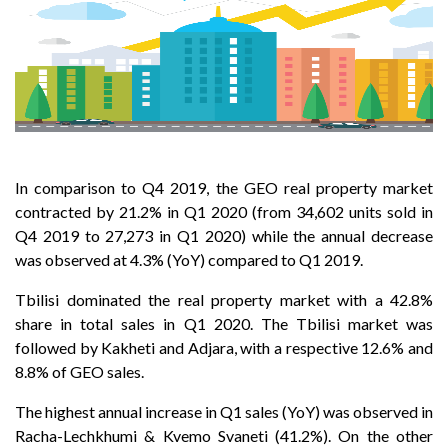
In comparison to Q4 2019, the GEO real property market
contracted by 21.2% in Q1 2020 (from 34,602 units sold in
Q4 2019 to 27,273 in Q1 2020) while the annual decrease
was observed at 4.3% (YoY) compared to Q1 2019.
Tbilisi dominated the real property market with a 42.8%
share in total sales in Q1 2020. The Tbilisi market was
followed by Kakheti and Adjara, with a respective 12.6% and
8.8% of GEO sales.
The highest annual increase in Q1 sales (YoY) was observed in
Racha-Lechkhumi & Kvemo Svaneti (41.2%). On the other