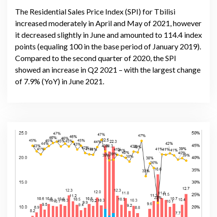
The Residential Sales Price Index (SPI) for Tbilisi
increased moderately in April and May of 2021, however
it decreased slightly in June and amounted to 114.4 index
points (equaling 100 in the base period of January 2019).
Compared to the second quarter of 2020, the SPI
showed an increase in Q2 2021 – with the largest change
of 7.9% (YoY) in June 2021.