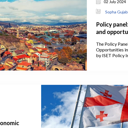
02 July 2024
Sopha Gujab
Policy panel
and opportun
The Policy Pane
Opportunities i
by ISET Policy In
Conference of t
2, 2024, at Stam
economic