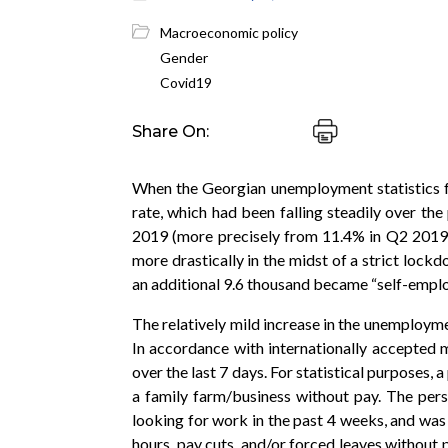
Macroeconomic policy
Gender
Covid19
Share On:
When the Georgian unemployment statistics fo
rate, which had been falling steadily over th
2019 (more precisely from 11.4% in Q2 2019 
more drastically in the midst of a strict lock
an additional 9.6 thousand became “self-emplo
The relatively mild increase in the unemploym
In accordance with internationally accepted 
over the last 7 days. For statistical purposes, 
a family farm/business without pay. The pers
looking for work in the past 4 weeks, and was 
hours, pay cuts, and/or forced leaves without