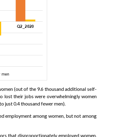
women (out of the 9.6 thousand additional self-
ho lost their jobs were overwhelmingly women
 just 0.4 thousand fewer men).
f hired employment among women, but not among
tors that disproportionately employed women.