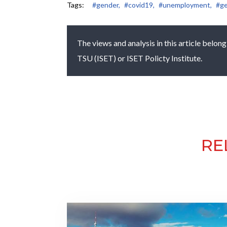
Tags:
#gender,
#covid19,
#unemployment,
#ge
The views and analysis in this article belong
TSU (ISET) or ISET Policty Institute.
RE