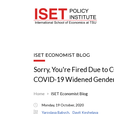
ISET ECONOMIST BLOG
Sorry, You're Fired Due to
COVID-19 Widened Gender
Home
ISET Economist Blog
Monday, 19 October, 2020
Yaroslava Babych,
Davit Keshelava