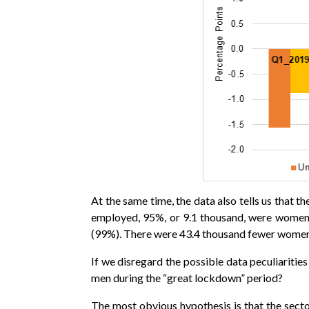
At the same time, the data also tells us that 
employed, 95%, or 9.1 thousand, were women)
(99%). There were 43.4 thousand fewer women 
If we disregard the possible data peculiarit
men during the “great lockdown” period?
The most obvious hypothesis is that the sec