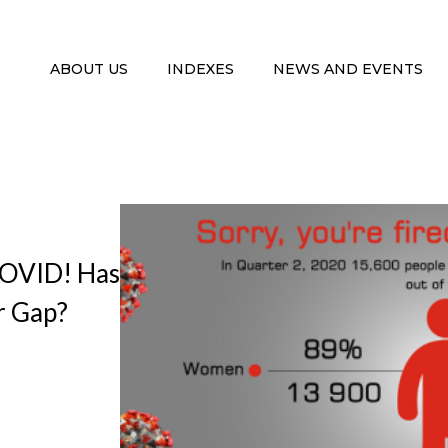
ABOUT US
INDEXES
NEWS AND EVENTS
 COVID! Has
 Gap?