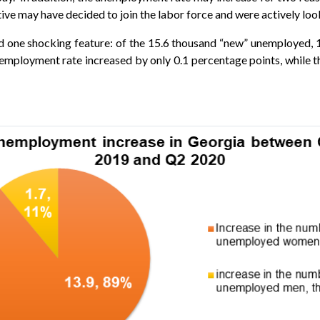
ve may have decided to join the labor force and were actively loo
d one shocking feature: of the 15.6 thousand “new” unemployed,
nemployment rate increased by only 0.1 percentage points, while 