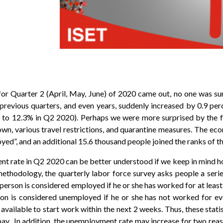
r Quarter 2 (April, May, June) of 2020 came out, no one was su
e previous quarters, and even years, suddenly increased by 0.9 per
to 12.3% in Q2 2020). Perhaps we were more surprised by the f
down, various travel restrictions, and quarantine measures. The e
yed”, and an additional 15.6 thousand people joined the ranks of 
ent rate in Q2 2020 can be better understood if we keep in mind 
methodology, the quarterly labor force survey asks people a seri
a person is considered employed if he or she has worked for at least
on is considered unemployed if he or she has not worked for eve
available to start work within the next 2 weeks. Thus, these stati
 pay. In addition, the unemployment rate may increase for two reas