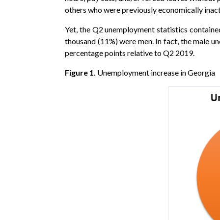
others who were previously economically inacti
Yet, the Q2 unemployment statistics containe
thousand (11%) were men. In fact, the male u
percentage points relative to Q2 2019.
Figure 1.
Unemployment increase in Georgia