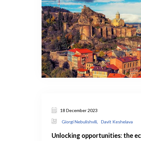
18 December 2023
Giorgi Nebulishvili,
Davit Keshelava
Unlocking opportunities: the 