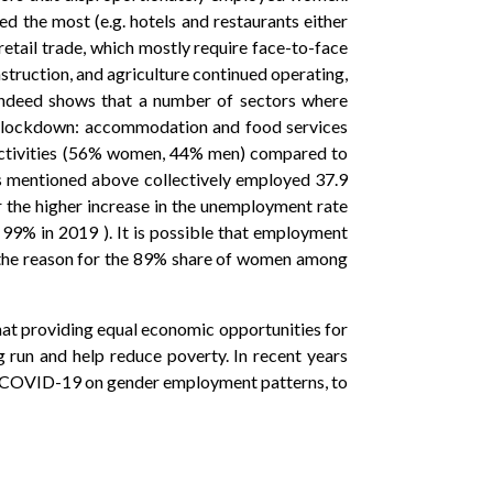
ted the most (e.g. hotels and restaurants either
retail trade, which mostly require face-to-face
nstruction, and agriculture continued operating,
) indeed shows that a number of sectors where
he lockdown: accommodation and food services
 activities (56% women, 44% men) compared to
s mentioned above collectively employed 37.9
the higher increase in the unemployment rate
% in 2019 ). It is possible that employment
 the reason for the 89% share of women among
at providing equal economic opportunities for
 run and help reduce poverty. In recent years
 of COVID-19 on gender employment patterns, to