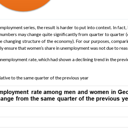
mployment series, the result is harder to put into context. In fact, 
bers may change quite significantly from quarter to quarter (d
 the changing structure of the economy). For our purposes, comp
tely ensure that women’s share in unemployment was not due to r
e unemployment rate, which had shown a declining trend in the prev
ative to the same quarter of the previous year