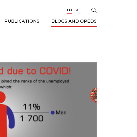
EN
GE
BLOGS AND OPEDS
PUBLICATIONS