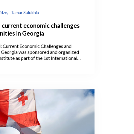
idze,
Tamar Sulukhia
: current economic challenges
ities in Georgia
l: Current Economic Challenges and
n Georgia was sponsored and organized
stitute as part of the 1st International
he Georgian Economic Association on July
ba.