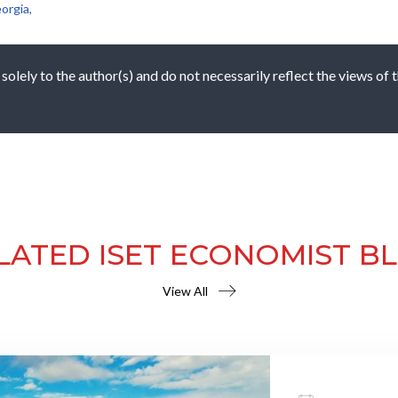
orgia,
 solely to the author(s) and do not necessarily reflect the views of
LATED ISET ECONOMIST B
View All