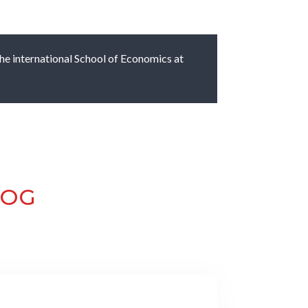
 the international School of Economics at
LOG