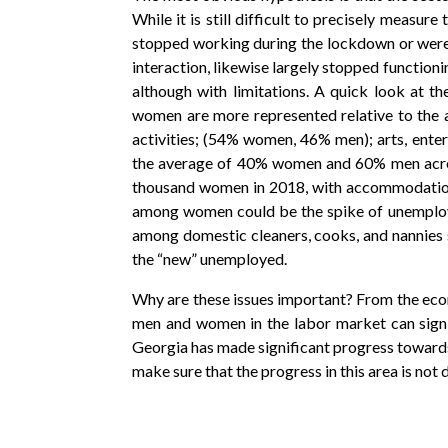
While it is still difficult to precisely measur
stopped working during the lockdown or were se
interaction, likewise largely stopped functioni
although with limitations. A quick look at t
women are more represented relative to the 
activities; (54% women, 46% men); arts, ent
the average of 40% women and 60% men across
thousand women in 2018, with accommodation 
among women could be the spike of unemploy
among domestic cleaners, cooks, and nannies
the “new” unemployed.
Why are these issues important? From the eco
men and women in the labor market can signif
Georgia has made significant progress towards
make sure that the progress in this area is not 