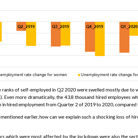
the ranks of self-employed in Q2 2020 were swelled mostly due to 
. Even more dramatically, the 43.8 thousand hired employees w
in hired employment from Quarter 2 of 2019 to 2020, compared to
ies mentioned earlier, how can we explain such a shocking loss o
tors which were most affected by the lockdown were also the sec