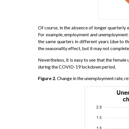
Of course, in the absence of longer quarterly e
For example, employment and unemployment num
the same quarters in different years (due to
the seasonality effect, but it may not comple
Nevertheless, it is easy to see that the femal
during the COVID-19 lockdown period.
Figure 2.
Change in the unemployment rate, rel