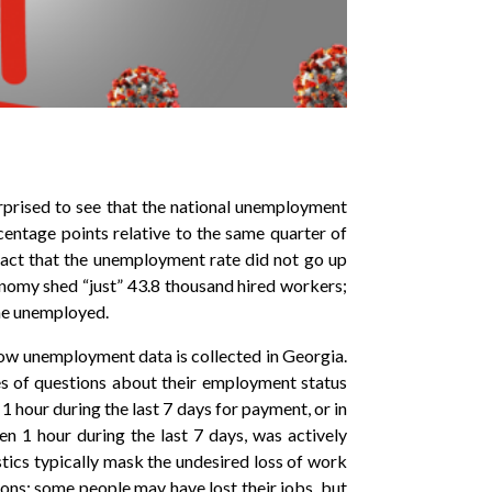
rprised to see that the national unemployment
centage points relative to the same quarter of
act that the unemployment rate did not go up
conomy shed “just” 43.8 thousand hired workers;
the unemployed.
how unemployment data is collected in Georgia.
es of questions about their employment status
 1 hour during the last 7 days for payment, or in
n 1 hour during the last 7 days, was actively
stics typically mask the undesired loss of work
ons: some people may have lost their jobs, but