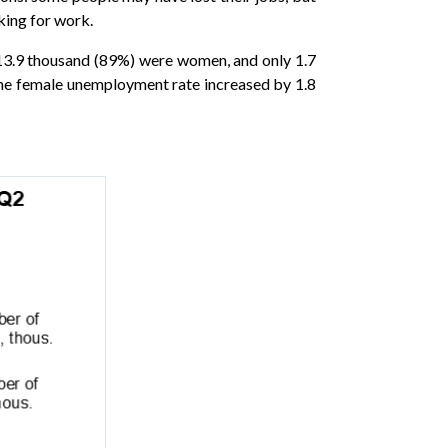
king for work.
 13.9 thousand (89%) were women, and only 1.7
the female unemployment rate increased by 1.8