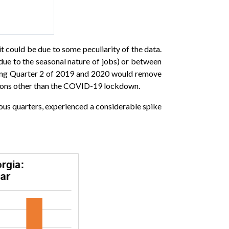
it could be due to some peculiarity of the data.
ue to the seasonal nature of jobs) or between
aring Quarter 2 of 2019 and 2020 would remove
easons other than the COVID-19 lockdown.
ious quarters, experienced a considerable spike