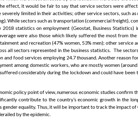
e the effect, it would be fair to say that service sectors were affec
verely limited in their activities; other service sectors, such as 
ng). While sectors such as transportation (commercial freight), co
he 2018 statistics on employment (Geostat, Business Statistics
average were also those which likely suffered the most from t
ertainment and recreation (47% women, 53% men); other service
 all sectors represented in the business statistics. The sector
and food services employing 24.7 thousand. Another reason for 
ment among domestic workers, who are mostly women (around 99
 suffered considerably during the lockdown and could have been
nomic policy point of view, numerous economic studies confirm th
icantly contribute to the country’s economic growth in the long
 gender equality. Thus, it will be important to track the impact
derailed by the epidemic.