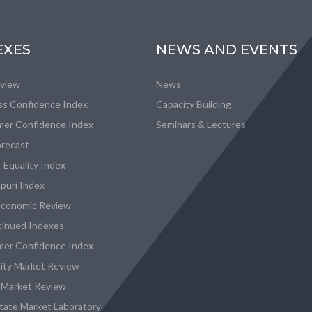
EXES
NEWS AND EVENTS
eview
News
ss Confidence Index
Capacity Building
er Confidence Index
Seminars & Lectures
recast
 Equality Index
puri Index
conomic Review
tinued Indexes
er Confidence Index
city Market Review
 Market Review
state Market Laboratory