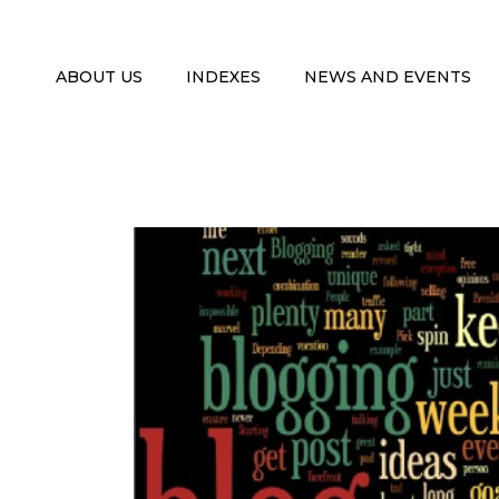
ABOUT US
INDEXES
NEWS AND EVENTS