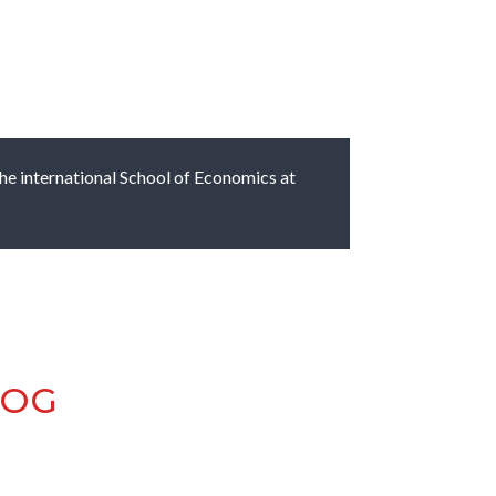
 the international School of Economics at
LOG