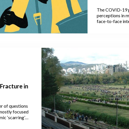
Household 
The COVID-19 p
Women, And
perceptions in m
face-to-face int
space, communic
Some of these p
actually outlive
Fracture in
r of questions
mostly focused
ic ‘scarring’
r, as a few
ely evolution of