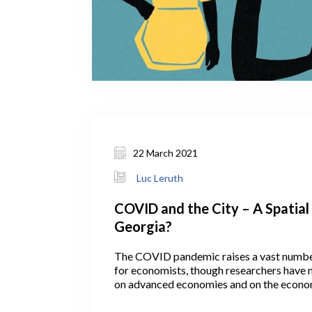
22 March 2021
Luc Leruth
COVID and the City – A Spatial 
Georgia?
The COVID pandemic raises a vast numbe
for economists, though researchers have 
on advanced economies and on the econom
that the virus has inflicted. Not all, howeve
economists have been interested in the lik