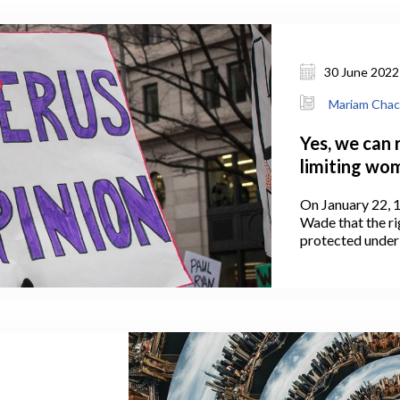
30 June 2022
Mariam Chac
Yes, we can 
limiting wom
On January 22, 1
Wade that the ri
protected under
States Constitut