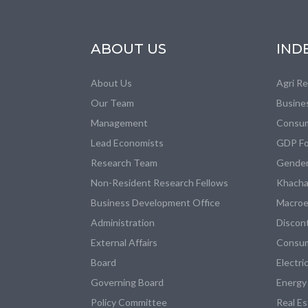
ABOUT US
IND
About Us
Agri R
Our Team
Busine
Management
Consum
Lead Economists
GDP Fo
Research Team
Gender
Non-Resident Research Fellows
Khacha
Business Development Office
Macroe
Administration
Discon
External Affairs
Consum
Board
Electri
Governing Board
Energy
Policy Committee
Real E