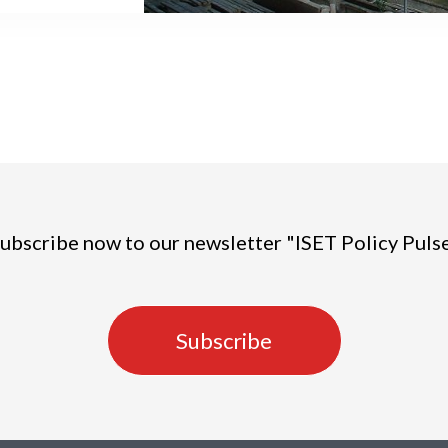
at some cities,
mic hotspots,
been reasonably
ss affected,
ons.
ubscribe now to our newsletter "ISET Policy Puls
Subscribe