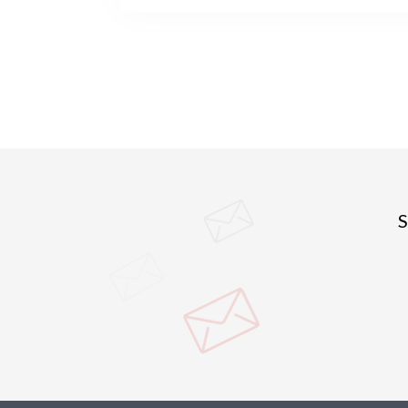
cities after the pandemic. They observe th
in particular travel hubs, have been epide
while many others, usually smaller, have 
spared. More rural areas have also been le
although with strong variation across regi
S