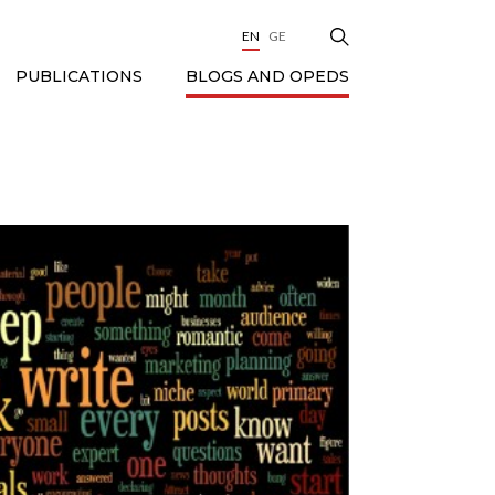
EN
GE
BLOGS AND OPEDS
PUBLICATIONS