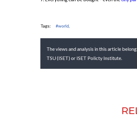
Tags:
#world,
The views and analysis in this article belong
TSU (ISET) or ISET Policty Institute.
RE