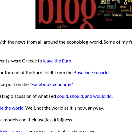
with the news from all around the econoblog-world. Some of my f
events, were Greece to
leave the Euro
.
or the end of the Euro itself, from the
Baseline Scenario
.
ce post on the “
Facebook economy
”.
esting discussion of what Fed
could, should, and would do
.
le the world
. Well, not the world as it is now, anyway.
models and their use(less)(ful)ness.
rking spaces
. The price is particularly impressive.