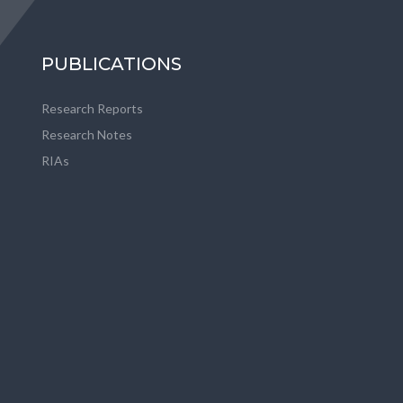
PUBLICATIONS
Research Reports
Research Notes
RIAs