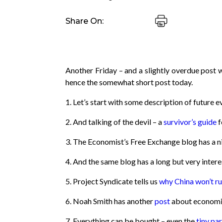
Share On:
Another Friday – and a slightly overdue post 
hence the somewhat short post today.
1. Let’s start with some description of future 
2. And talking of the devil – a
survivor’s guide
f
3. The Economist’s Free Exchange blog has a ni
4. And the same blog has a long but very inter
5. Project Syndicate tells us
why China won’t ru
6. Noah Smith has another
post
about economic 
7. Everything can be bought – even the
tiny pa