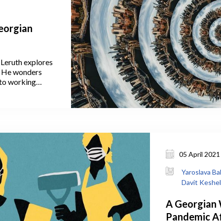
Georgian
 Leruth explores
a. He wonders
to working
ven them this
crease the strain
 migration to the
nce people to
de Tbilisi in the
05 April 2021
Yaroslava Ba
Davit Keshe
A Georgian
Pandemic Af