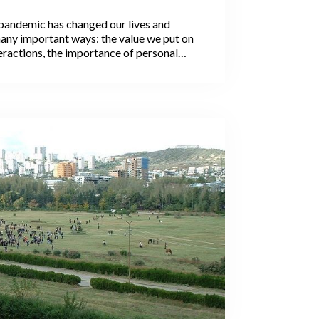
Work Between Men and
andemic has changed our lives and
 Why It Matters
any important ways: the value we put on
eractions, the importance of personal
ation with loved ones, and much more.
erceptions and social changes may
 the pandemic.