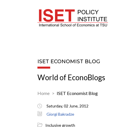
ISET ECONOMIST BLOG
World of EconoBlogs
Home
ISET Economist Blog
Saturday, 02 June, 2012
Giorgi Bakradze
Inclusive growth