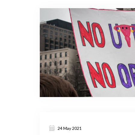
24 May 2021