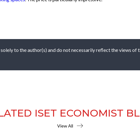
 solely to the author(s) and do not necessarily reflect the views of
LATED ISET ECONOMIST B
View All