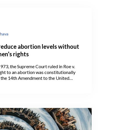
hava
reduce abortion levels without
en’s rights
973, the Supreme Court ruled in Roe v.
ght to an abortion was constitutionally
 the 14th Amendment to the United
ion.