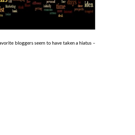
avorite bloggers seem to have taken a hiatus –