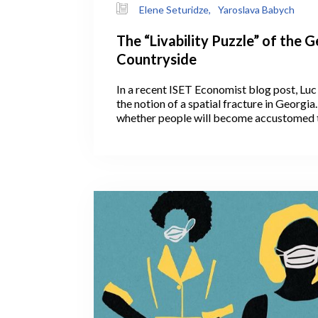
Elene Seturidze,
Yaroslava Babych
The “Livability Puzzle” of the 
Countryside
In a recent ISET Economist blog post, Luc
the notion of a spatial fracture in Georgi
whether people will become accustomed 
remotely, with the COVID crisis having gi
fresh opportunity. If so, this could help de
on Tbilisi infrastructure by slowing down
capital. Will COVID, unexpectedly, convi
continue working remotely and settle outsi
countryside?