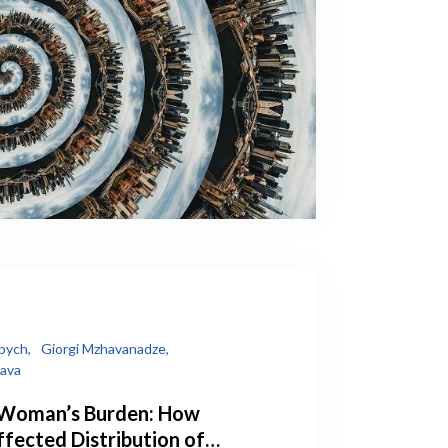
bych,
Giorgi Mzhavanadze,
lava
 Woman’s Burden: How
fected Distribution of