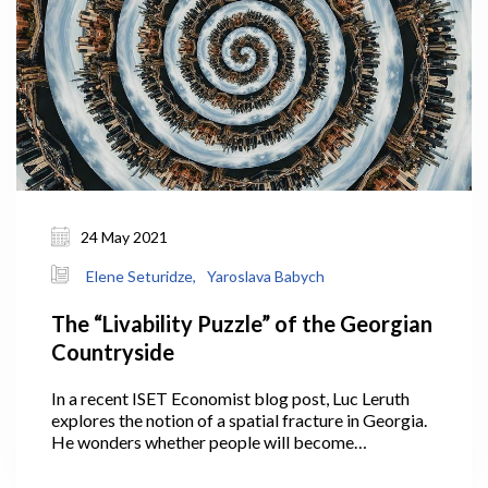
24 May 2021
Elene Seturidze,
Yaroslava Babych
The “Livability Puzzle” of the Georgian
Countryside
In a recent ISET Economist blog post, Luc Leruth
explores the notion of a spatial fracture in Georgia.
He wonders whether people will become
accustomed to working remotely, with the COVID
crisis having given them this fresh opportunity. If so,