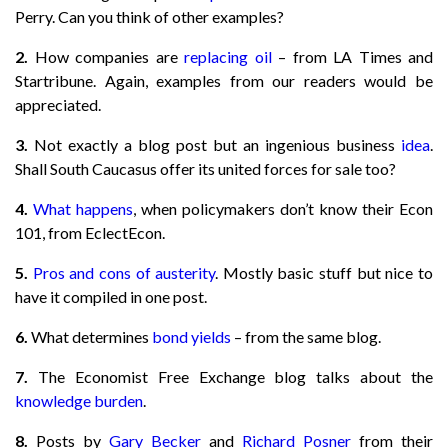
Perry. Can you think of other examples?
2.
How companies are
replacing oil
– from LA Times and
Startribune. Again, examples from our readers would be
appreciated.
3.
Not exactly a blog post but an ingenious business
idea
.
Shall South Caucasus offer its united forces for sale too?
4.
What happens
, when policymakers don’t know their Econ
101, from EclectEcon.
5.
Pros and cons of austerity
. Mostly basic stuff but nice to
have it compiled in one post.
6.
What determines
bond yields
– from the same blog.
7.
The Economist Free Exchange blog talks about the
knowledge burden
.
8.
Posts by
Gary Becker
and
Richard Posner
from their