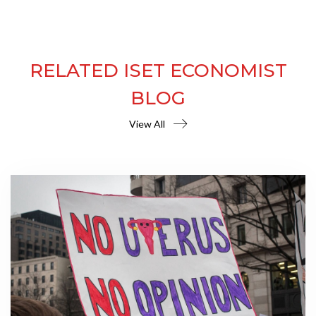
RELATED ISET ECONOMIST
BLOG
View All