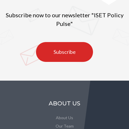
Subscribe now to our newsletter "ISET Policy
Pulse"
Subscribe
ABOUT US
About Us
Our Team