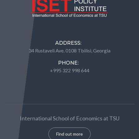
ADDRESS:
34 Rustaveli Ave. 0108 Tbilisi, Georgia
PHONE:
+995 322 998 644
International School of Economics at TSU
Find out more