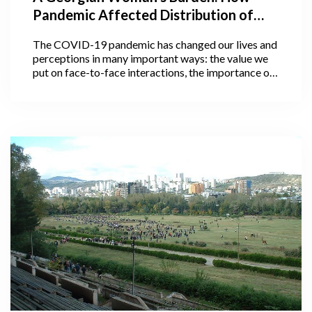
Pandemic Affected Distribution of
Household Work Between Men and
The COVID-19 pandemic has changed our lives and
Women, And Why It Matters
perceptions in many important ways: the value we
put on face-to-face interactions, the importance of
personal space, communication with loved ones, and
much more. Some of these perceptions and social
changes may actually outlive the pandemic.