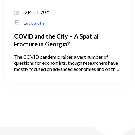
22 March 2021
Luc Leruth
COVID and the City – A Spatial
Fracture in Georgia?
The COVID pandemic raises a vast number of
questions for economists, though researchers have
mostly focused on advanced economies and on the
economic ‘scarring’ that the virus has inflicted. Not
all, however, as a few economists have been
interested in the likely evolution of cities after the
pandemic. They observe that some cities, in
particular travel hubs, have been epidemic hotspots,
while many others, usually smaller, have been
reasonably spared. More rural areas have also been
less affected, although with strong variation across
regions.