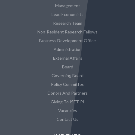
Management
Lead Economists
Research Team
Non-Resident Research Fellows
Business Development Office
Administration
External Affairs
Board
Governing Board
Policy Committee
Donors And Partners
Giving To ISET-PI
Vacancies
Contact Us