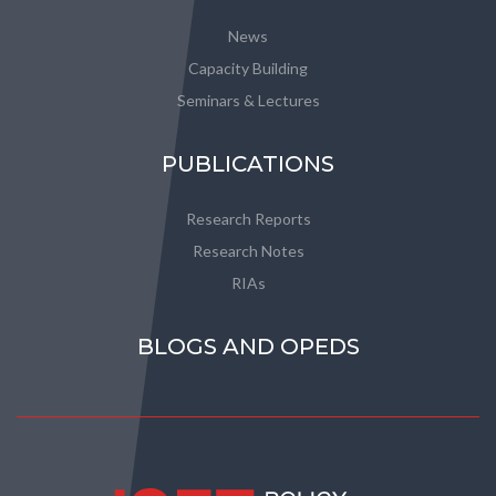
News
Capacity Building
Seminars & Lectures
PUBLICATIONS
Research Reports
Research Notes
RIAs
BLOGS AND OPEDS