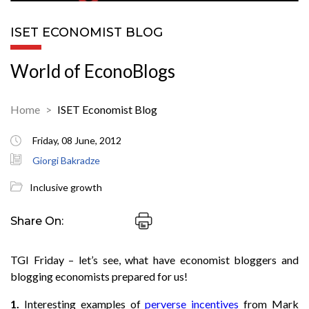
ISET ECONOMIST BLOG
World of EconoBlogs
Home
ISET Economist Blog
Friday, 08 June, 2012
Giorgi Bakradze
Inclusive growth
Share On:
TGI Friday – let’s see, what have economist bloggers and
blogging economists prepared for us!
1.
Interesting examples of
perverse incentives
from Mark