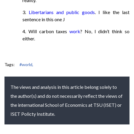
reality.
3.
Libertarians and public goods
. I like the last
sentence in this one J
4. Will carbon taxes
work
? No, I didn’t think so
either.
Tags:
#world,
The views and analysis in this article belong solely to
the author(s) and do not necessarily reflect the views of
the international School of Economics at TSU (ISET) or
ISET Policty Institute.