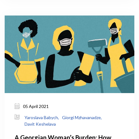
this could help decrease the strain on Tbilisi
infrastructure by slowing down migration to the
capital. Will COVID, unexpectedly, convince people
to continue working remotely and settle outside
Tbilisi in the countryside?
05 April 2021
Yaroslava Babych,
Giorgi Mzhavanadze,
Davit Keshelava
A Georgian Woman’s Burden: How