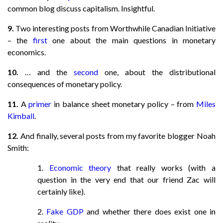
common blog discuss capitalism. Insightful.
9.
Two interesting posts from Worthwhile Canadian Initiative
– the
first
one about the main questions in monetary
economics.
10.
… and the
second
one, about the distributional
consequences of monetary policy.
11.
A
primer
in balance sheet monetary policy – from
Miles
Kimball
.
12.
And finally, several posts from my favorite blogger Noah
Smith:
1.
Economic theory
that really works (with a
question in the very end that our friend Zac will
certainly like).
2.
Fake GDP
and whether there does exist one in