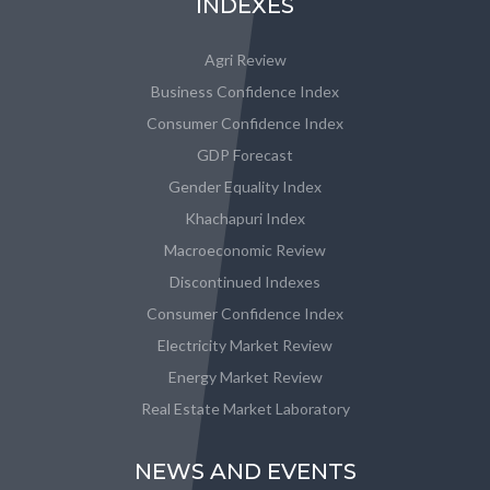
INDEXES
Agri Review
Business Confidence Index
Consumer Confidence Index
GDP Forecast
Gender Equality Index
Khachapuri Index
Macroeconomic Review
Discontinued Indexes
Consumer Confidence Index
Electricity Market Review
Energy Market Review
Real Estate Market Laboratory
NEWS AND EVENTS