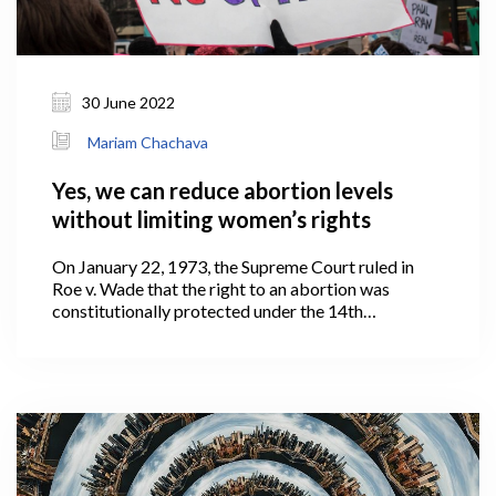
30 June 2022
Mariam Chachava
Yes, we can reduce abortion levels
without limiting women’s rights
On January 22, 1973, the Supreme Court ruled in
Roe v. Wade that the right to an abortion was
constitutionally protected under the 14th
Amendment to the United States Constitution.