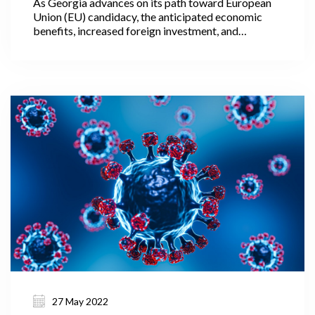
As Georgia advances on its path toward European
Union (EU) candidacy, the anticipated economic
benefits, increased foreign investment, and
alignment with European standards present a
promising trajectory, worthy of further attention
within the following article. The granting of
European Union candidate status is a significant
political signal, one which represents an initial step
towards acknowledging that a candidate country is
on the path towards eventual EU membership.
27 May 2022