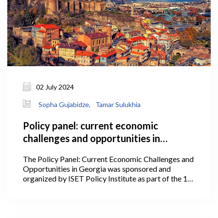
02 July 2024
Sopha Gujabidze,
Tamar Sulukhia
Policy panel: current economic
challenges and opportunities in
Georgia
The Policy Panel: Current Economic Challenges and
Opportunities in Georgia was sponsored and
organized by ISET Policy Institute as part of the 1st
International Conference of the Georgian Economic
Association on July 2, 2024, at Stamba.