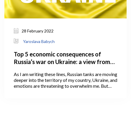
28 February 2022
Yaroslava Babych
Top 5 economic consequences of
Russia’s war on Ukraine: a view from
Georgia
As I am writing these lines, Russian tanks are moving
deeper into the territory of my country, Ukraine, and
emotions are threatening to overwhelm me. But
emotions cannot shake what we, as economics
scholars, value the most: devotion to truth and
careful, impartial use of facts and logic to arrive at
conclusions.