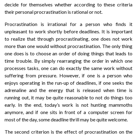
decide for themselves whether according to these criteria
their personal procrastination is rational or not.
Procrastination is irrational for a person who finds it
unpleasant to work shortly before deadlines. It is important
to realize that through procrastinating, one does not work
more than one would without procrastination. The only thing
one does is to choose an order of doing things that leads to
time trouble. By simply rearranging the order in which one
processes tasks, one can do exactly the same work without
suffering from pressure. However, if one is a person who
enjoys operating in the run-up of deadlines, if one seeks the
adrenaline and the energy that is released when time is
running out, it may be quite reasonable to not do things too
early. In the end, today’s work is not hunting mammoths
anymore, and if one sits in front of a computer screen for
most of the day, some deadline thrill may be quite welcome.
The second criterion is the effect of procrastination on the