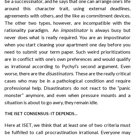
be a successinator, and he says that one can arrange one’s life
around this character trait, using external deadlines,
agreements with others, and the like as commitment devices.
The other two types, however, are incompatible with the
rationality paradigm. An
impostinator
is always busy but
never does what is really required. You are an impostinator
when you start cleaning your apartment one day before you
need to submit your term paper. Such weird prioritizations
are in conflict with one’s own preferences and would qualify
as irrational according to Pychyl’s second argument. Even
worse, there are the
disastinators
. These are the really critical
cases who may be in a pathological condition and require
professional help. Disastinators do not react to the “panic
monster” anymore, and even when pressure mounts and a
situation is about to go awry, they remain idle.
THE ISET CONSENSUS: IT DEPENDS…
Here at ISET, we think that at least one of two criteria must
be fulfilled to call procrastination irrational. Everyone may