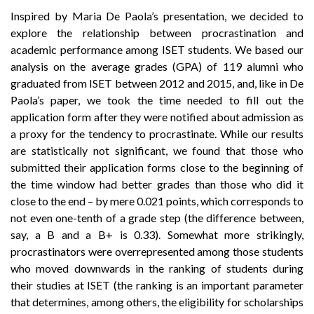
Inspired by Maria De Paola’s presentation, we decided to
explore the relationship between procrastination and
academic performance among ISET students. We based our
analysis on the average grades (GPA) of 119 alumni who
graduated from ISET between 2012 and 2015, and, like in De
Paola’s paper, we took the time needed to fill out the
application form after they were notified about admission as
a proxy for the tendency to procrastinate. While our results
are statistically not significant, we found that those who
submitted their application forms close to the beginning of
the time window had better grades than those who did it
close to the end – by mere 0.021 points, which corresponds to
not even one-tenth of a grade step (the difference between,
say, a B and a B+ is 0.33). Somewhat more strikingly,
procrastinators were overrepresented among those students
who moved downwards in the ranking of students during
their studies at ISET (the ranking is an important parameter
that determines, among others, the eligibility for scholarships