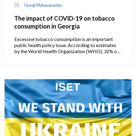
Giorgi Mzhavanadze
The impact of COVID-19 on tobacco
consumption in Georgia
Excessive tobacco consumption is an important
public health policy issue. According to estimates
by the World Health Organization (WHO), 32% of
the adult population in Georgia smoked tobacco in
2019 (WHO, 2021). The prevalence of smoking in
men was 56.9 percent – the fourth in the world and
first in Europe.