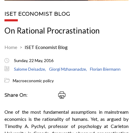
ISET ECONOMIST BLOG
On Rational Procrastination
Home
ISET Economist Blog
Sunday, 22 May, 2016
Salome Deisadze,
Giorgi Mzhavanadze,
Florian Biermann
Macroeconomic policy
Share On:
One of the most fundamental assumptions in mainstream
economics is the rationality of humans. Yet, as argued by
Timothy A. Pychyl, professor of psychology at Carleton