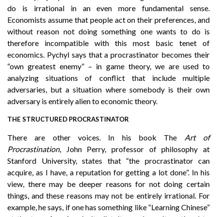
do is irrational in an even more fundamental sense.
Economists assume that people act on their preferences, and
without reason not doing something one wants to do is
therefore incompatible with this most basic tenet of
economics. Pychyl says that a procrastinator becomes their
“own greatest enemy” – in game theory, we are used to
analyzing situations of conflict that include multiple
adversaries, but a situation where somebody is their own
adversary is entirely alien to economic theory.
THE STRUCTURED PROCRASTINATOR
There are other voices. In his book The
Art of
Procrastination
, John Perry, professor of philosophy at
Stanford University, states that “the procrastinator can
acquire, as I have, a reputation for getting a lot done”. In his
view, there may be deeper reasons for not doing certain
things, and these reasons may not be entirely irrational. For
example, he says, if one has something like “Learning Chinese”