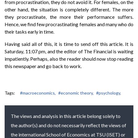
from procrastination, they do not avoid it. For females, on the
other hand, the situation is completely different. The more
they procrastinate, the more their performance suffers.
Hence, we find few procrastinating females and many who do
their tasks early in time.
Having said all of this, it is time to send off this article. It is
Saturday, 11:07 pm, and the editor of The Financial is waiting
impatiently. Perhaps, also the reader should now stop reading
this newspaper and go back to work.
Tags:
#macroeconomics,
#economic theory,
#psychology,
The views and analysis in this article belong solely to
the author(s) and do not necessarily reflect the views of
the international School of Economics at TSU (ISET) or