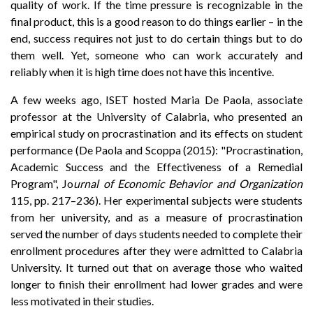
quality of work. If the time pressure is recognizable in the
final product, this is a good reason to do things earlier – in the
end, success requires not just to do certain things but to do
them well. Yet, someone who can work accurately and
reliably when it is high time does not have this incentive.
A few weeks ago, ISET hosted Maria De Paola, associate
professor at the University of Calabria, who presented an
empirical study on procrastination and its effects on student
performance (De Paola and Scoppa (2015): "Procrastination,
Academic Success and the Effectiveness of a Remedial
Program", Jo
urnal of Economic Behavior and Organization
115, pp. 217–236). Her experimental subjects were students
from her university, and as a measure of procrastination
served the number of days students needed to complete their
enrollment procedures after they were admitted to Calabria
University. It turned out that on average those who waited
longer to finish their enrollment had lower grades and were
less motivated in their studies.