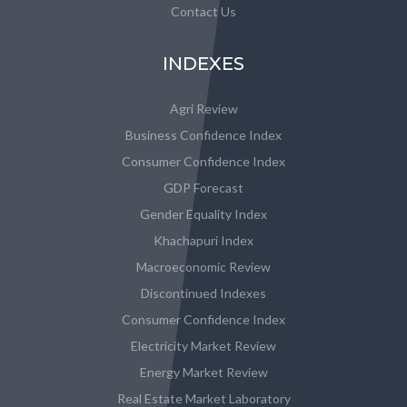
Contact Us
INDEXES
Agri Review
Business Confidence Index
Consumer Confidence Index
GDP Forecast
Gender Equality Index
Khachapuri Index
Macroeconomic Review
Discontinued Indexes
Consumer Confidence Index
Electricity Market Review
Energy Market Review
Real Estate Market Laboratory