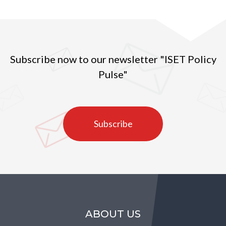
Subscribe now to our newsletter "ISET Policy
Pulse"
Subscribe
ABOUT US