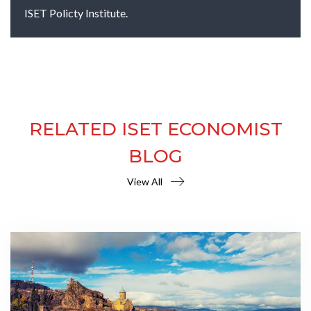
ISET Policty Institute.
RELATED ISET ECONOMIST
BLOG
View All