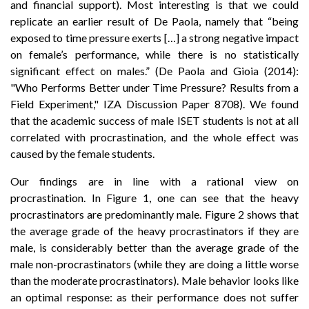
and financial support). Most interesting is that we could
replicate an earlier result of De Paola, namely that “being
exposed to time pressure exerts […] a strong negative impact
on female’s performance, while there is no statistically
significant effect on males.” (De Paola and Gioia (2014):
"Who Performs Better under Time Pressure? Results from a
Field Experiment," IZA Discussion Paper 8708). We found
that the academic success of male ISET students is not at all
correlated with procrastination, and the whole effect was
caused by the female students.
Our findings are in line with a rational view on
procrastination. In Figure 1, one can see that the heavy
procrastinators are predominantly male. Figure 2 shows that
the average grade of the heavy procrastinators if they are
male, is considerably better than the average grade of the
male non-procrastinators (while they are doing a little worse
than the moderate procrastinators). Male behavior looks like
an optimal response: as their performance does not suffer