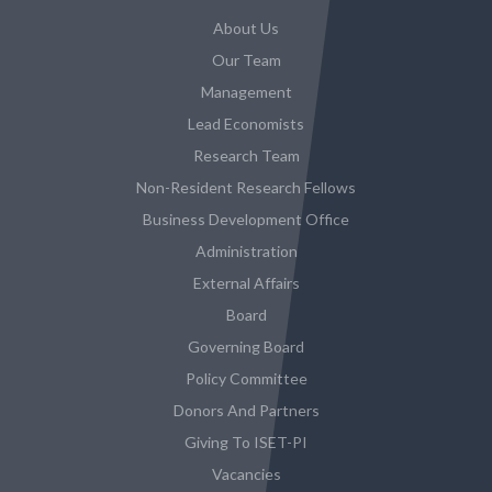
About Us
Our Team
Management
Lead Economists
Research Team
Non-Resident Research Fellows
Business Development Office
Administration
External Affairs
Board
Governing Board
Policy Committee
Donors And Partners
Giving To ISET-PI
Vacancies