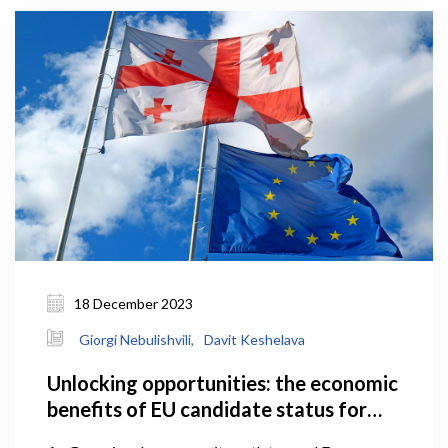
18 December 2023
Giorgi Nebulishvili,
Davit Keshelava
Unlocking opportunities: the economic
benefits of EU candidate status for
Georgia