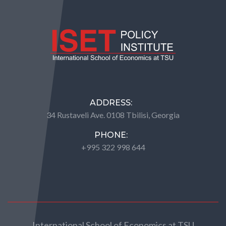
ADDRESS:
34 Rustaveli Ave. 0108 Tbilisi, Georgia
PHONE:
+995 322 998 644
International School of Economics at TSU