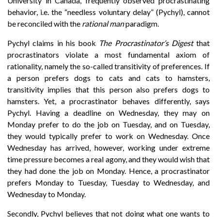
University in Canada, frequently observed procrastinating
behavior, i.e. the “needless voluntary delay” (Pychyl), cannot
be reconciled with the
rational man
paradigm.
Pychyl claims in his book
The Procrastinator’s Digest
that
procrastinators violate a most fundamental axiom of
rationality, namely the so-called transitivity of preferences. If
a person prefers dogs to cats and cats to hamsters,
transitivity implies that this person also prefers dogs to
hamsters. Yet, a procrastinator behaves differently, says
Pychyl. Having a deadline on Wednesday, they may on
Monday prefer to do the job on Tuesday, and on Tuesday,
they would typically prefer to work on Wednesday. Once
Wednesday has arrived, however, working under extreme
time pressure becomes a real agony, and they would wish that
they had done the job on Monday. Hence, a procrastinator
prefers Monday to Tuesday, Tuesday to Wednesday, and
Wednesday to Monday.
Secondly, Pychyl believes that not doing what one wants to