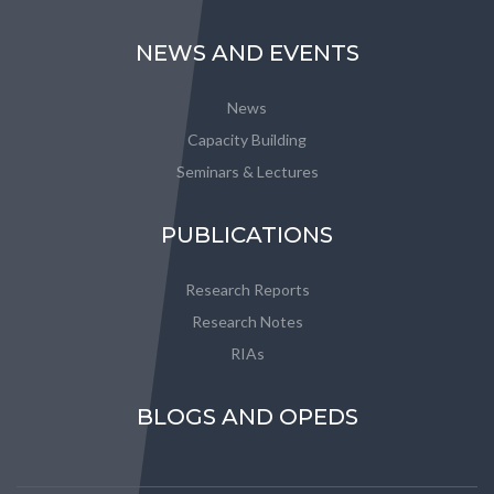
NEWS AND EVENTS
News
Capacity Building
Seminars & Lectures
PUBLICATIONS
Research Reports
Research Notes
RIAs
BLOGS AND OPEDS