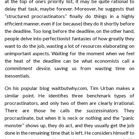
at the top of one’s priority list, it may be quite rational to
delay that task, maybe forever. Moreover, he suggests that
“structured procrastinators” finally do things in a highly
efficient manner, even if (or because) they do it shortly before
the deadline. Too long before the deadline, on the other hand,
people delve into perfectionist fantasies of how greatly they
want to do the job, wasting a lot of resources elaborating on
unimportant aspects. Waiting for the moment when we feel
the heat of the deadline can be what economists call a
commitment device
, saving us from wasting time on
inessentials.
On his popular blog waitbutwhy.com, Tim Urban makes a
similar point. He identifies three benchmark types of
procrastinators, and only two of them are clearly irrational.
There are those he calls the
successinators
. They
procrastinate, but when it is neck or nothing and the “panic
monster” shows up, they do act, and they usually get the job
done in the remaining time that is left. He considers himself to