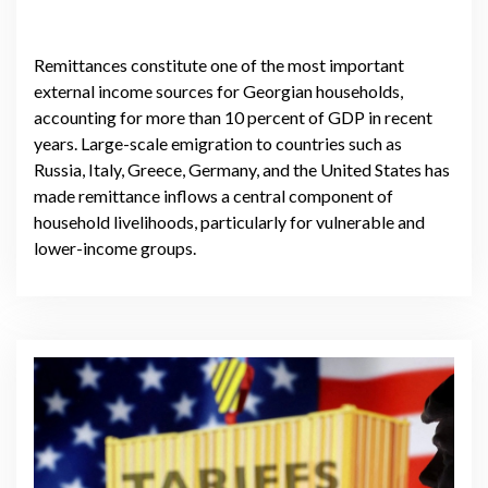
Remittances constitute one of the most important
external income sources for Georgian households,
accounting for more than 10 percent of GDP in recent
years. Large-scale emigration to countries such as
Russia, Italy, Greece, Germany, and the United States has
made remittance inflows a central component of
household livelihoods, particularly for vulnerable and
lower-income groups.