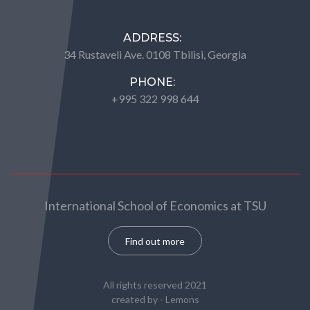
ADDRESS:
34 Rustaveli Ave. 0108 Tbilisi, Georgia
PHONE:
+995 322 998 644
International School of Economics at TSU
Find out more
All rights reserved 2021
created by -
Lemons