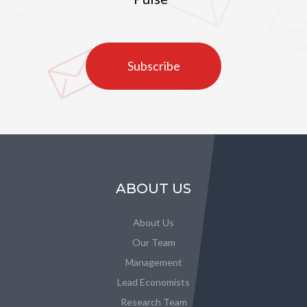
Subscribe
ABOUT US
About Us
Our Team
Management
Lead Economists
Research Team