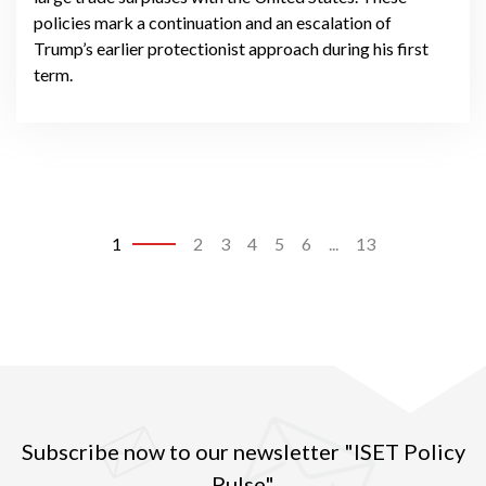
policies mark a continuation and an escalation of
Trump’s earlier protectionist approach during his first
term.
1
2
3
4
5
6
...
13
Subscribe now to our newsletter "ISET Policy
Pulse"