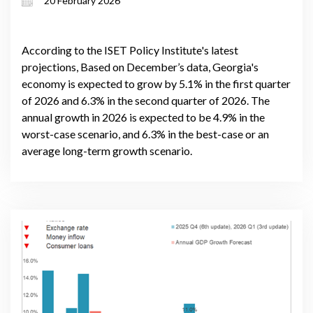
20 February 2026
volatility
According to the ISET Policy Institute's latest
projections, Based on December’s data, Georgia's
economy is expected to grow by 5.1% in the first quarter
of 2026 and 6.3% in the second quarter of 2026. The
annual growth in 2026 is expected to be 4.9% in the
worst-case scenario, and 6.3% in the best-case or an
average long-term growth scenario.