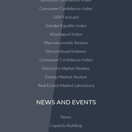
Consumer Confidence Index
GDP Forecast
Gender Equality Index
Khachapuri Index
Macroeconomic Review
Discontinued Indexes
Consumer Confidence Index
Electricity Market Review
Energy Market Review
Real Estate Market Laboratory
NEWS AND EVENTS
News
Capacity Building