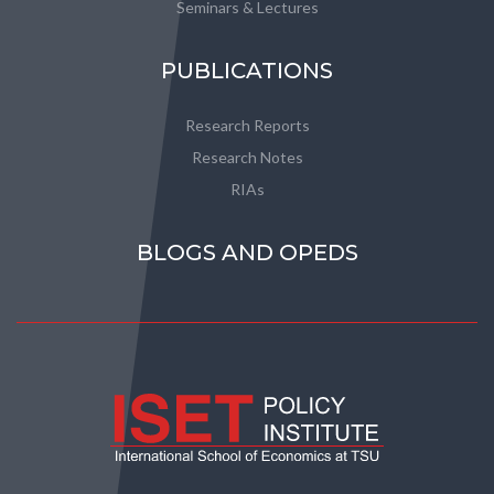
Seminars & Lectures
PUBLICATIONS
Research Reports
Research Notes
RIAs
BLOGS AND OPEDS