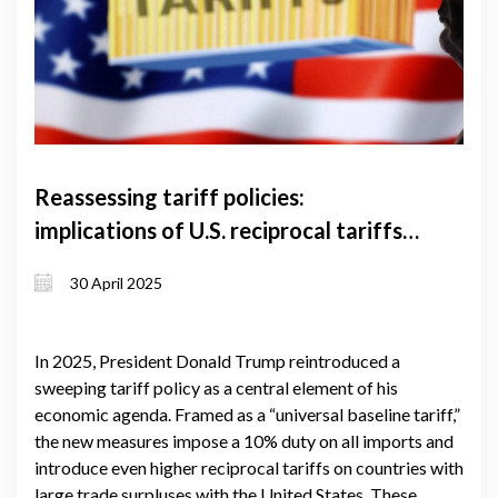
Reassessing tariff policies:
implications of U.S. reciprocal tariffs
for global trade and Georgia's
30 April 2025
economy
In 2025, President Donald Trump reintroduced a
sweeping tariff policy as a central element of his
economic agenda. Framed as a “universal baseline tariff,”
the new measures impose a 10% duty on all imports and
introduce even higher reciprocal tariffs on countries with
large trade surpluses with the United States. These