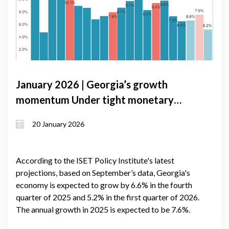
January 2026 | Georgia’s growth
momentum Under tight monetary
conditions: GDP Forecast update,
20 January 2026
January 2026
According to the ISET Policy Institute's latest
projections, based on September’s data, Georgia's
economy is expected to grow by 6.6% in the fourth
quarter of 2025 and 5.2% in the first quarter of 2026.
The annual growth in 2025 is expected to be 7.6%.