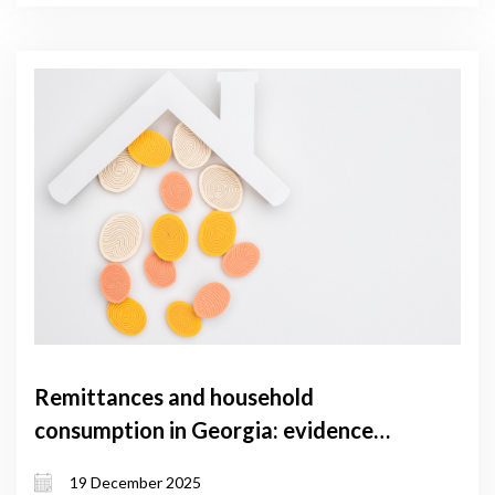
Remittances and household
consumption in Georgia: evidence
from household survey data
19 December 2025