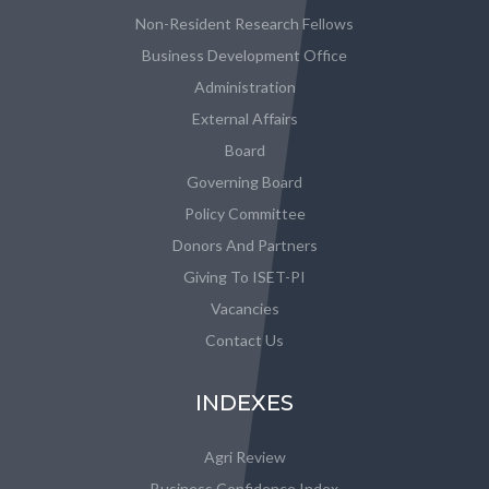
Non-Resident Research Fellows
Business Development Office
Administration
External Affairs
Board
Governing Board
Policy Committee
Donors And Partners
Giving To ISET-PI
Vacancies
Contact Us
INDEXES
Agri Review
Business Confidence Index