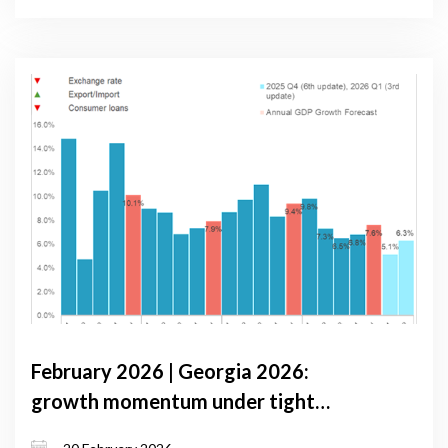
February 2026 | Georgia 2026:
growth momentum under tight
monetary conditions and external