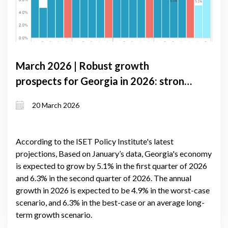
March 2026 | Robust growth
prospects for Georgia in 2026: strong
domestic demand and improved trade
20 March 2026
balance
According to the ISET Policy Institute's latest
projections, Based on January’s data, Georgia's economy
is expected to grow by 5.1% in the first quarter of 2026
and 6.3% in the second quarter of 2026. The annual
growth in 2026 is expected to be 4.9% in the worst-case
scenario, and 6.3% in the best-case or an average long-
term growth scenario.