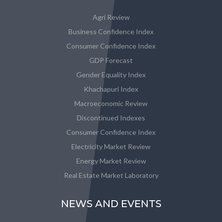
Agri Review
Business Confidence Index
Consumer Confidence Index
GDP Forecast
Gender Equality Index
Khachapuri Index
Macroeconomic Review
Discontinued Indexes
Consumer Confidence Index
Electricity Market Review
Energy Market Review
Real Estate Market Laboratory
NEWS AND EVENTS