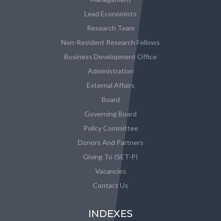
Lead Economists
Research Team
Non-Resident Research Fellows
Business Development Office
Administration
External Affairs
Board
Governing Board
Policy Committee
Donors And Partners
Giving To ISET-PI
Vacancies
Contact Us
INDEXES