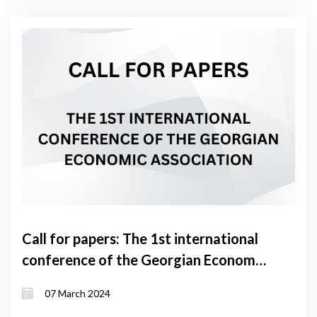
Call for papers: The 1st international
conference of the Georgian Economic
Association
07 March 2024