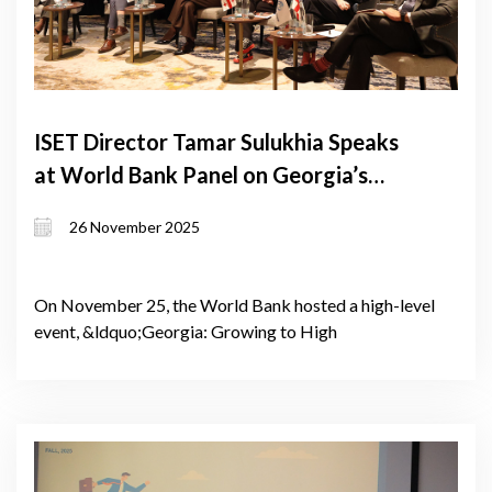
ISET Director Tamar Sulukhia Speaks
at World Bank Panel on Georgia’s
Path to High-Income Status
26 November 2025
On November 25, the World Bank hosted a high-level
event, &ldquo;Georgia: Growing to High