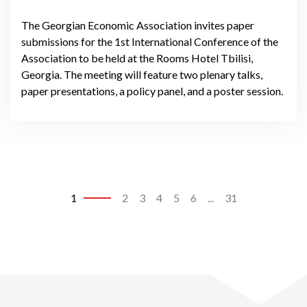
The Georgian Economic Association invites paper
submissions for the 1st International Conference of the
Association to be held at the Rooms Hotel Tbilisi,
Georgia. The meeting will feature two plenary talks,
paper presentations, a policy panel, and a poster session.
1
2
3
4
5
6
...
31