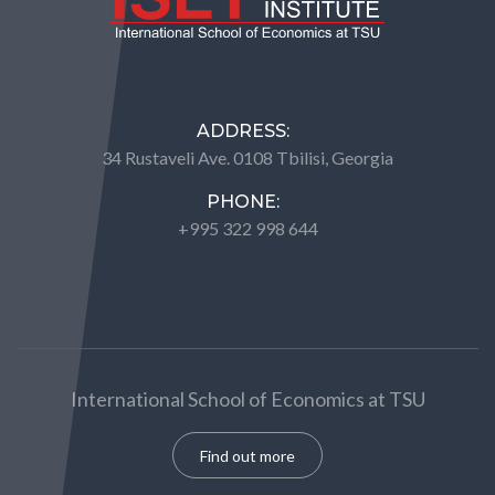
ADDRESS:
34 Rustaveli Ave. 0108 Tbilisi, Georgia
PHONE:
+995 322 998 644
International School of Economics at TSU
Find out more