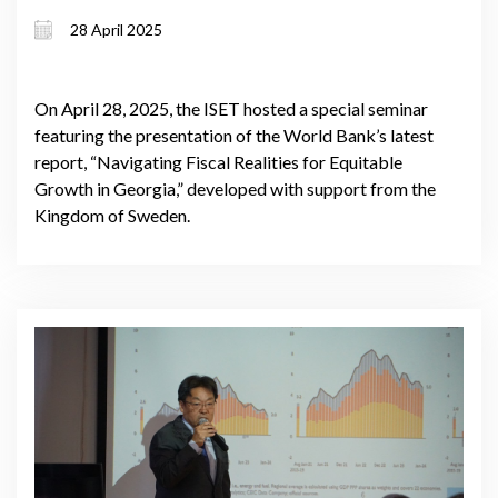
& equity
28 April 2025
On April 28, 2025, the ISET hosted a special seminar
featuring the presentation of the World Bank’s latest
report, “Navigating Fiscal Realities for Equitable
Growth in Georgia,” developed with support from the
Kingdom of Sweden.