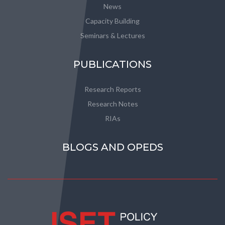
News
Capacity Building
Seminars & Lectures
PUBLICATIONS
Research Reports
Research Notes
RIAs
BLOGS AND OPEDS