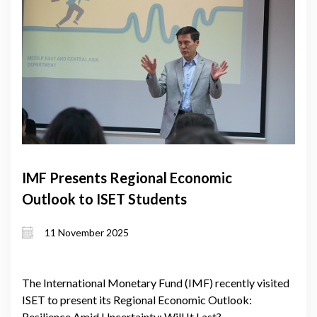
IMF Presents Regional Economic
Outlook to ISET Students
11 November 2025
The International Monetary Fund (IMF) recently visited
ISET to present its Regional Economic Outlook:
Resilience Amid Uncertainty: Will It Last?