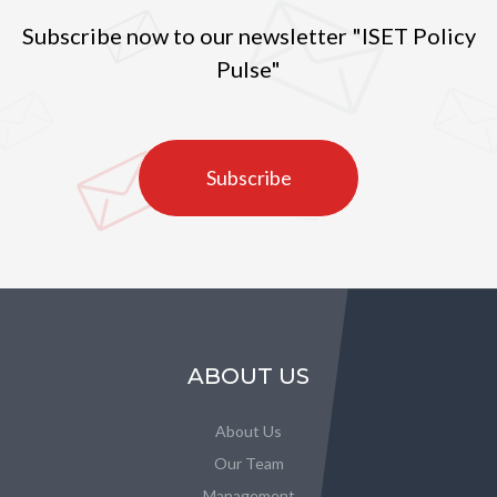
Subscribe now to our newsletter "ISET Policy
Pulse"
Subscribe
ABOUT US
About Us
Our Team
Management