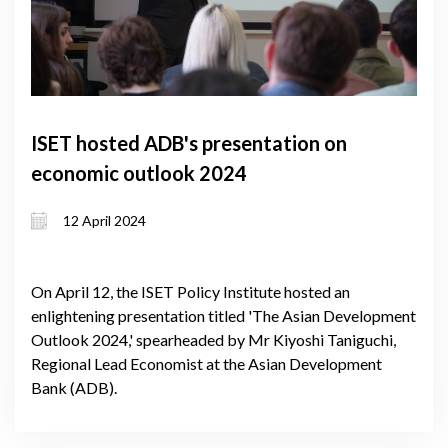
ISET hosted ADB's presentation on
economic outlook 2024
12 April 2024
On April 12, the ISET Policy Institute hosted an
enlightening presentation titled 'The Asian Development
Outlook 2024,' spearheaded by Mr Kiyoshi Taniguchi,
Regional Lead Economist at the Asian Development
Bank (ADB).