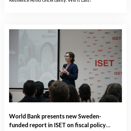
World Bank presents new Sweden-
funded report in ISET on fiscal policy