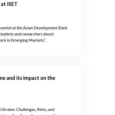
 at ISET
onomist at the Asian Development Bank
 students and researchers about
work in Emerging Markets”.
ine and its impact on the
 Ukraine: Challenges, Risks, and