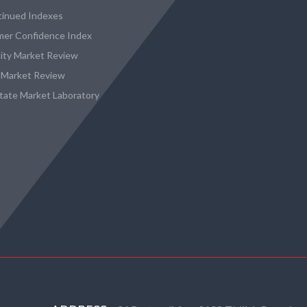
tinued Indexes
er Confidence Index
city Market Review
 Market Review
state Market Laboratory