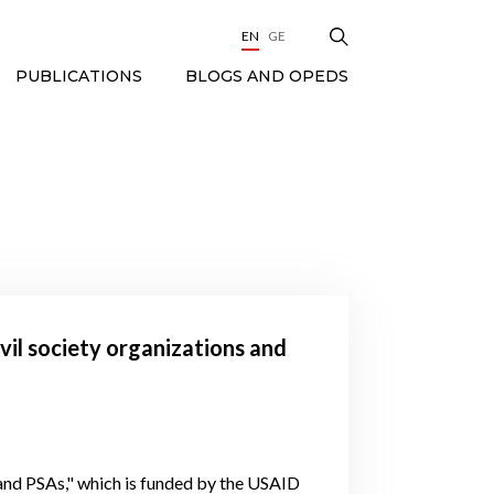
EN
GE
BLOGS AND OPEDS
PUBLICATIONS
ivil society organizations and
nd PSAs," which is funded by the USAID