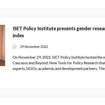
ISET Policy Institute presents gender rese
index
29 November 2022
On November 29, 2022, ISET Policy Institute hosted the e
Caucasus and Beyond: New Tools for Policy Research that
experts, NGOs, academia, and development partners. The 