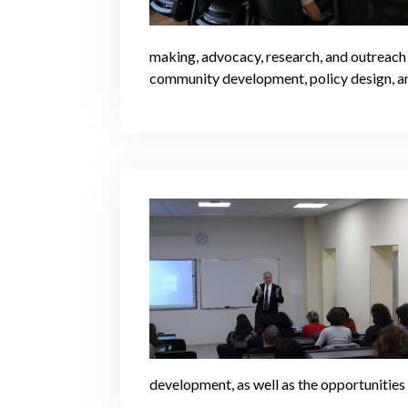
making, advocacy, research, and outreach s
community development, policy design, a
development, as well as the opportunitie