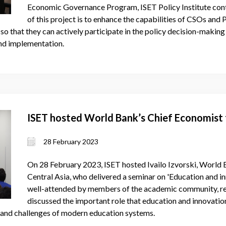
Economic Governance Program, ISET Policy Institute conti
of this project is to enhance the capabilities of CSOs and 
o that they can actively participate in the policy decision-making
nd implementation.
ISET hosted World Bank’s Chief Economist 
28 February 2023
On 28 February 2023, ISET hosted Ivailo Izvorski, World 
Central Asia, who delivered a seminar on 'Education and i
well-attended by members of the academic community, res
discussed the important role that education and innovati
s and challenges of modern education systems.