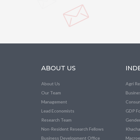
ABOUT US
IND
About Us
Agri R
Our Team
Busine
Management
Consum
Lead Economists
GDP Fo
Research Team
Gender
Non-Resident Research Fellows
Khacha
Business Development Office
Macroe