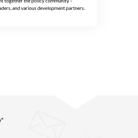
t together the policy community –
leaders, and various development partners.
e"