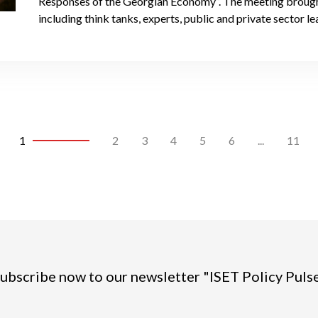
Responses of the Georgian Economy”. The meeting brough
including think tanks, experts, public and private sector 
1
2
3
4
5
6
...
11
ubscribe now to our newsletter "ISET Policy Puls