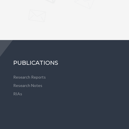
PUBLICATIONS
Research Reports
Research Notes
RIAs