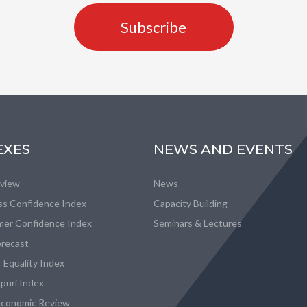
Subscribe
EXES
NEWS AND EVENTS
eview
News
ss Confidence Index
Capacity Building
er Confidence Index
Seminars & Lectures
recast
 Equality Index
puri Index
conomic Review