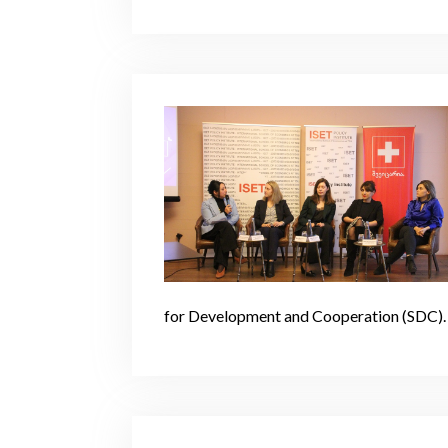
for Development and Cooperation (SDC).