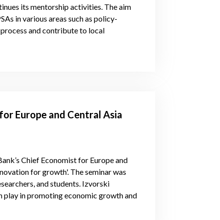
nues its mentorship activities. The aim
PSAs in various areas such as policy-
 process and contribute to local
for Europe and Central Asia
Bank’s Chief Economist for Europe and
nnovation for growth'. The seminar was
earchers, and students. Izvorski
on play in promoting economic growth and