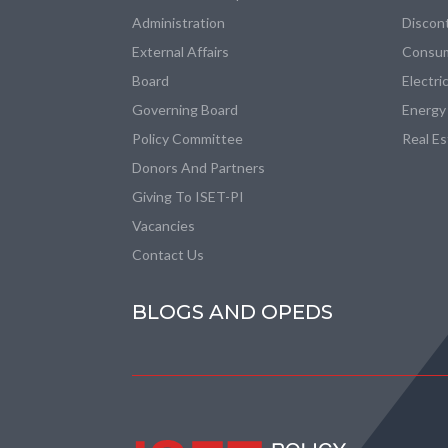
Administration
Discon
External Affairs
Consum
Board
Electri
Governing Board
Energy
Policy Committee
Real E
Donors And Partners
Giving To ISET-PI
Vacancies
Contact Us
BLOGS AND OPEDS