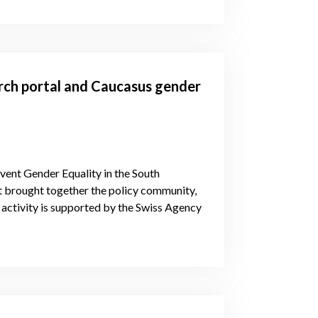
arch portal and Caucasus gender
vent Gender Equality in the South
 brought together the policy community,
activity is supported by the Swiss Agency