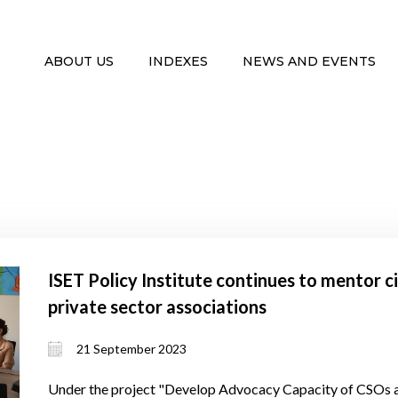
ABOUT US
INDEXES
NEWS AND EVENTS
ISET Policy Institute continues to mentor c
private sector associations
21 September 2023
Under the project "Develop Advocacy Capacity of CSOs a