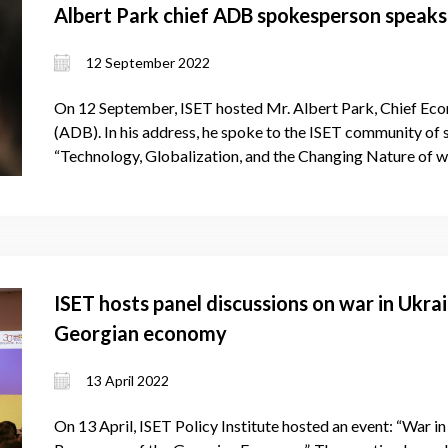
Albert Park chief ADB spokesperson speaks
12 September 2022
On 12 September, ISET hosted Mr. Albert Park, Chief Ec
(ADB). In his address, he spoke to the ISET community of
“Technology, Globalization, and the Changing Nature of 
ISET hosts panel discussions on war in Ukra
Georgian economy
13 April 2022
On 13 April, ISET Policy Institute hosted an event: “War in