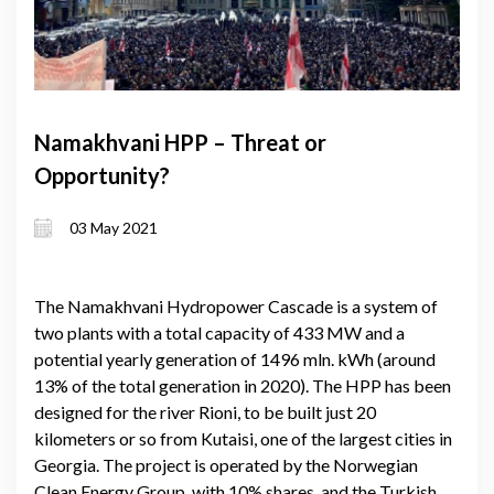
Namakhvani HPP – Threat or
Opportunity?
03 May 2021
The Namakhvani Hydropower Cascade is a system of
two plants with a total capacity of 433 MW and a
potential yearly generation of 1496 mln. kWh (around
13% of the total generation in 2020). The HPP has been
designed for the river Rioni, to be built just 20
kilometers or so from Kutaisi, one of the largest cities in
Georgia. The project is operated by the Norwegian
Clean Energy Group, with 10% shares, and the Turkish