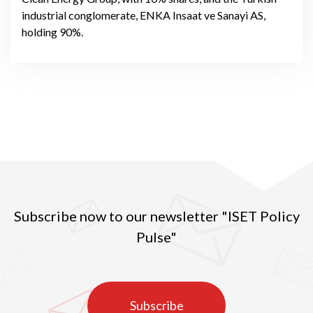
industrial conglomerate, ENKA Insaat ve Sanayi AS,
holding 90%.
Subscribe now to our newsletter "ISET Policy
Pulse"
Subscribe