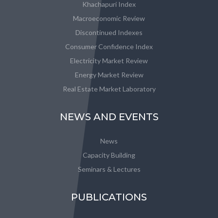
Khachapuri Index
Macroeconomic Review
Discontinued Indexes
Consumer Confidence Index
Electricity Market Review
Energy Market Review
Real Estate Market Laboratory
NEWS AND EVENTS
News
Capacity Building
Seminars & Lectures
PUBLICATIONS