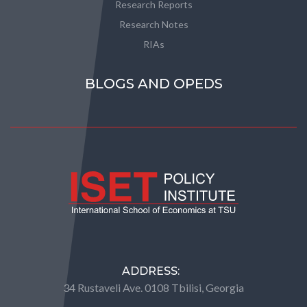
Research Reports
Research Notes
RIAs
BLOGS AND OPEDS
ADDRESS:
34 Rustaveli Ave. 0108 Tbilisi, Georgia