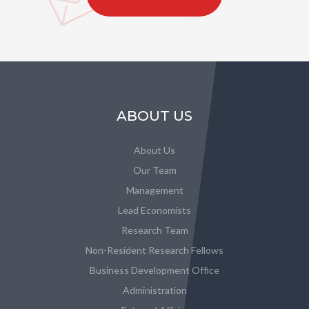
ABOUT US
About Us
Our Team
Management
Lead Economists
Research Team
Non-Resident Research Fellows
Business Development Office
Administration