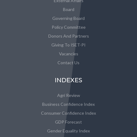
External Affairs
Board
Governing Board
Policy Committee
Donors And Partners
Giving To ISET-PI
Vacancies
Contact Us
INDEXES
Agri Review
Business Confidence Index
Consumer Confidence Index
GDP Forecast
Gender Equality Index