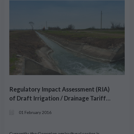
Regulatory Impact Assessment (RIA)
of Draft Irrigation / Drainage Tariff
Methodology
01 February 2016
Currently, the Georgian agricultural sector is