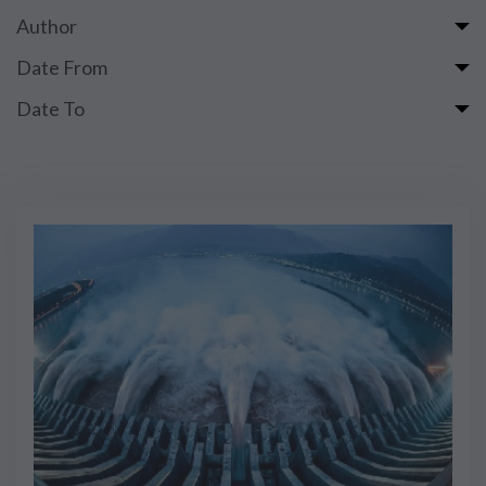
Author
Date From
Date To