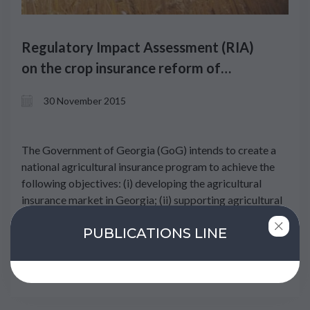
Regulatory Impact Assessment (RIA)
on the crop insurance reform of
Georgia
30 November 2015
The Government of Georgia (GoG) intends to create a
national agricultural insurance program to achieve the
following objectives: (i) developing the agricultural
insurance market in Georgia; (ii) supporting agricultural
production and increasing the competitiveness of
PUBLICATIONS LINE
farmers; and (iii) supporting the income of people
involved in agricultural activities and minimizing their
risks.