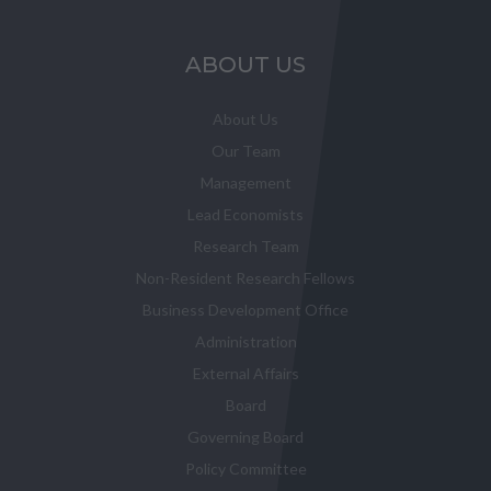
ABOUT US
About Us
Our Team
Management
Lead Economists
Research Team
Non-Resident Research Fellows
Business Development Office
Administration
External Affairs
Board
Governing Board
Policy Committee