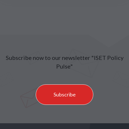
Subscribe now to our newsletter "ISET Policy
Pulse"
Subscribe