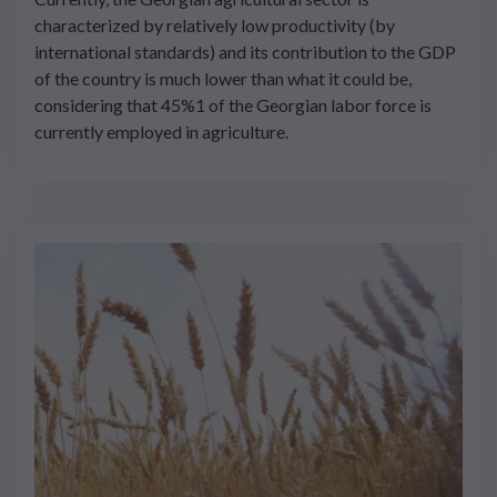
characterized by relatively low productivity (by
international standards) and its contribution to the GDP
of the country is much lower than what it could be,
considering that 45%1 of the Georgian labor force is
currently employed in agriculture.