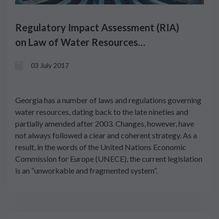
Regulatory Impact Assessment (RIA)
on Law of Water Resources
Management
03 July 2017
Georgia has a number of laws and regulations governing
water resources, dating back to the late nineties and
partially amended after 2003. Changes, however, have
not always followed a clear and coherent strategy. As a
result, in the words of the United Nations Economic
Commission for Europe (UNECE), the current legislation
is an “unworkable and fragmented system”.