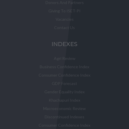
Donors And Partners
Giving To ISET-PI
Vacancies
Contact Us
INDEXES
Agri Review
Business Confidence Index
Consumer Confidence Index
GDP Forecast
Gender Equality Index
Khachapuri Index
Macroeconomic Review
Discontinued Indexes
Consumer Confidence Index