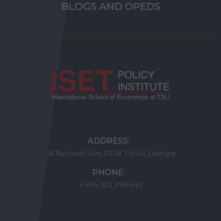
BLOGS AND OPEDS
ADDRESS:
34 Rustaveli Ave. 0108 Tbilisi, Georgia
PHONE:
+995 322 998 644