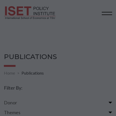
PUBLICATIONS
Home
Publications
Filter By:
Donor
Themes