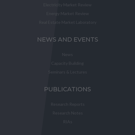
Electricity Market Review
Energy Market Review
Real Estate Market Laboratory
NEWS AND EVENTS
News
Capacity Building
Seminars & Lectures
PUBLICATIONS
Research Reports
Research Notes
RIAs