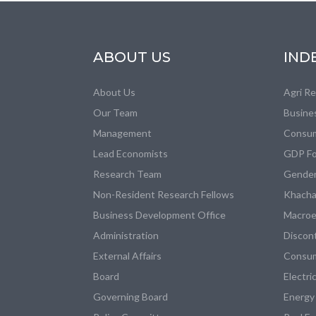
ABOUT US
IND
About Us
Agri R
Our Team
Busine
Management
Consum
Lead Economists
GDP Fo
Research Team
Gender
Non-Resident Research Fellows
Khacha
Business Development Office
Macroe
Administration
Discon
External Affairs
Consum
Board
Electri
Governing Board
Energy