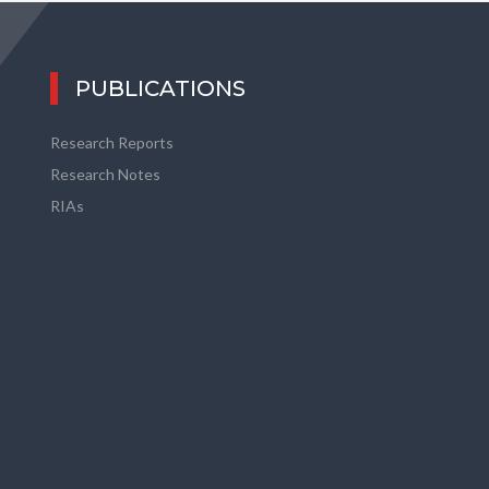
PUBLICATIONS
Research Reports
Research Notes
RIAs