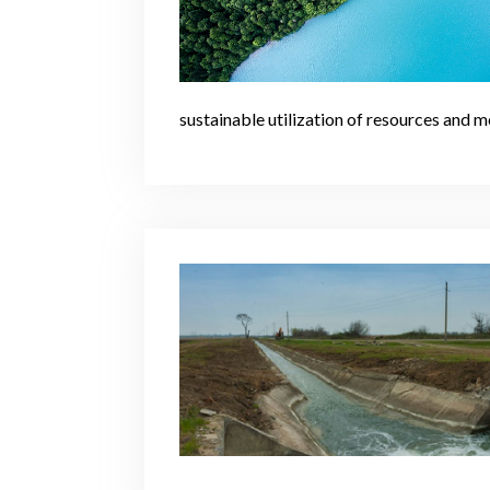
sustainable utilization of resources and m