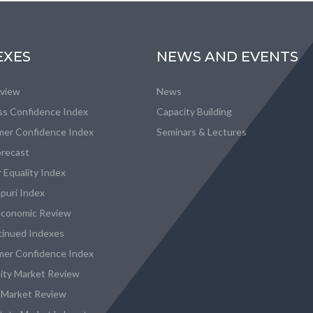
EXES
NEWS AND EVENTS
eview
News
ss Confidence Index
Capacity Building
er Confidence Index
Seminars & Lectures
recast
 Equality Index
puri Index
conomic Review
tinued Indexes
er Confidence Index
city Market Review
 Market Review