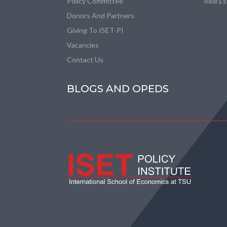
Policy Committee
Real E
Donors And Partners
Giving To ISET-PI
Vacancies
Contact Us
BLOGS AND OPEDS