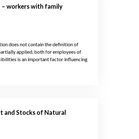
 – workers with family
tion does not contain the definition of
partially applied, both for employees of
bilities is an important factor influencing
t and Stocks of Natural