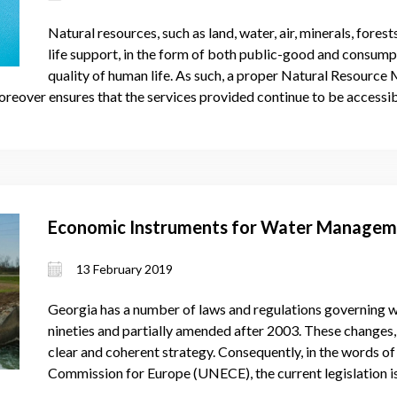
Natural resources, such as land, water, air, minerals, forest
life support, in the form of both public-good and consumpt
quality of human life. As such, a proper Natural Resourc
oreover ensures that the services provided continue to be accessib
Economic Instruments for Water Manageme
13 February 2019
Georgia has a number of laws and regulations governing wa
nineties and partially amended after 2003. These changes
clear and coherent strategy. Consequently, in the words 
Commission for Europe (UNECE), the current legislation 