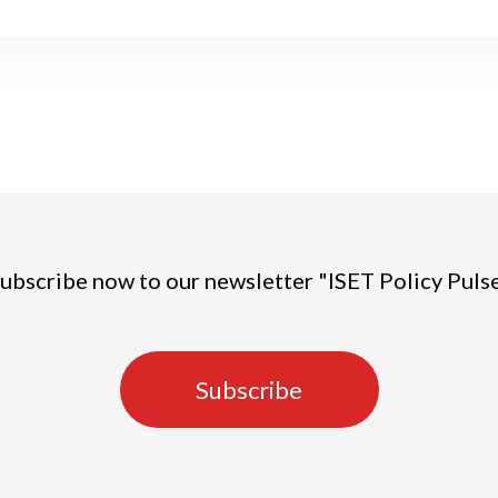
ubscribe now to our newsletter "ISET Policy Puls
Subscribe