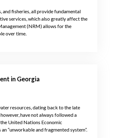
s, and fisheries, all provide fundamental
ive services, which also greatly affect the
e Management (NRM) allows for the
le over time.
nt in Georgia
ter resources, dating back to the late
, however, have not always followed a
of the United Nations Economic
is an “unworkable and fragmented system”.