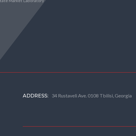
state Market Laboratory
34 Rustaveli Ave. 0108 Tbilisi, Georgia
ADDRESS: