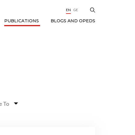
EN
GE
BLOGS AND OPEDS
PUBLICATIONS
e To