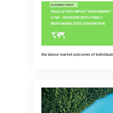
the labour market outcomes of individual