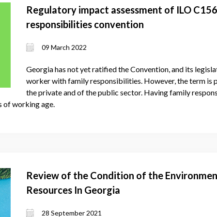
Regulatory impact assessment of ILO C156
responsibilities convention
09 March 2022
Georgia has not yet ratified the Convention, and its legisla
worker with family responsibilities. However, the term is 
the private and of the public sector. Having family responsi
s of working age.
Review of the Condition of the Environmen
Resources In Georgia
28 September 2021