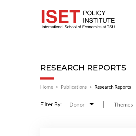
RESEARCH REPORTS
Home
Publications
Research Reports
Filter By:
Donor
Themes