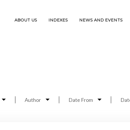
ABOUT US
INDEXES
NEWS AND EVENTS
Author
Date From
Dat