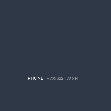
+995 322 998 644
PHONE: