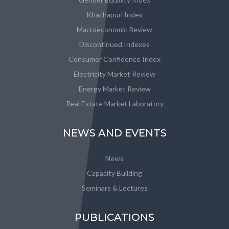
Khachapuri Index
Macroeconomic Review
Discontinued Indexes
Consumer Confidence Index
Electricity Market Review
Energy Market Review
Real Estate Market Laboratory
NEWS AND EVENTS
News
Capacity Building
Seminars & Lectures
PUBLICATIONS