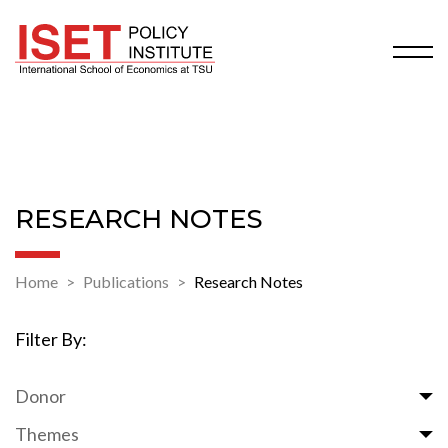
RESEARCH NOTES
Home
Publications
Research Notes
Filter By:
Donor
Themes