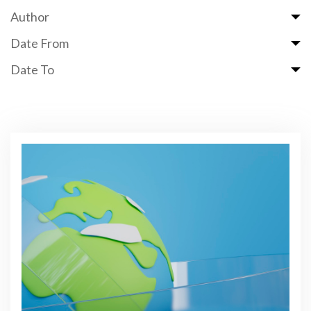
Author
Date From
Date To