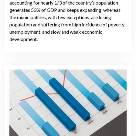
accounting for nearly 1/3 of the country’s population
generates 53% of GDP and keeps expanding, whereas
the municipalities, with few exceptions, are losing
population and suffering from high incidence of poverty,
unemployment, and slow and weak economic
development.