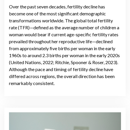
Over the past seven decades, fertility decline has
become one of the most significant demographic
transformations worldwide. The global total fertility
rate (TFR)—defined as the average number of children a
woman would bear if current age-specific fertility rates
prevailed throughout her reproductive life—declined
from approximately five births per woman in the early
1960s to around 2.3 births per woman in the early 2020s
(United Nations, 2022; Ritchie, Spooner & Roser, 2023).
Although the pace and timing of fertility decline have
differed across regions, the overall direction has been
remarkably consistent.