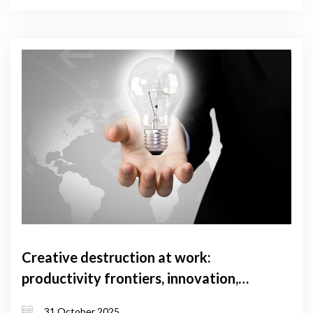
Creative destruction at work:
productivity frontiers, innovation,
and concentration across Georgian
31 October 2025