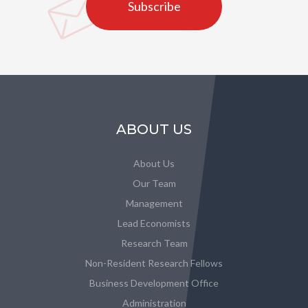
Subscribe
ABOUT US
About Us
Our Team
Management
Lead Economists
Research Team
Non-Resident Research Fellows
Business Development Office
Administration