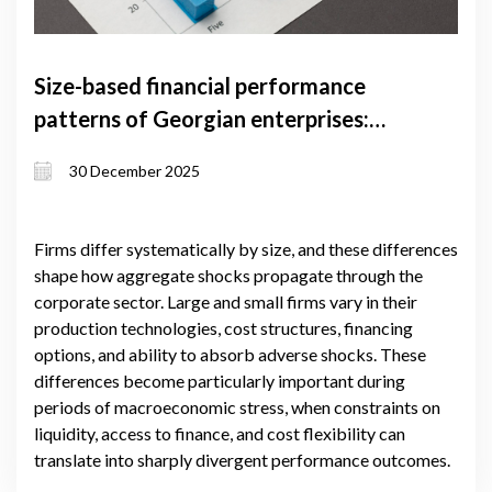
Size-based financial performance
patterns of Georgian enterprises:
evidence from firm-level data
30 December 2025
Firms differ systematically by size, and these differences
shape how aggregate shocks propagate through the
corporate sector. Large and small firms vary in their
production technologies, cost structures, financing
options, and ability to absorb adverse shocks. These
differences become particularly important during
periods of macroeconomic stress, when constraints on
liquidity, access to finance, and cost flexibility can
translate into sharply divergent performance outcomes.