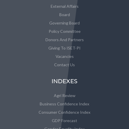
External Affairs
Board
Governing Board
Policy Committee
Donors And Partners
Giving To ISET-PI
Vacancies
Contact Us
INDEXES
Agri Review
Business Confidence Index
Consumer Confidence Index
GDP Forecast
Gender Equality Index