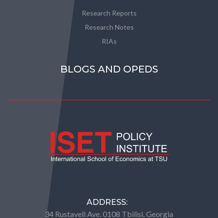
Research Reports
Research Notes
RIAs
BLOGS AND OPEDS
ADDRESS:
34 Rustaveli Ave. 0108 Tbilisi, Georgia