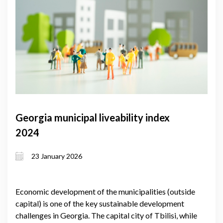
Georgia municipal liveability index
2024
23 January 2026
Economic development of the municipalities (outside
capital) is one of the key sustainable development
challenges in Georgia. The capital city of Tbilisi, while