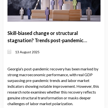
Skill-biased change or structural
stagnation? Trends post-pandemic
labor market trends in Georgia
13 August 2025
Georgia's post-pandemic recovery has been marked by
strong macroeconomic performance, with real GDP
surpassing pre-pandemic trends and labor market
indicators showing notable improvement. However, this
research note examines whether this recovery reflects
genuine structural transformation or masks deeper
challenges of labor market polarization.