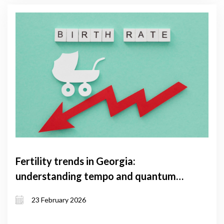
Fertility trends in Georgia:
understanding tempo and quantum
effects and the factors shaping them
23 February 2026