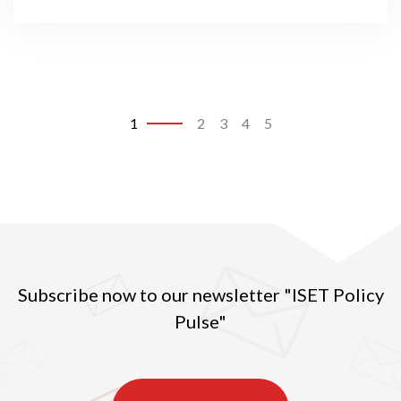
1
2
3
4
5
Subscribe now to our newsletter "ISET Policy
Pulse"