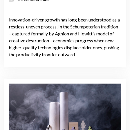
industries
Innovation-driven growth has long been understood as a
restless, uneven process. In the Schumpeterian tradition
– captured formally by Aghion and Howitt’s model of
creative destruction – economies progress when new,
higher-quality technologies displace older ones, pushing
the productivity frontier outward.