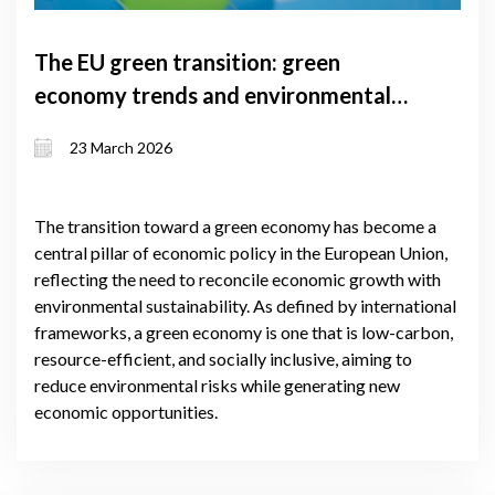
The EU green transition: green
economy trends and environmental
results
23 March 2026
The transition toward a green economy has become a
central pillar of economic policy in the European Union,
reflecting the need to reconcile economic growth with
environmental sustainability. As defined by international
frameworks, a green economy is one that is low-carbon,
resource-efficient, and socially inclusive, aiming to
reduce environmental risks while generating new
economic opportunities.