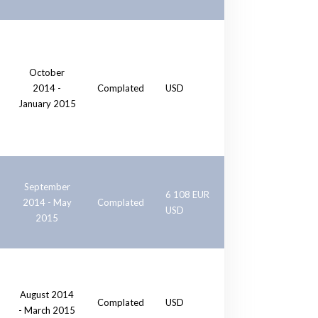
October
2014 -
Complated
USD
January 2015
September
6 108 EUR
2014 - May
Complated
USD
2015
August 2014
Complated
USD
- March 2015