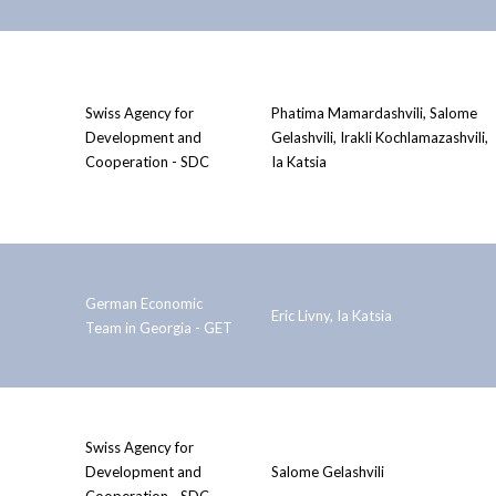
Swiss Agency for
Phatima Mamardashvili, Salome
Development and
Gelashvili, Irakli Kochlamazashvili,
Cooperation - SDC
Ia Katsia
German Economic
Eric Livny, Ia Katsia
Team in Georgia - GET
Swiss Agency for
Development and
Salome Gelashvili