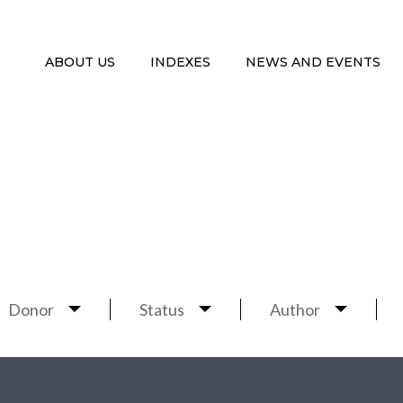
ABOUT US
INDEXES
NEWS AND EVENTS
Donor
Status
Author