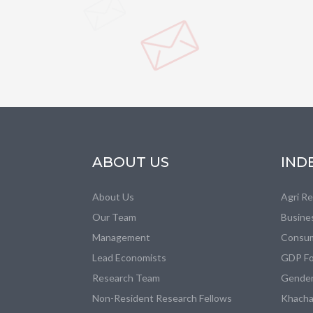
ABOUT US
IND
About Us
Agri R
Our Team
Busine
Management
Consum
Lead Economists
GDP Fo
Research Team
Gender
Non-Resident Research Fellows
Khacha