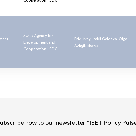
Cooperation - SDC
Swiss Agency for
pment
Eric Livny, Irakli Galdava, Olga
Development and
Azhgibetseva
Cooperation - SDC
ubscribe now to our newsletter "ISET Policy Puls