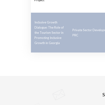
Project
Inclusive Growth
Dialogue: The Role of
Private Sector Develo
the Tourism Sector in
PRC
Promoting Inclusive
Growth in Georgia
S