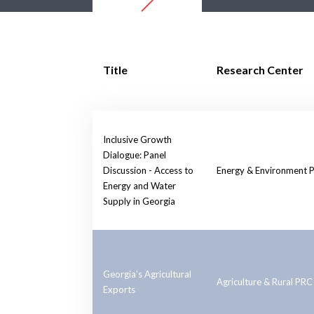
Title
Research Center
Inclusive Growth
Dialogue: Panel
Discussion - Access to
Energy & Environment 
Energy and Water
Supply in Georgia
Georgia’s Agricultural
Agriculture & Rural PRC
Exports