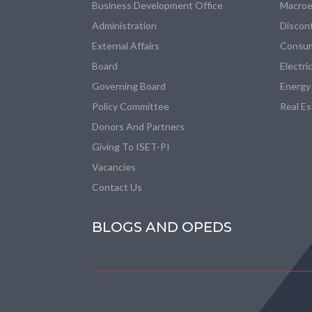
Business Development Office
Macroe
Administration
Discon
External Affairs
Consum
Board
Electri
Governing Board
Energy
Policy Committee
Real E
Donors And Partners
Giving To ISET-PI
Vacancies
Contact Us
BLOGS AND OPEDS