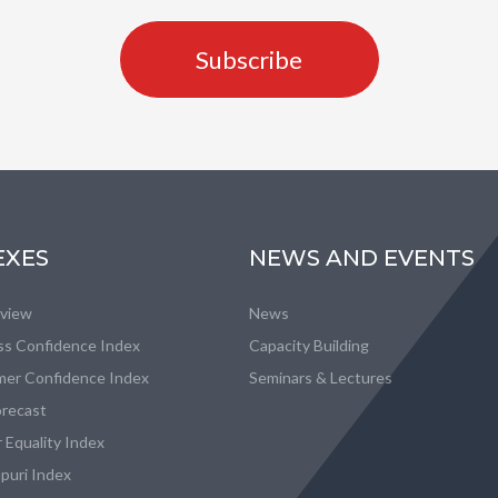
Subscribe
EXES
NEWS AND EVENTS
eview
News
ss Confidence Index
Capacity Building
er Confidence Index
Seminars & Lectures
recast
 Equality Index
puri Index