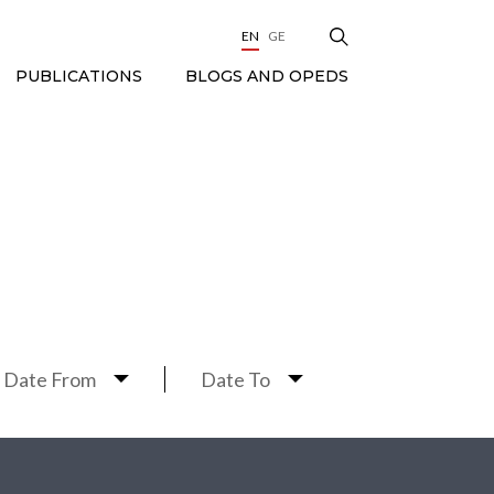
EN
GE
BLOGS AND OPEDS
PUBLICATIONS
Date From
Date To