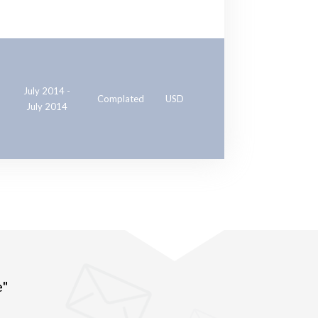
July 2014 -
Complated
USD
July 2014
e"