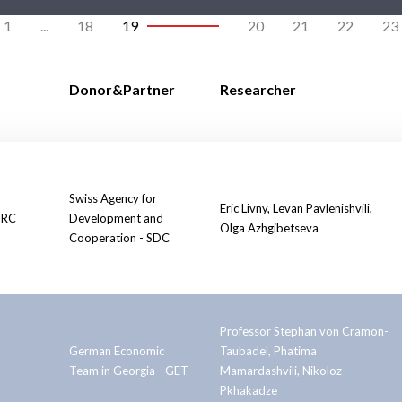
1
...
18
19
20
21
22
23
Donor&Partner
Researcher
Swiss Agency for
Eric Livny, Levan Pavlenishvili,
PRC
Development and
Olga Azhgibetseva
Cooperation - SDC
Professor Stephan von Cramon-
German Economic
Taubadel, Phatima
Team in Georgia - GET
Mamardashvili, Nikoloz
Pkhakadze