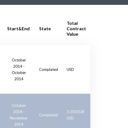
Total
Start&End
State
Contract
Value
October
2014 -
Complated
USD
October
2014
October
2014 -
3 250 EUR
Complated
November
USD
2014