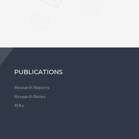
PUBLICATIONS
Research Reports
Research Notes
RIAs