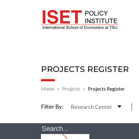
PROJECTS REGISTER
Home
Projects
Projects Register
Filter By:
Research Center