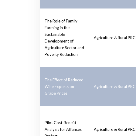
The Role of Family
Farming in the
Sustainable
Agriculture & Rural PRC
Development of
Agriculture Sector and
Poverty Reduction
The Effect of Reduced
Wine Exports on
Agriculture & Rural PRC
Grape Prices
Pilot Cost-Benefit
Analysis for Alliances
Agriculture & Rural PRC