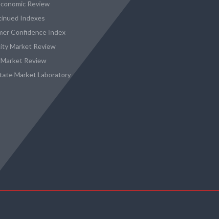
conomic Review
tinued Indexes
er Confidence Index
city Market Review
 Market Review
state Market Laboratory