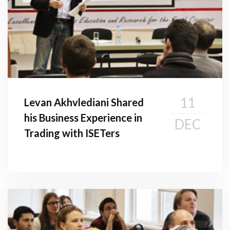
11
Levan Akhvlediani Shared
his Business Experience in
DEC
Trading with ISETers