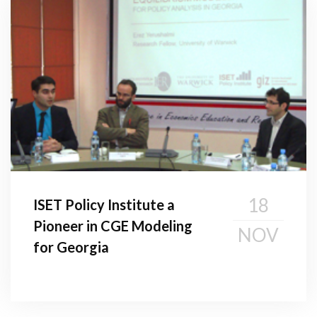
18
ISET Policy Institute a
Pioneer in CGE Modeling
NOV
for Georgia