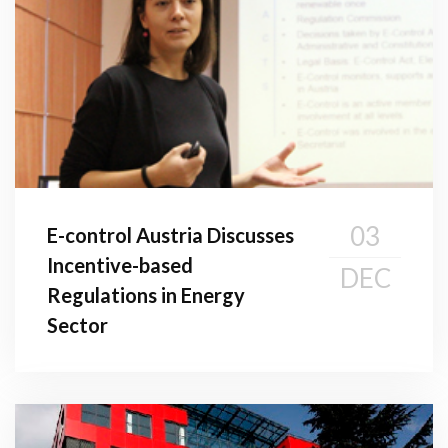
03
E-control Austria Discusses
Incentive-based
DEC
Regulations in Energy
Sector