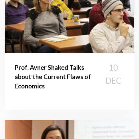
10
Prof. Avner Shaked Talks
about the Current Flaws of
DEC
Economics