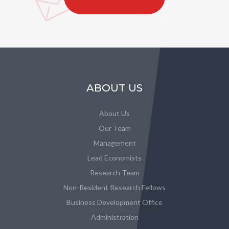
ABOUT US
About Us
Our Team
Management
Lead Economists
Research Team
Non-Resident Research Fellows
Business Development Office
Administration