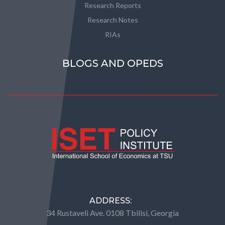
Research Reports
Research Notes
RIAs
BLOGS AND OPEDS
ADDRESS:
34 Rustaveli Ave. 0108 Tbilisi, Georgia