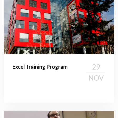
29
Excel Training Program
NOV