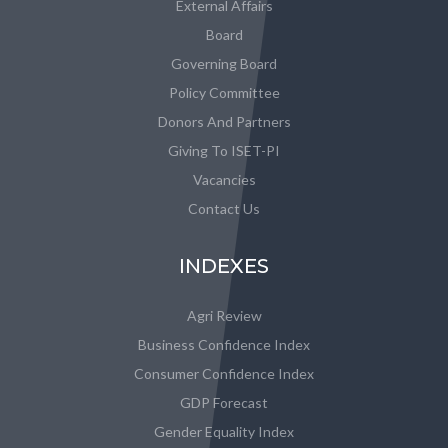
External Affairs
Board
Governing Board
Policy Committee
Donors And Partners
Giving To ISET-PI
Vacancies
Contact Us
INDEXES
Agri Review
Business Confidence Index
Consumer Confidence Index
GDP Forecast
Gender Equality Index