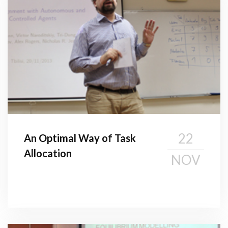
22
An Optimal Way of Task
Allocation
NOV