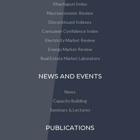
Khachapuri Index
Macroeconomic Review
Discontinued Indexes
Consumer Confidence Index
Electricity Market Review
Energy Market Review
Real Estate Market Laboratory
NEWS AND EVENTS
News
Capacity Building
Seminars & Lectures
PUBLICATIONS