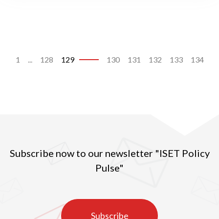
1
...
128
129
130
131
132
133
134
Subscribe now to our newsletter "ISET Policy
Pulse"
Subscribe