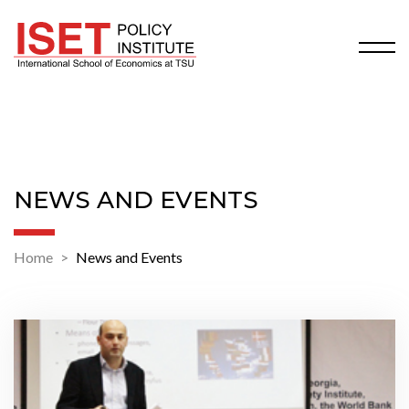
NEWS AND EVENTS
Home
News and Events