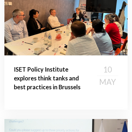
10
ISET Policy Institute
explores think tanks and
MAY
best practices in Brussels