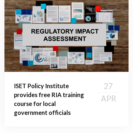
27
ISET Policy Institute
provides free RIA training
APR
course for local
government officials