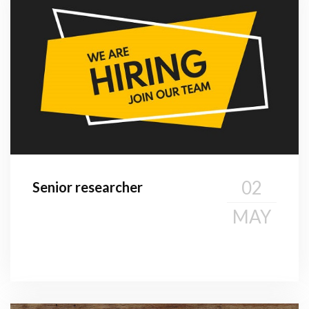
02
Senior researcher
MAY