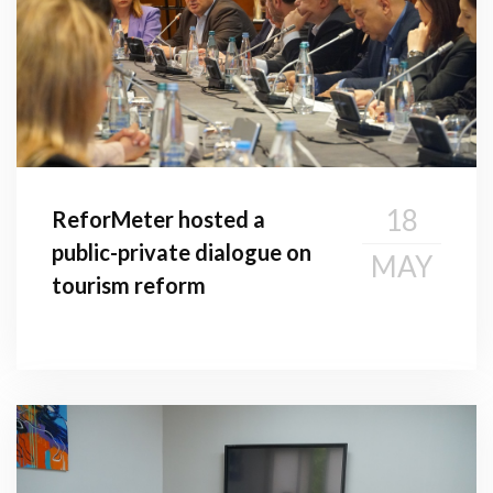
18
ReforMeter hosted a
public-private dialogue on
MAY
tourism reform