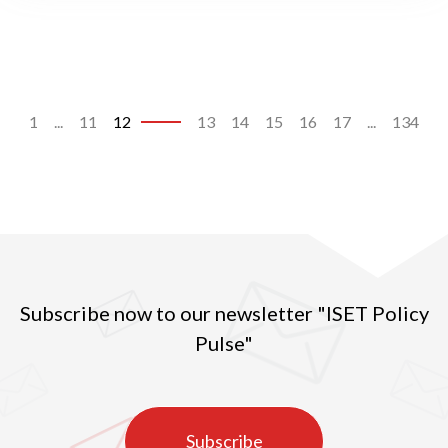
1
...
11
12
13
14
15
16
17
...
134
Subscribe now to our newsletter "ISET Policy
Pulse"
Subscribe