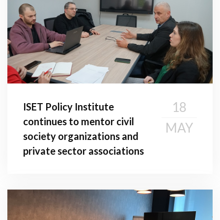
18
ISET Policy Institute
continues to mentor civil
MAY
society organizations and
private sector associations