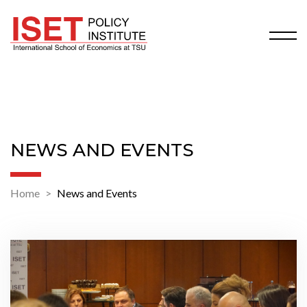
NEWS AND EVENTS
Home
News and Events