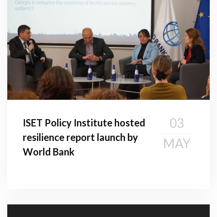
03
ISET Policy Institute hosted
resilience report launch by
MAY
World Bank