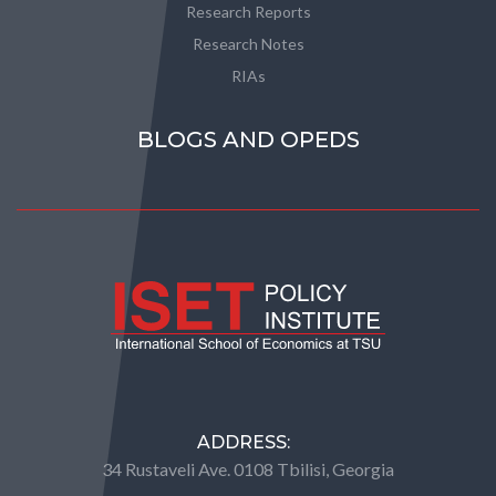
Research Reports
Research Notes
RIAs
BLOGS AND OPEDS
ADDRESS:
34 Rustaveli Ave. 0108 Tbilisi, Georgia