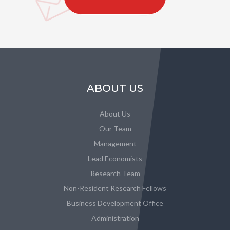
ABOUT US
About Us
Our Team
Management
Lead Economists
Research Team
Non-Resident Research Fellows
Business Development Office
Administration