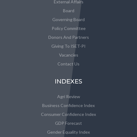
External Affairs
Board
Governing Board
Policy Committee
Donors And Partners
Giving To ISET-PI
Vacancies
Contact Us
INDEXES
Agri Review
Business Confidence Index
Consumer Confidence Index
GDP Forecast
Gender Equality Index