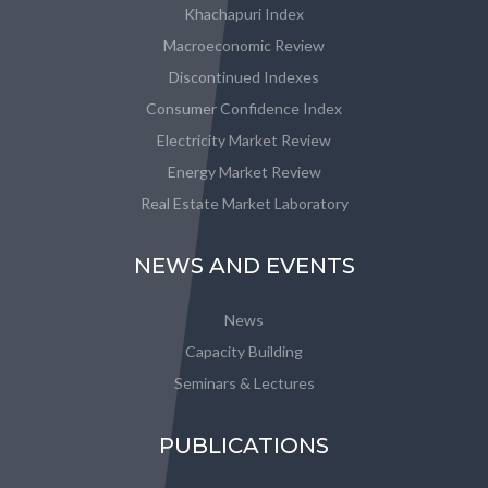
Khachapuri Index
Macroeconomic Review
Discontinued Indexes
Consumer Confidence Index
Electricity Market Review
Energy Market Review
Real Estate Market Laboratory
NEWS AND EVENTS
News
Capacity Building
Seminars & Lectures
PUBLICATIONS