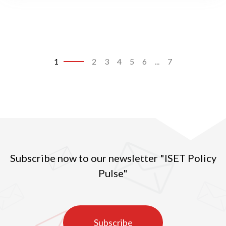
1
2
3
4
5
6
...
7
Subscribe now to our newsletter "ISET Policy
Pulse"
Subscribe