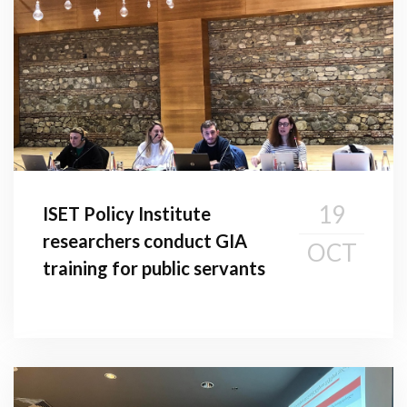
19
ISET Policy Institute
researchers conduct GIA
OCT
training for public servants