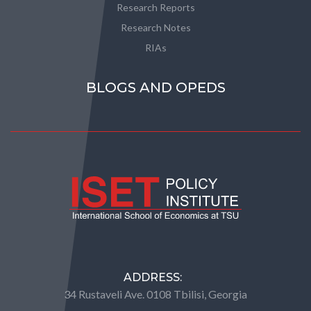
Research Reports
Research Notes
RIAs
BLOGS AND OPEDS
ADDRESS:
34 Rustaveli Ave. 0108 Tbilisi, Georgia