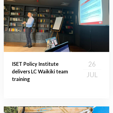
26
ISET Policy Institute
delivers LC Waikiki team
JUL
training