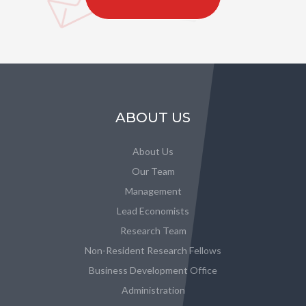
ABOUT US
About Us
Our Team
Management
Lead Economists
Research Team
Non-Resident Research Fellows
Business Development Office
Administration