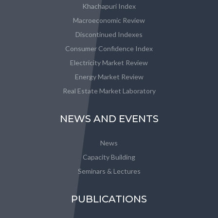
Khachapuri Index
Macroeconomic Review
Discontinued Indexes
Consumer Confidence Index
Electricity Market Review
Energy Market Review
Real Estate Market Laboratory
NEWS AND EVENTS
News
Capacity Building
Seminars & Lectures
PUBLICATIONS