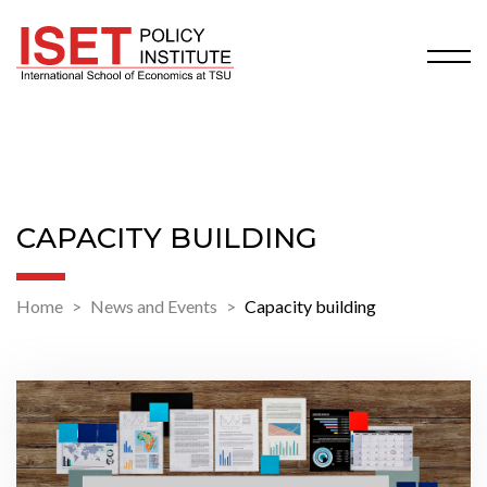
CAPACITY BUILDING
Home
News and Events
Capacity building