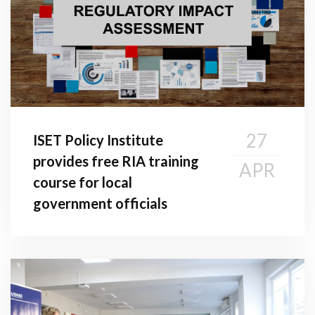
27
ISET Policy Institute
provides free RIA training
APR
course for local
government officials