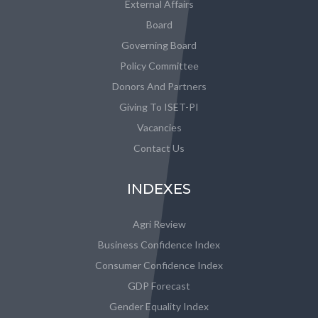
External Affairs
Board
Governing Board
Policy Committee
Donors And Partners
Giving To ISET-PI
Vacancies
Contact Us
INDEXES
Agri Review
Business Confidence Index
Consumer Confidence Index
GDP Forecast
Gender Equality Index