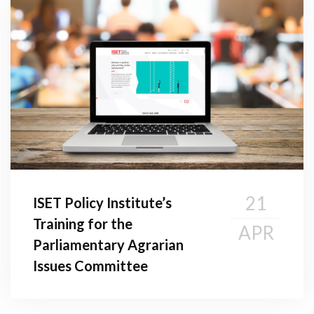
21
ISET Policy Institute’s
Training for the
APR
Parliamentary Agrarian
Issues Committee