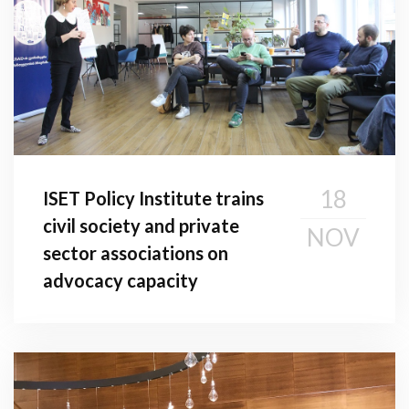
18
ISET Policy Institute trains
civil society and private
NOV
sector associations on
advocacy capacity