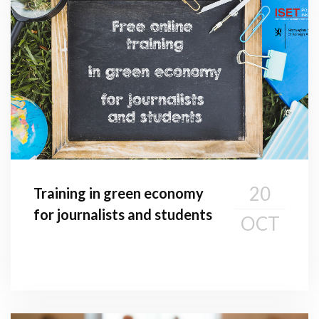
20
Training in green economy
for journalists and students
OCT