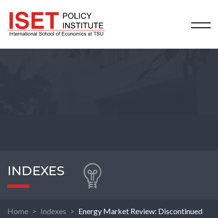
INDEXES
Home
Indexes
Energy Market Review: Discontinued