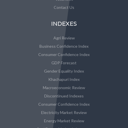
Contact Us
INDEXES
Agri Review
Business Confidence Index
Consumer Confidence Index
GDP Forecast
Gender Equality Index
Khachapuri Index
Macroeconomic Review
Discontinued Indexes
Consumer Confidence Index
Electricity Market Review
Energy Market Review