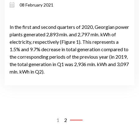
08 February 2021
In the first and second quarters of 2020, Georgian power
plants generated 2,893 mln. and 2,797 mln. kWh of
electricity, respectively (Figure 1). This represents a
1.5% and 9.7% decrease in total generation compared to
the corresponding periods of the previous year (in 2019,
the total generation in Q1 was 2,936 mln. kWh and 3,097
mln. kWh in Q2).
1
2