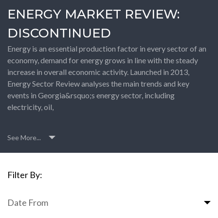
ENERGY MARKET REVIEW:
DISCONTINUED
Energy is an essential production factor in every sector of an
economy, demand for energy grows in line with the steady
increase in overall economic activity. Launched in 2013,
Energy Sector Review analyses the main trends and key
events in Georgia&rsquo;s energy sector, including
electricity, oil,
See More...
Filter By:
Date From