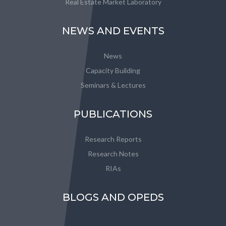
Real Estate Market Laboratory
NEWS AND EVENTS
News
Capacity Building
Seminars & Lectures
PUBLICATIONS
Research Reports
Research Notes
RIAs
BLOGS AND OPEDS