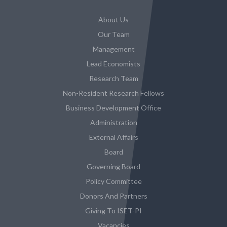
About Us
Our Team
Management
Lead Economists
Research Team
Non-Resident Research Fellows
Business Development Office
Administration
External Affairs
Board
Governing Board
Policy Committee
Donors And Partners
Giving To ISET-PI
Vacancies