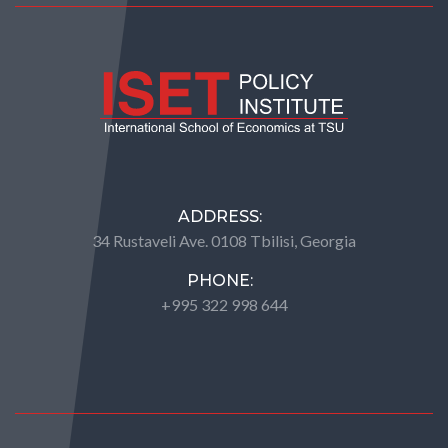
ADDRESS:
34 Rustaveli Ave. 0108 Tbilisi, Georgia
PHONE:
+995 322 998 644