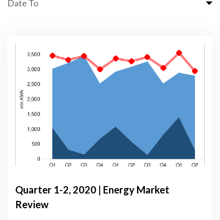
Date To
Quarter 1-2, 2020 | Energy Market
Review