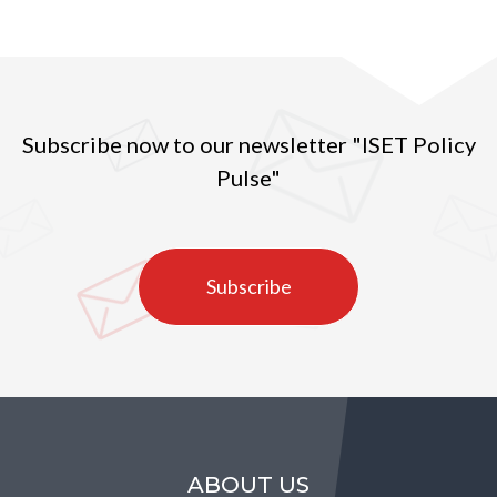
Subscribe now to our newsletter "ISET Policy
Pulse"
Subscribe
ABOUT US