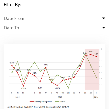
Filter By:
Date From
Date To