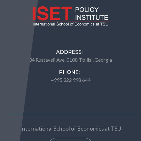
ADDRESS:
34 Rustaveli Ave. 0108 Tbilisi, Georgia
PHONE:
+995 322 998 644
International School of Economics at TSU