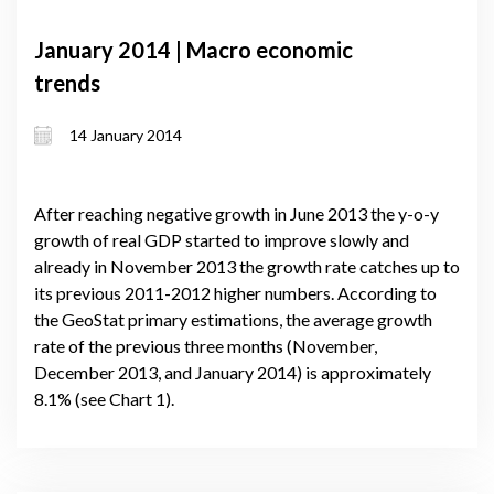
January 2014 | Macro economic
trends
14 January 2014
After reaching negative growth in June 2013 the y-o-y
growth of real GDP started to improve slowly and
already in November 2013 the growth rate catches up to
its previous 2011-2012 higher numbers. According to
the GeoStat primary estimations, the average growth
rate of the previous three months (November,
December 2013, and January 2014) is approximately
8.1% (see Chart 1).