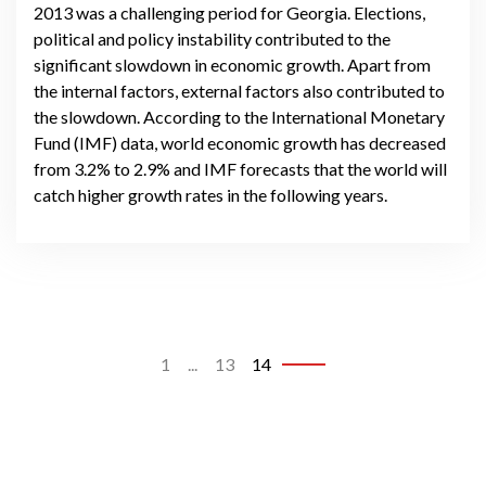
2013 was a challenging period for Georgia. Elections,
political and policy instability contributed to the
significant slowdown in economic growth. Apart from
the internal factors, external factors also contributed to
the slowdown. According to the International Monetary
Fund (IMF) data, world economic growth has decreased
from 3.2% to 2.9% and IMF forecasts that the world will
catch higher growth rates in the following years.
1
...
13
14