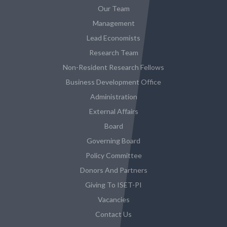
Our Team
Management
Lead Economists
Research Team
Non-Resident Research Fellows
Business Development Office
Administration
External Affairs
Board
Governing Board
Policy Committee
Donors And Partners
Giving To ISET-PI
Vacancies
Contact Us