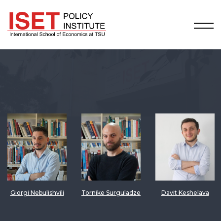
Giorgi Nebulishvili
Tornike Surguladze
Davit Keshelava