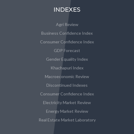
INDEXES
Agri Review
Business Confidence Index
Consumer Confidence Index
GDP Forecast
Gender Equality Index
Khachapuri Index
Macroeconomic Review
Discontinued Indexes
Consumer Confidence Index
Electricity Market Review
Energy Market Review
Real Estate Market Laboratory