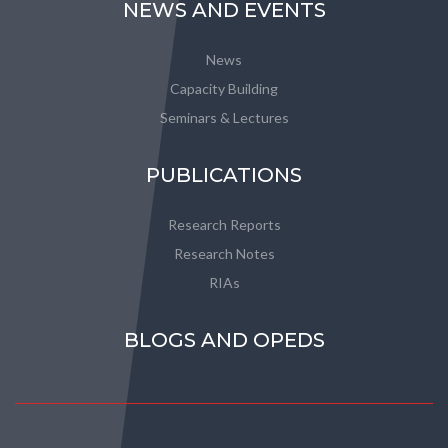
NEWS AND EVENTS
News
Capacity Building
Seminars & Lectures
PUBLICATIONS
Research Reports
Research Notes
RIAs
BLOGS AND OPEDS