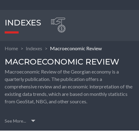
INDEXES
Home
Indexes
Macroeconomic Review
MACROECONOMIC REVIEW
Macroeconomic Review of the Georgian economy is a
quarterly publication. The publication offers a
comprehensive review and an economic interpretation of the
existing data trends, which are based on monthly statistics
from GeoStat, NBG, and other sources.
See More...