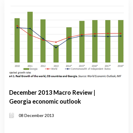
December 2013 Macro Review |
Georgia economic outlook
08 December 2013