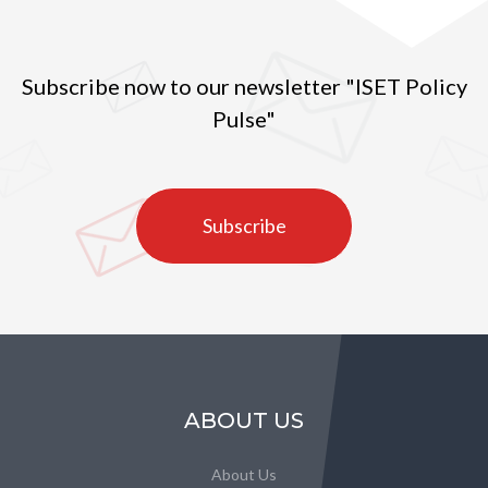
Subscribe now to our newsletter "ISET Policy
Pulse"
Subscribe
ABOUT US
About Us