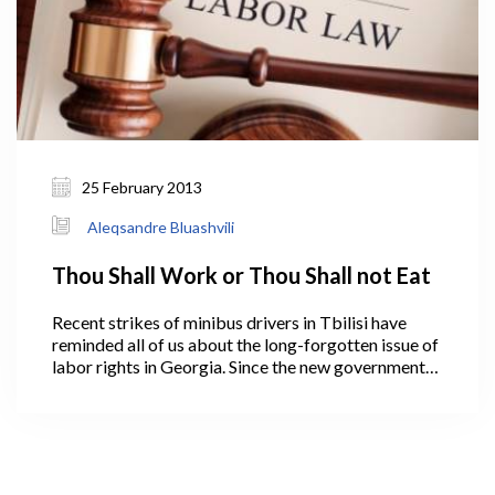
25 February 2013
Aleqsandre Bluashvili
Thou Shall Work or Thou Shall not Eat
Recent strikes of minibus drivers in Tbilisi have
reminded all of us about the long-forgotten issue of
labor rights in Georgia. Since the new government
came to power at the beginning of October,
employee protests have become a regular
“inconvenience”.