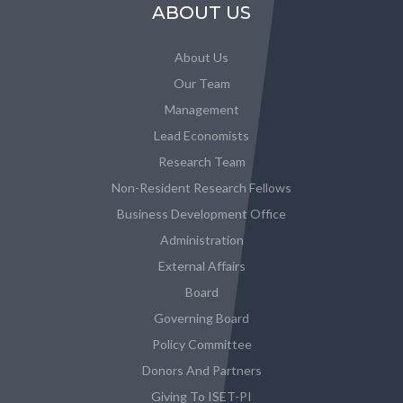
ABOUT US
About Us
Our Team
Management
Lead Economists
Research Team
Non-Resident Research Fellows
Business Development Office
Administration
External Affairs
Board
Governing Board
Policy Committee
Donors And Partners
Giving To ISET-PI