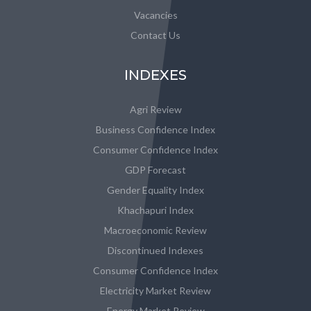
Vacancies
Contact Us
INDEXES
Agri Review
Business Confidence Index
Consumer Confidence Index
GDP Forecast
Gender Equality Index
Khachapuri Index
Macroeconomic Review
Discontinued Indexes
Consumer Confidence Index
Electricity Market Review
Energy Market Review