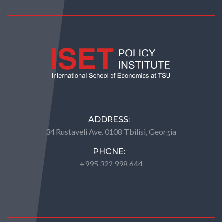
ADDRESS:
34 Rustaveli Ave. 0108 Tbilisi, Georgia
PHONE:
+995 322 998 644