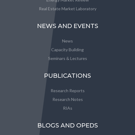
Real Estate Market Laboratory
NEWS AND EVENTS
News
Capacity Building
Seminars & Lectures
PUBLICATIONS
Research Reports
Research Notes
RIAs
BLOGS AND OPEDS