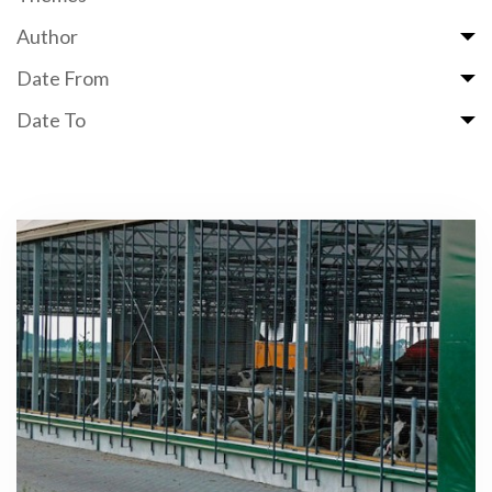
Author
Date From
Date To