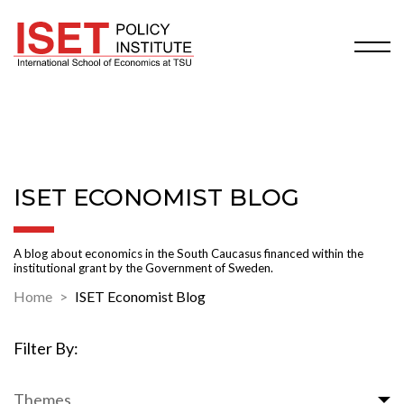
ISET ECONOMIST BLOG
A blog about economics in the South Caucasus financed within the
institutional grant by the Government of Sweden.
Home
ISET Economist Blog
Filter By:
Themes