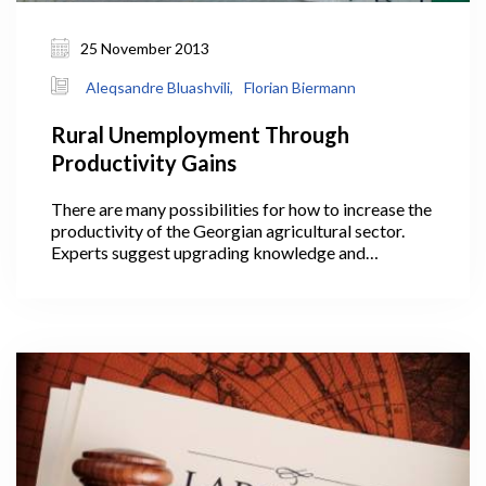
25 November 2013
Aleqsandre Bluashvili,
Florian Biermann
Rural Unemployment Through
Productivity Gains
There are many possibilities for how to increase the
productivity of the Georgian agricultural sector.
Experts suggest upgrading knowledge and
technologies, promoting collaboration among
farmers, and coping with the land fragmentation
problem, to name just a few of the ideas circulating
in the debate.