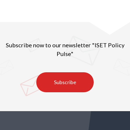
Subscribe now to our newsletter "ISET Policy
Pulse"
Subscribe