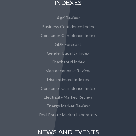
INDEXES
Agri Review
Business Confidence Index
Consumer Confidence Index
GDP Forecast
Gender Equality Index
Khachapuri Index
Macroeconomic Review
Discontinued Indexes
Consumer Confidence Index
Electricity Market Review
Energy Market Review
Real Estate Market Laboratory
NEWS AND EVENTS