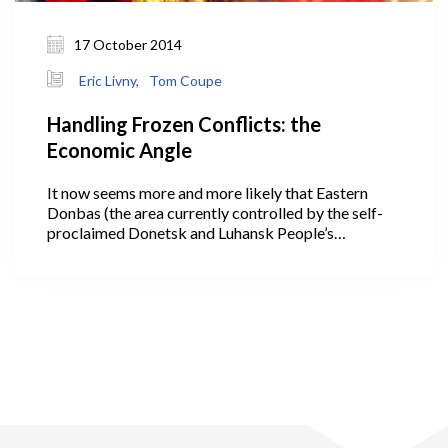
17 October 2014
Eric Livny,
Tom Coupe
Handling Frozen Conflicts: the
Economic Angle
It now seems more and more likely that Eastern
Donbas (the area currently controlled by the self-
proclaimed Donetsk and Luhansk People’s
Republics) will become a frozen conflict zone, a
territory in which the Ukrainian government will
have little power to enforce its laws and where
slowly a parallel governance system, an
unrecognized ‘quasi-state’, will emerge. In the
absence of a viable military alternative, one option
likely to be considered by Ukraine and its Western
allies is to exercise ‘strategic patience’.