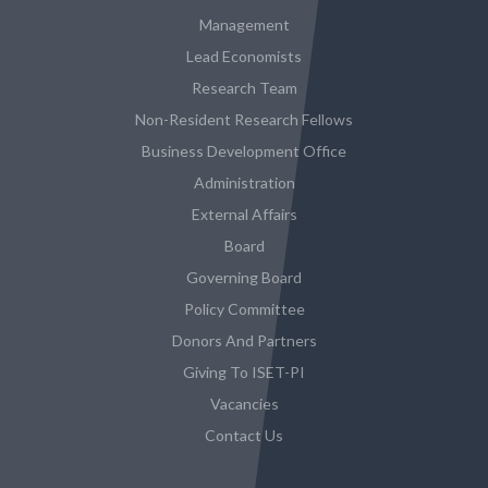
Management
Lead Economists
Research Team
Non-Resident Research Fellows
Business Development Office
Administration
External Affairs
Board
Governing Board
Policy Committee
Donors And Partners
Giving To ISET-PI
Vacancies
Contact Us