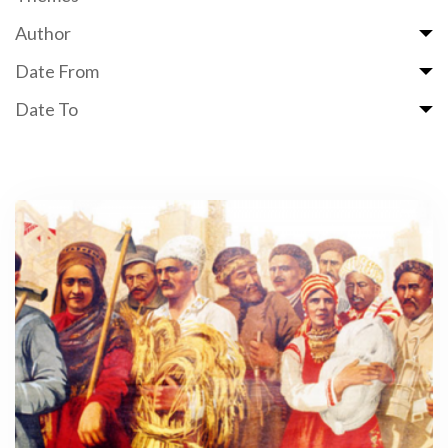
Author
Date From
Date To