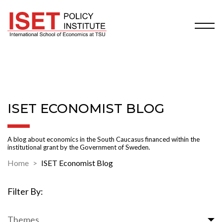
ISET ECONOMIST BLOG
A blog about economics in the South Caucasus financed within the
institutional grant by the Government of Sweden.
Home
ISET Economist Blog
Filter By:
Themes