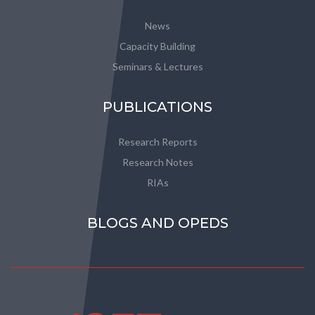
News
Capacity Building
Seminars & Lectures
PUBLICATIONS
Research Reports
Research Notes
RIAs
BLOGS AND OPEDS