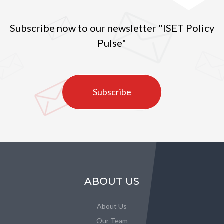
Subscribe now to our newsletter "ISET Policy
Pulse"
Subscribe
ABOUT US
About Us
Our Team