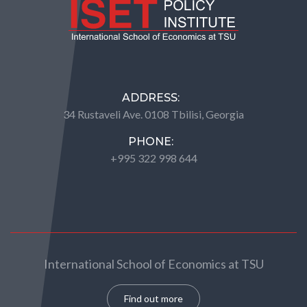
ADDRESS:
34 Rustaveli Ave. 0108 Tbilisi, Georgia
PHONE:
+995 322 998 644
International School of Economics at TSU
Find out more