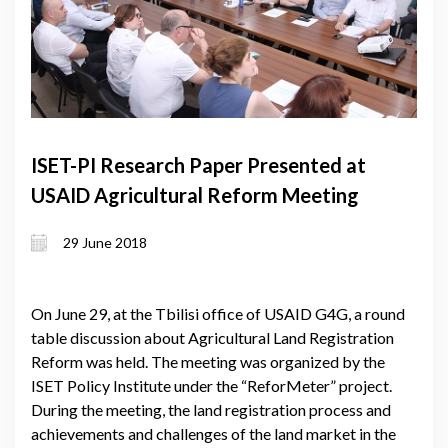
ISET-PI Research Paper Presented at
USAID Agricultural Reform Meeting
29 June 2018
On June 29, at the Tbilisi office of USAID G4G, a round
table discussion about Agricultural Land Registration
Reform was held. The meeting was organized by the
ISET Policy Institute under the “ReforMeter” project.
During the meeting, the land registration process and
achievements and challenges of the land market in the