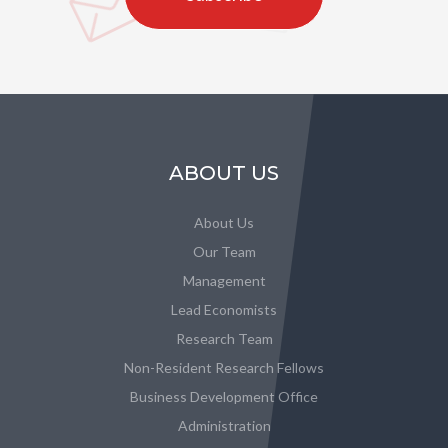
ABOUT US
About Us
Our Team
Management
Lead Economists
Research Team
Non-Resident Research Fellows
Business Development Office
Administration