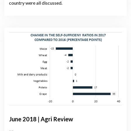
country were all discussed.
June 2018 | Agri Review