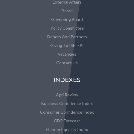
External Affairs
Board
Governing Board
Policy Committee
Donors And Partners
Giving To ISET-PI
Vacancies
Contact Us
INDEXES
Agri Review
Business Confidence Index
Consumer Confidence Index
GDP Forecast
Gender Equality Index