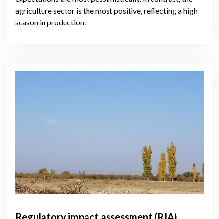
agriculture sector is the most positive, reflecting a high
season in production.
Regulatory impact assessment (RIA)