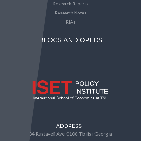
Research Reports
Research Notes
RIAs
BLOGS AND OPEDS
ADDRESS:
34 Rustaveli Ave. 0108 Tbilisi, Georgia