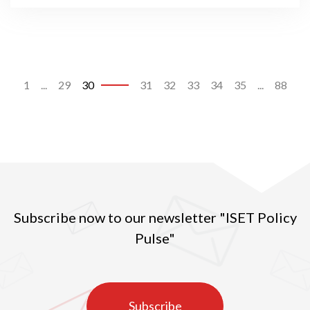
1
...
29
30
31
32
33
34
35
...
88
Subscribe now to our newsletter "ISET Policy
Pulse"
Subscribe