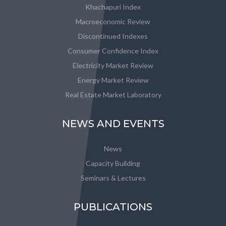
Khachapuri Index
Macroeconomic Review
Discontinued Indexes
Consumer Confidence Index
Electricity Market Review
Energy Market Review
Real Estate Market Laboratory
NEWS AND EVENTS
News
Capacity Building
Seminars & Lectures
PUBLICATIONS