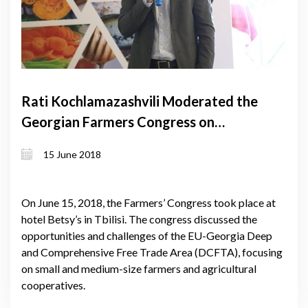
Rati Kochlamazashvili Moderated the
Georgian Farmers Congress on
DCFTA
15 June 2018
On June 15, 2018, the Farmers’ Congress took place at
hotel Betsy’s in Tbilisi. The congress discussed the
opportunities and challenges of the EU-Georgia Deep
and Comprehensive Free Trade Area (DCFTA), focusing
on small and medium-size farmers and agricultural
cooperatives.