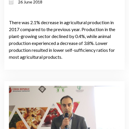
26 June 2018
There was 2.1% decrease in agricultural production in
2017 compared to the previous year. Production in the
plant-growing sector declined by 0.4%, while animal
production experienced a decrease of 3.8%. Lower
production resulted in lower self-sufficiency ratios for
most agricultural products.