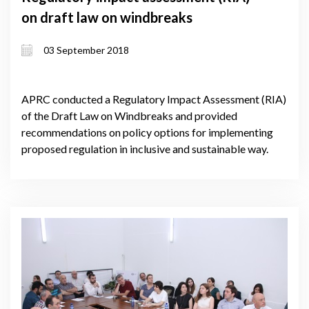
on draft law on windbreaks
03 September 2018
APRC conducted a Regulatory Impact Assessment (RIA)
of the Draft Law on Windbreaks and provided
recommendations on policy options for implementing
proposed regulation in inclusive and sustainable way.