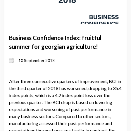
Business Confidence Index: fruitful
summer for georgian agriculture!
10 September 2018
After three consecutive quarters of improvement, BCI in
the third quarter of 2018 has worsened, dropping to 35.4
index points, which is a 4.2 index point loss over the
previous quarter. The BCI drop is based on lowering
expectations and worsening of past performance in
many business sectors. Compared to other sectors,
manufacturing assessed their past performance and
expectations the most pessimistically. In contrast, the