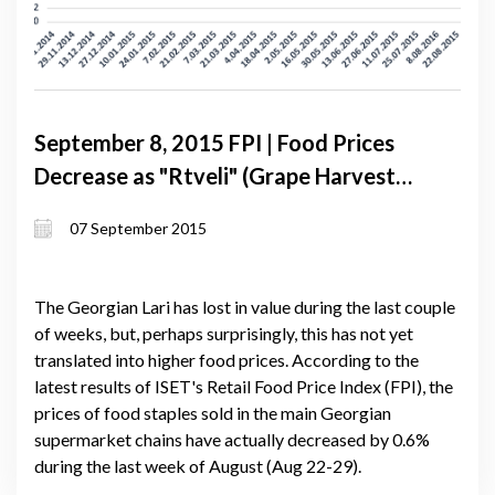
September 8, 2015 FPI | Food Prices
Decrease as "Rtveli" (Grape Harvest)
Approaches
07 September 2015
The Georgian Lari has lost in value during the last couple
of weeks, but, perhaps surprisingly, this has not yet
translated into higher food prices. According to the
latest results of ISET's Retail Food Price Index (FPI), the
prices of food staples sold in the main Georgian
supermarket chains have actually decreased by 0.6%
during the last week of August (Aug 22-29).