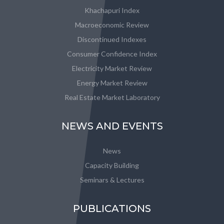
Khachapuri Index
Macroeconomic Review
Discontinued Indexes
Consumer Confidence Index
Electricity Market Review
Energy Market Review
Real Estate Market Laboratory
NEWS AND EVENTS
News
Capacity Building
Seminars & Lectures
PUBLICATIONS