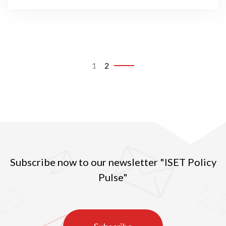
1
2
Subscribe now to our newsletter "ISET Policy
Pulse"