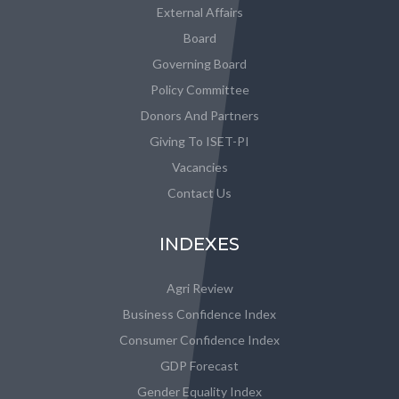
External Affairs
Board
Governing Board
Policy Committee
Donors And Partners
Giving To ISET-PI
Vacancies
Contact Us
INDEXES
Agri Review
Business Confidence Index
Consumer Confidence Index
GDP Forecast
Gender Equality Index