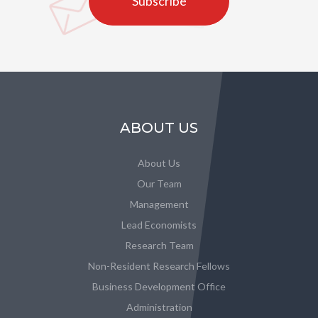
Subscribe
ABOUT US
About Us
Our Team
Management
Lead Economists
Research Team
Non-Resident Research Fellows
Business Development Office
Administration