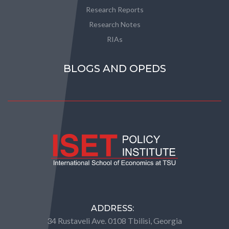
Research Reports
Research Notes
RIAs
BLOGS AND OPEDS
ADDRESS:
34 Rustaveli Ave. 0108 Tbilisi, Georgia