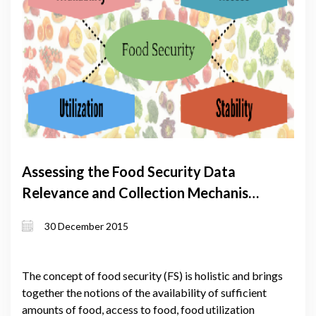
Assessing the Food Security Data
Relevance and Collection Mechanisms
in the South Caucasus
30 December 2015
The concept of food security (FS) is holistic and brings
together the notions of the availability of sufficient
amounts of food, access to food, food utilization