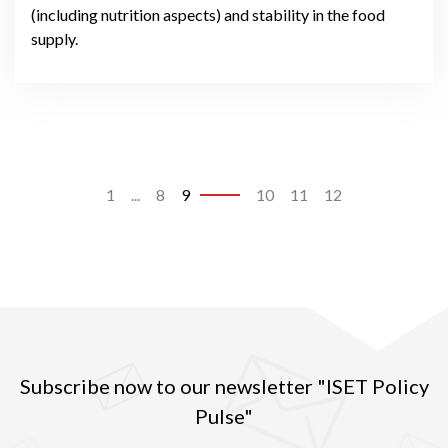
(including nutrition aspects) and stability in the food
supply.
1
...
8
9
10
11
12
Subscribe now to our newsletter "ISET Policy
Pulse"