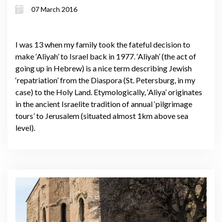
07 March 2016
I was 13 when my family took the fateful decision to
make ‘Aliyah’ to Israel back in 1977. ‘Aliyah’ (the act of
going up in Hebrew) is a nice term describing Jewish
‘repatriation’ from the Diaspora (St. Petersburg, in my
case) to the Holy Land. Etymologically, ‘Aliya’ originates
in the ancient Israelite tradition of annual ‘pilgrimage
tours’ to Jerusalem (situated almost 1km above sea
level).