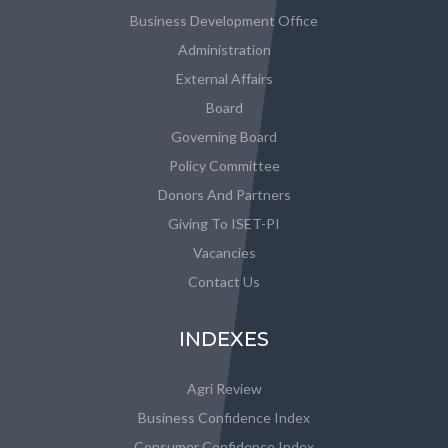
Business Development Office
Administration
External Affairs
Board
Governing Board
Policy Committee
Donors And Partners
Giving To ISET-PI
Vacancies
Contact Us
INDEXES
Agri Review
Business Confidence Index
Consumer Confidence Index