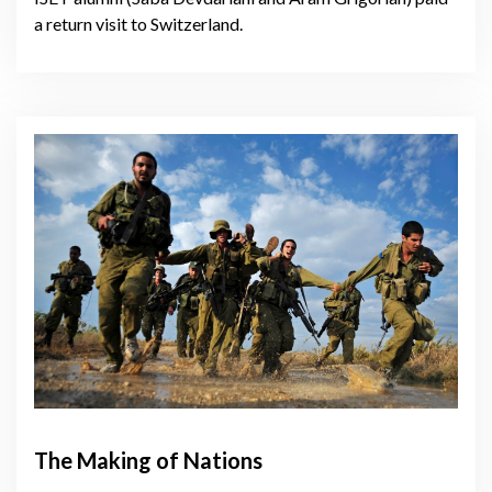
a return visit to Switzerland.
The Making of Nations