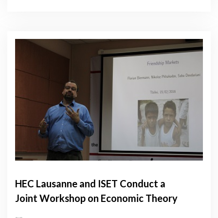
HEC Lausanne and ISET Conduct a
Joint Workshop on Economic Theory