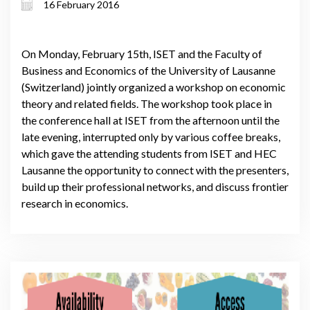
16 February 2016
On Monday, February 15th, ISET and the Faculty of
Business and Economics of the University of Lausanne
(Switzerland) jointly organized a workshop on economic
theory and related fields. The workshop took place in
the conference hall at ISET from the afternoon until the
late evening, interrupted only by various coffee breaks,
which gave the attending students from ISET and HEC
Lausanne the opportunity to connect with the presenters,
build up their professional networks, and discuss frontier
research in economics.