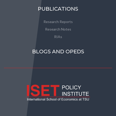
PUBLICATIONS
Research Reports
Research Notes
RIAs
BLOGS AND OPEDS