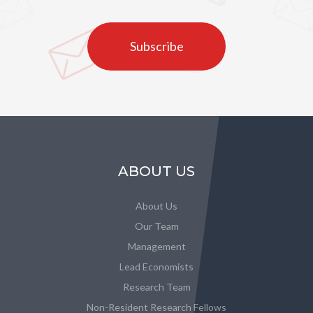
Subscribe
ABOUT US
About Us
Our Team
Management
Lead Economists
Research Team
Non-Resident Research Fellows