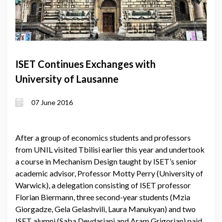
ISET Continues Exchanges with
University of Lausanne
07 June 2016
After a group of economics students and professors
from UNIL visited Tbilisi earlier this year and undertook
a course in Mechanism Design taught by ISET’s senior
academic advisor, Professor Motty Perry (University of
Warwick), a delegation consisting of ISET professor
Florian Biermann, three second-year students (Mzia
Giorgadze, Gela Gelashvili, Laura Manukyan) and two
ISET alumni (Saba Devdariani and Aram Grigorian) paid