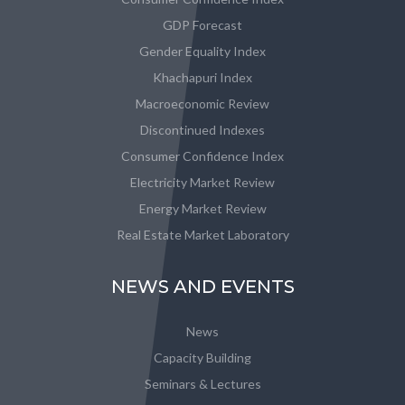
GDP Forecast
Gender Equality Index
Khachapuri Index
Macroeconomic Review
Discontinued Indexes
Consumer Confidence Index
Electricity Market Review
Energy Market Review
Real Estate Market Laboratory
NEWS AND EVENTS
News
Capacity Building
Seminars & Lectures