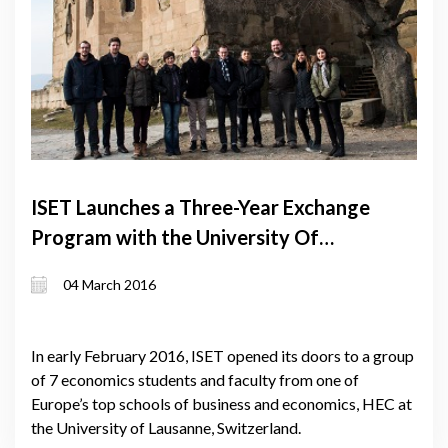
ISET Launches a Three-Year Exchange
Program with the University Of
Lausanne
04 March 2016
In early February 2016, ISET opened its doors to a group
of 7 economics students and faculty from one of
Europe’s top schools of business and economics, HEC at
the University of Lausanne, Switzerland.