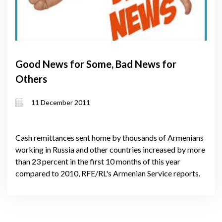
Good News for Some, Bad News for
Others
11 December 2011
Cash remittances sent home by thousands of Armenians
working in Russia and other countries increased by more
than 23 percent in the first 10 months of this year
compared to 2010, RFE/RL's Armenian Service reports.