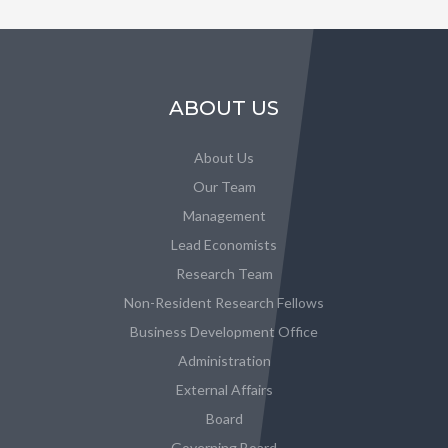
ABOUT US
About Us
Our Team
Management
Lead Economists
Research Team
Non-Resident Research Fellows
Business Development Office
Administration
External Affairs
Board
Governing Board