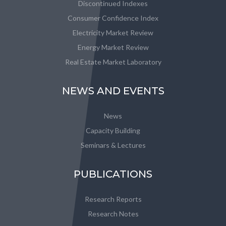
Discontinued Indexes
Consumer Confidence Index
Electricity Market Review
Energy Market Review
Real Estate Market Laboratory
NEWS AND EVENTS
News
Capacity Building
Seminars & Lectures
PUBLICATIONS
Research Reports
Research Notes