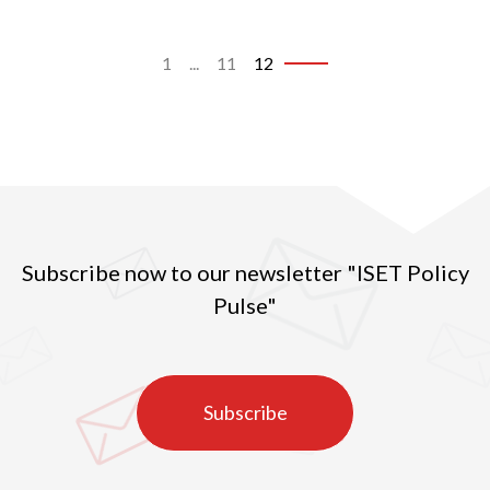
1
...
11
12
Subscribe now to our newsletter "ISET Policy
Pulse"
Subscribe