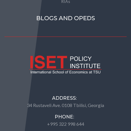
RIAs
BLOGS AND OPEDS
ADDRESS:
34 Rustaveli Ave. 0108 Tbilisi, Georgia
PHONE:
+995 322 998 644