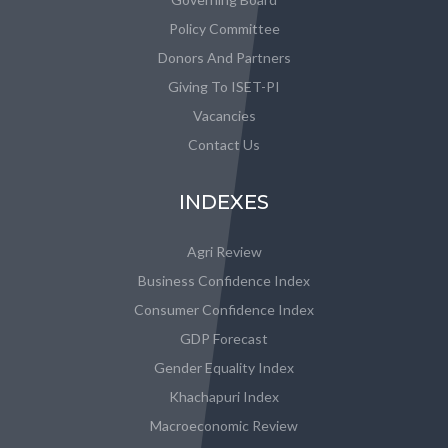
Policy Committee
Donors And Partners
Giving To ISET-PI
Vacancies
Contact Us
INDEXES
Agri Review
Business Confidence Index
Consumer Confidence Index
GDP Forecast
Gender Equality Index
Khachapuri Index
Macroeconomic Review