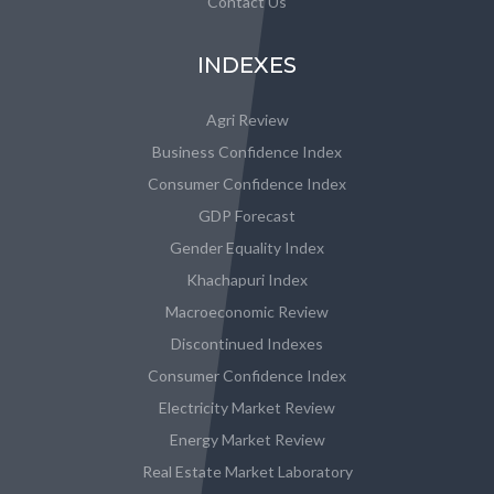
Contact Us
INDEXES
Agri Review
Business Confidence Index
Consumer Confidence Index
GDP Forecast
Gender Equality Index
Khachapuri Index
Macroeconomic Review
Discontinued Indexes
Consumer Confidence Index
Electricity Market Review
Energy Market Review
Real Estate Market Laboratory