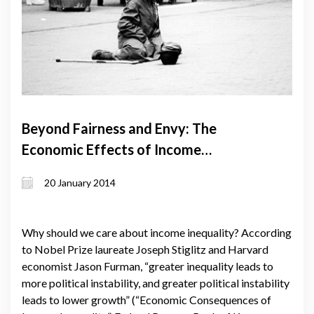
Beyond Fairness and Envy: The
Economic Effects of Income
Inequality
20 January 2014
Why should we care about income inequality? According
to Nobel Prize laureate Joseph Stiglitz and Harvard
economist Jason Furman, “greater inequality leads to
more political instability, and greater political instability
leads to lower growth” (“Economic Consequences of