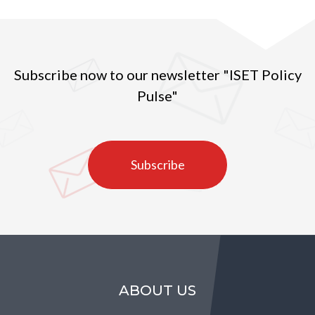
Subscribe now to our newsletter "ISET Policy
Pulse"
Subscribe
ABOUT US