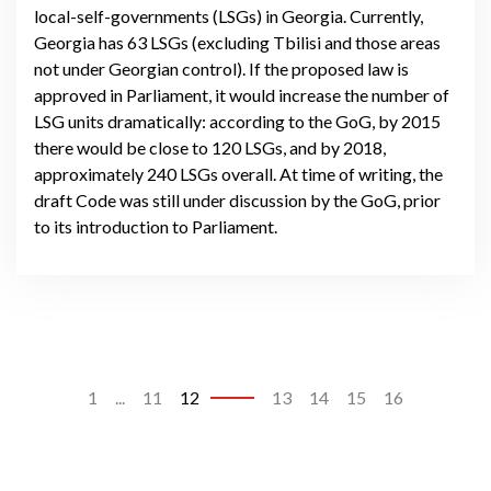
local-self-governments (LSGs) in Georgia. Currently,
Georgia has 63 LSGs (excluding Tbilisi and those areas
not under Georgian control). If the proposed law is
approved in Parliament, it would increase the number of
LSG units dramatically: according to the GoG, by 2015
there would be close to 120 LSGs, and by 2018,
approximately 240 LSGs overall. At time of writing, the
draft Code was still under discussion by the GoG, prior
to its introduction to Parliament.
1
...
11
12
13
14
15
16