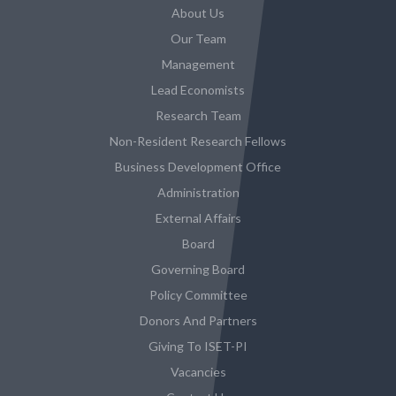
About Us
Our Team
Management
Lead Economists
Research Team
Non-Resident Research Fellows
Business Development Office
Administration
External Affairs
Board
Governing Board
Policy Committee
Donors And Partners
Giving To ISET-PI
Vacancies