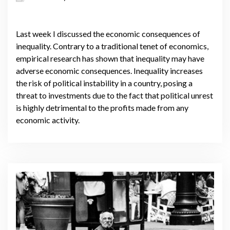
Last week I discussed the economic consequences of
inequality. Contrary to a traditional tenet of economics,
empirical research has shown that inequality may have
adverse economic consequences. Inequality increases
the risk of political instability in a country, posing a
threat to investments due to the fact that political unrest
is highly detrimental to the profits made from any
economic activity.