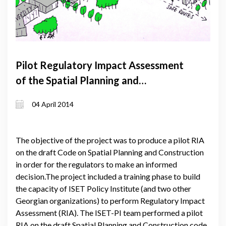
Pilot Regulatory Impact Assessment
of the Spatial Planning and
Construction Code
04 April 2014
The objective of the project was to produce a pilot RIA
on the draft Code on Spatial Planning and Construction
in order for the regulators to make an informed
decision.The project included a training phase to build
the capacity of ISET Policy Institute (and two other
Georgian organizations) to perform Regulatory Impact
Assessment (RIA). The ISET-PI team performed a pilot
RIA on the draft Spatial Planning and Construction code.