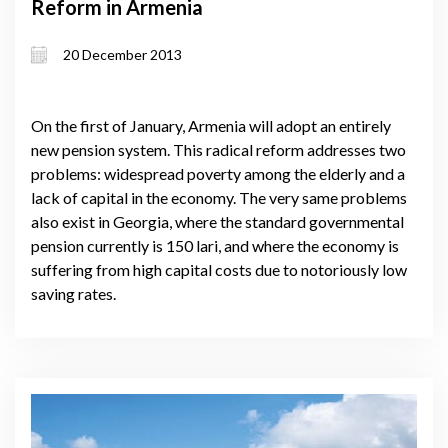
Reform in Armenia
20 December 2013
On the first of January, Armenia will adopt an entirely
new pension system. This radical reform addresses two
problems: widespread poverty among the elderly and a
lack of capital in the economy. The very same problems
also exist in Georgia, where the standard governmental
pension currently is 150 lari, and where the economy is
suffering from high capital costs due to notoriously low
saving rates.