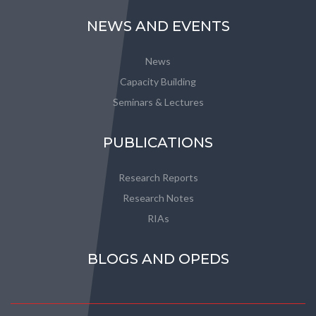
NEWS AND EVENTS
News
Capacity Building
Seminars & Lectures
PUBLICATIONS
Research Reports
Research Notes
RIAs
BLOGS AND OPEDS