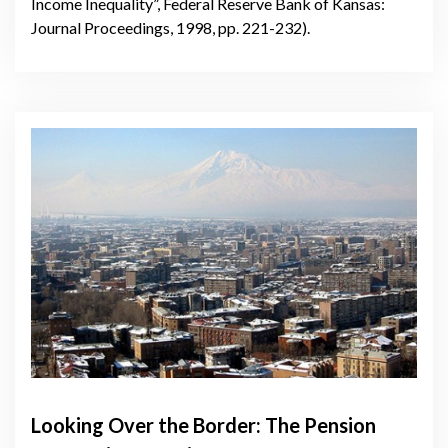
Income Inequality”, Federal Reserve Bank of Kansas:
Journal Proceedings, 1998, pp. 221-232).
Looking Over the Border: The Pension