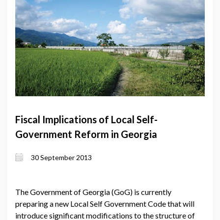
Fiscal Implications of Local Self-
Government Reform in Georgia
30 September 2013
The Government of Georgia (GoG) is currently
preparing a new Local Self Government Code that will
introduce significant modifications to the structure of