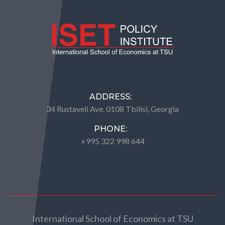
ADDRESS:
34 Rustaveli Ave. 0108 Tbilisi, Georgia
PHONE:
+995 322 998 644
International School of Economics at TSU