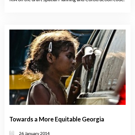
Towards a More Equitable Georgia
26 January 2014