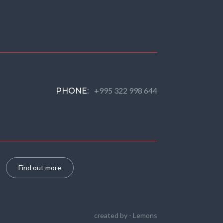
+995 322 998 644
PHONE:
Find out more
created by -
Lemons