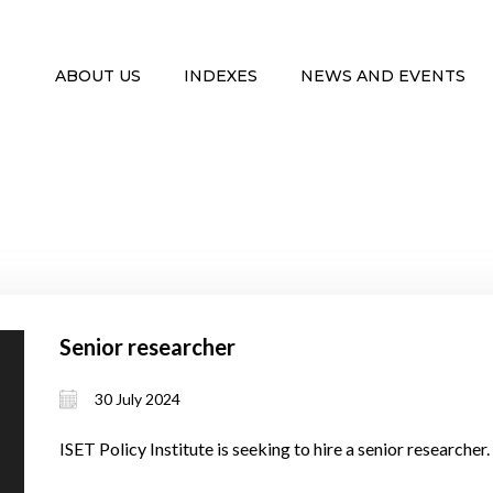
ABOUT US
INDEXES
NEWS AND EVENTS
Senior researcher
30 July 2024
ISET Policy Institute is seeking to hire a senior researcher.