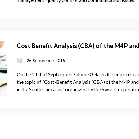
Cost Benefit Analysis (CBA) of the M4P an
25 September 2015
On the 21st of September, Salome Gelashvili, senior rese
the topic of “Cost-Benefit Analysis (CBA) of the M4P an
in the South Caucasus” organized by the Swiss Cooperatio