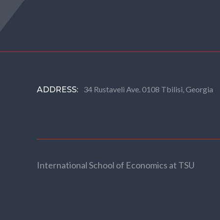
34 Rustaveli Ave. 0108 Tbilisi, Georgia
ADDRESS:
International School of Economics at TSU