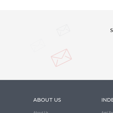
S
ABOUT US
IND
About Us
Agri R