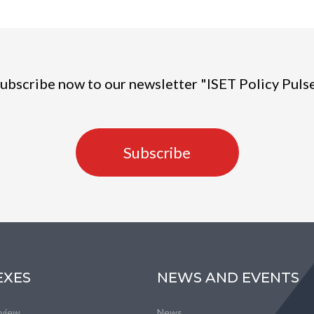
ubscribe now to our newsletter "ISET Policy Puls
Subscribe
EXES
NEWS AND EVENTS
eview
News