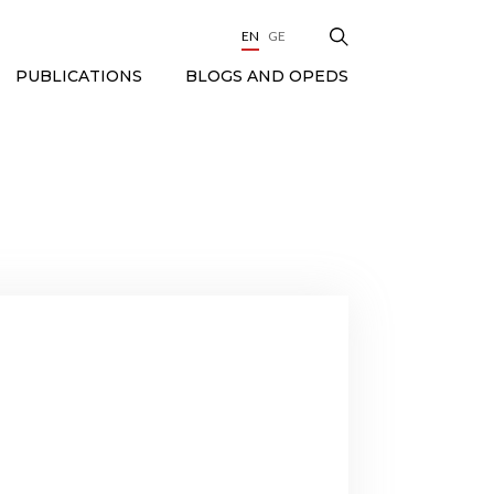
EN
GE
BLOGS AND OPEDS
PUBLICATIONS