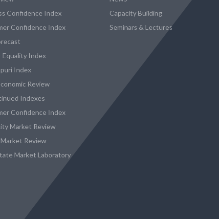
ss Confidence Index
Capacity Building
er Confidence Index
Seminars & Lectures
recast
 Equality Index
puri Index
conomic Review
tinued Indexes
er Confidence Index
city Market Review
 Market Review
state Market Laboratory