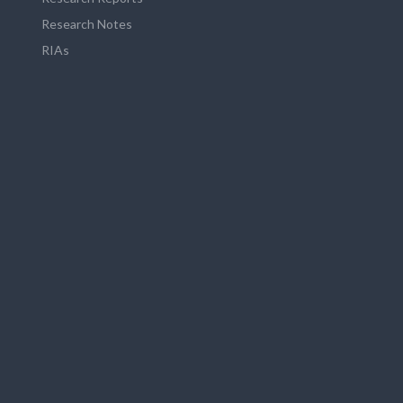
Research Notes
RIAs