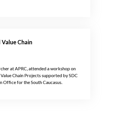
d Value Chain
archer at APRC, attended a workshop on
d Value Chain Projects supported by SDC
n Office for the South Caucasus.