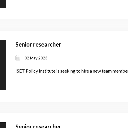
Senior researcher
02 May 2023
ISET Policy Institute is seeking to hire a new team member
Senior researcher