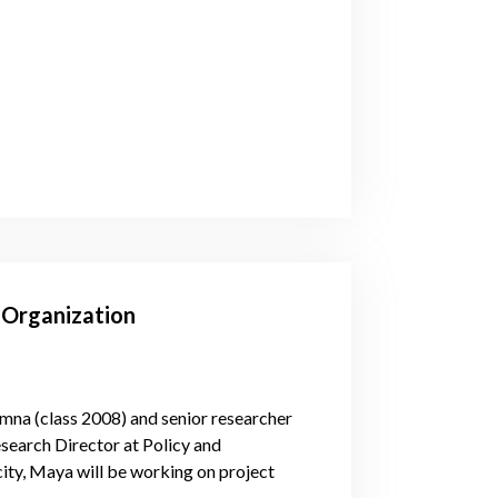
r Organization
mna (class 2008) and senior researcher
esearch Director at Policy and
y, Maya will be working on project