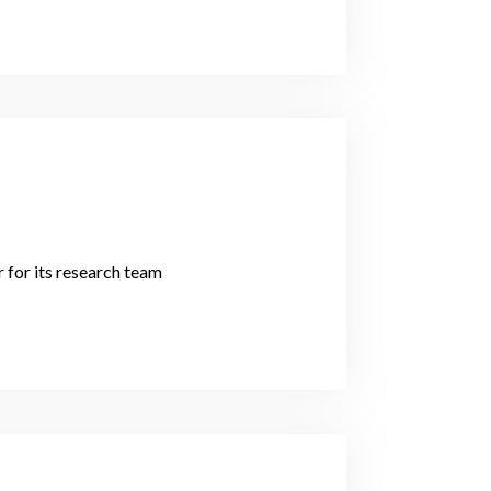
 for its research team