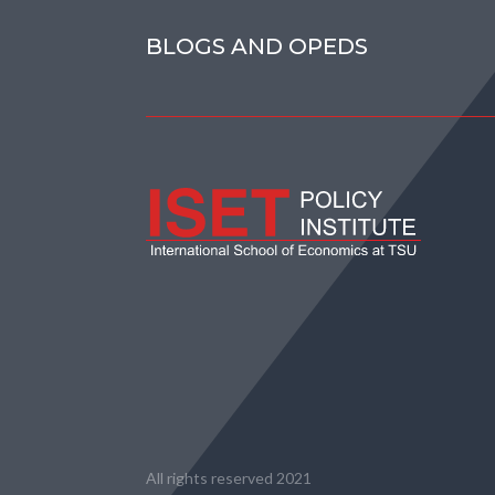
BLOGS AND OPEDS
All rights reserved 2021