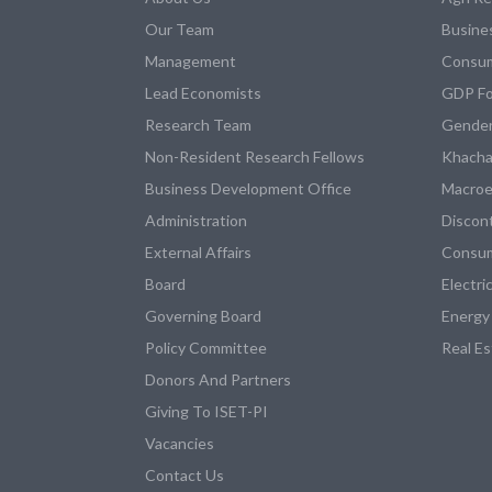
Our Team
Busine
Management
Consum
Lead Economists
GDP Fo
Research Team
Gender
Non-Resident Research Fellows
Khacha
Business Development Office
Macroe
Administration
Discon
External Affairs
Consum
Board
Electri
Governing Board
Energy
Policy Committee
Real E
Donors And Partners
Giving To ISET-PI
Vacancies
Contact Us