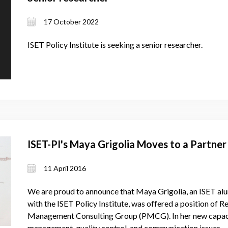
17 October 2022
ISET Policy Institute is seeking a senior researcher.
ISET-PI's Maya Grigolia Moves to a Partne
11 April 2016
We are proud to announce that Maya Grigolia, an ISET alu
with the ISET Policy Institute, was offered a position of R
Management Consulting Group (PMCG). In her new capacit
management, quality control, and communication issues.