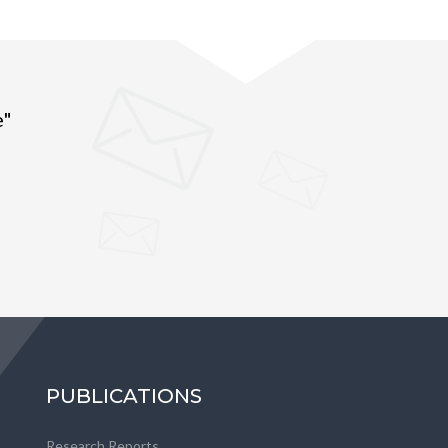
e"
PUBLICATIONS
Research Reports