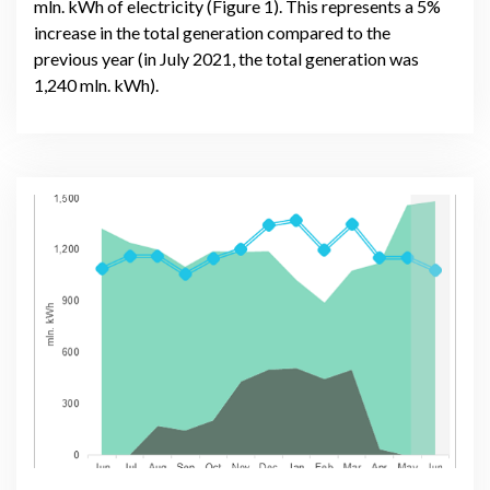
mln. kWh of electricity (Figure 1). This represents a 5%
increase in the total generation compared to the
previous year (in July 2021, the total generation was
1,240 mln. kWh).