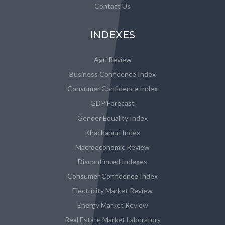
Contact Us
INDEXES
Agri Review
Business Confidence Index
Consumer Confidence Index
GDP Forecast
Gender Equality Index
Khachapuri Index
Macroeconomic Review
Discontinued Indexes
Consumer Confidence Index
Electricity Market Review
Energy Market Review
Real Estate Market Laboratory