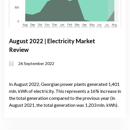
August 2022 | Electricity Market
Review
26 September 2022
In August 2022, Georgian power plants generated 1,401
mln. kWh of electricity. This represents a 16% increase in
the total generation compared to the previous year (in
August 2021, the total generation was 1,203 mln. kWh).