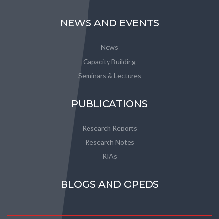
NEWS AND EVENTS
News
Capacity Building
Seminars & Lectures
PUBLICATIONS
Research Reports
Research Notes
RIAs
BLOGS AND OPEDS