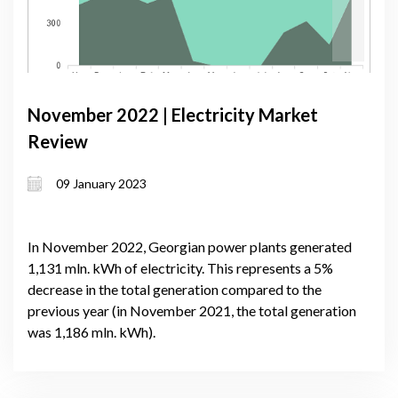
November 2022 | Electricity Market
Review
09 January 2023
In November 2022, Georgian power plants generated
1,131 mln. kWh of electricity. This represents a 5%
decrease in the total generation compared to the
previous year (in November 2021, the total generation
was 1,186 mln. kWh).