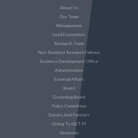
About Us
Our Team
Management
Lead Economists
Research Team
Non-Resident Research Fellows
Business Development Office
Administration
External Affairs
Board
Governing Board
Policy Committee
Donors And Partners
Giving To ISET-PI
Vacancies