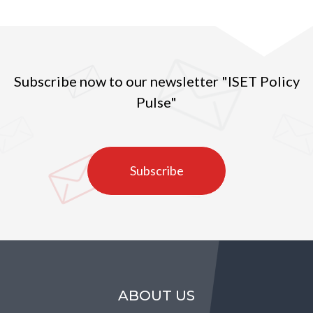
Subscribe now to our newsletter "ISET Policy
Pulse"
Subscribe
ABOUT US