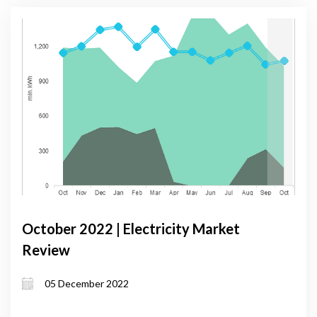
October 2022 | Electricity Market
Review
05 December 2022