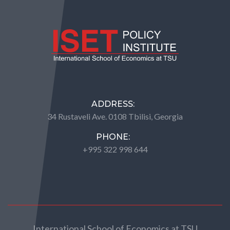
ADDRESS:
34 Rustaveli Ave. 0108 Tbilisi, Georgia
PHONE:
+995 322 998 644
International School of Economics at TSU