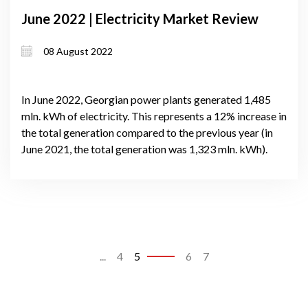
June 2022 | Electricity Market Review
08 August 2022
In June 2022, Georgian power plants generated 1,485
mln. kWh of electricity. This represents a 12% increase in
the total generation compared to the previous year (in
June 2021, the total generation was 1,323 mln. kWh).
...
4
5
6
7