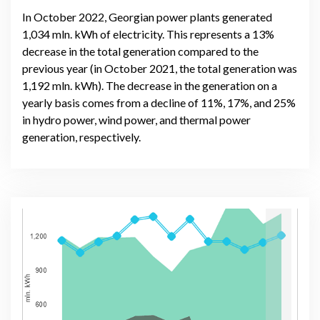
In October 2022, Georgian power plants generated
1,034 mln. kWh of electricity. This represents a 13%
decrease in the total generation compared to the
previous year (in October 2021, the total generation was
1,192 mln. kWh). The decrease in the generation on a
yearly basis comes from a decline of 11%, 17%, and 25%
in hydro power, wind power, and thermal power
generation, respectively.