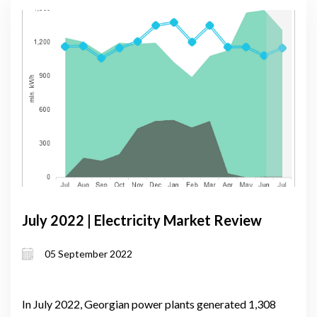
July 2022 | Electricity Market Review
05 September 2022
In July 2022, Georgian power plants generated 1,308