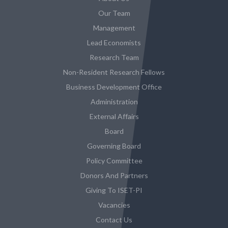
Our Team
Management
Lead Economists
Research Team
Non-Resident Research Fellows
Business Development Office
Administration
External Affairs
Board
Governing Board
Policy Committee
Donors And Partners
Giving To ISET-PI
Vacancies
Contact Us