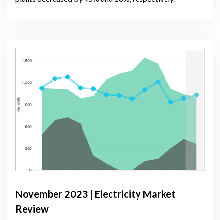
November 2023 | Electricity Market
Review