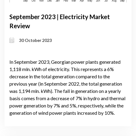
September 2023 | Electricity Market
Review
30 October 2023
In September 2023, Georgian power plants generated
1,118 mln. kWh of electricity. This represents a 6%
decrease in the total generation compared to the
previous year (in September 2022, the total generation
was 1,194 mln. kWh). The fall in generation on a yearly
basis comes from a decrease of 7% in hydro and thermal
power generation by 7% and 5%, respectively, while the
generation of wind power plants increased by 10%.