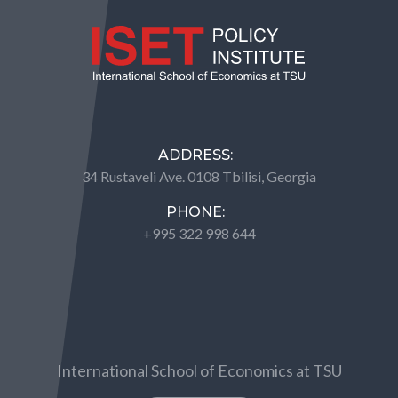
ADDRESS:
34 Rustaveli Ave. 0108 Tbilisi, Georgia
PHONE:
+995 322 998 644
International School of Economics at TSU