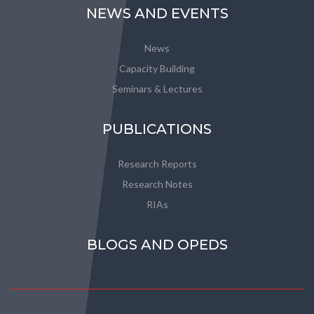
NEWS AND EVENTS
News
Capacity Building
Seminars & Lectures
PUBLICATIONS
Research Reports
Research Notes
RIAs
BLOGS AND OPEDS