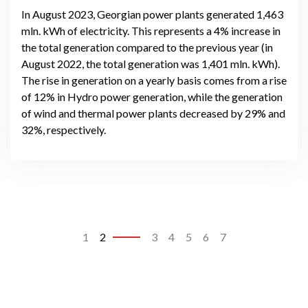
In August 2023, Georgian power plants generated 1,463
mln. kWh of electricity. This represents a 4% increase in
the total generation compared to the previous year (in
August 2022, the total generation was 1,401 mln. kWh).
The rise in generation on a yearly basis comes from a rise
of 12% in Hydro power generation, while the generation
of wind and thermal power plants decreased by 29% and
32%, respectively.
1
2
3
4
5
6
7