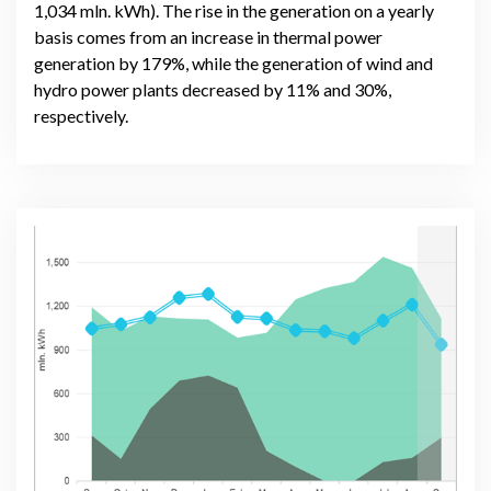
1,034 mln. kWh). The rise in the generation on a yearly
basis comes from an increase in thermal power
generation by 179%, while the generation of wind and
hydro power plants decreased by 11% and 30%,
respectively.