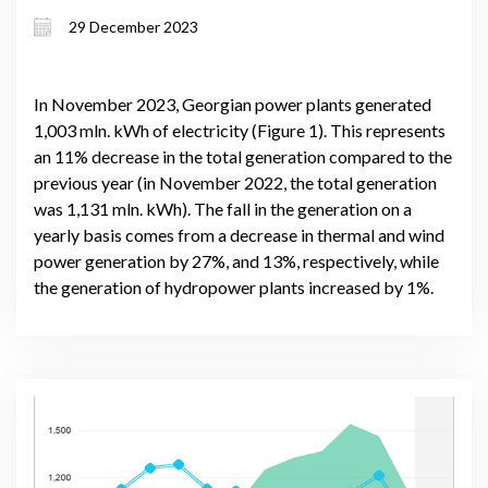
29 December 2023
In November 2023, Georgian power plants generated
1,003 mln. kWh of electricity (Figure 1). This represents
an 11% decrease in the total generation compared to the
previous year (in November 2022, the total generation
was 1,131 mln. kWh). The fall in the generation on a
yearly basis comes from a decrease in thermal and wind
power generation by 27%, and 13%, respectively, while
the generation of hydropower plants increased by 1%.