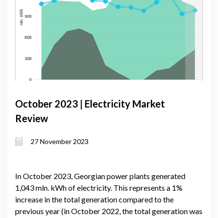
October 2023 | Electricity Market
Review
27 November 2023
In October 2023, Georgian power plants generated
1,043 mln. kWh of electricity. This represents a 1%
increase in the total generation compared to the
previous year (in October 2022, the total generation was