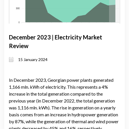
December 2023 | Electricity Market
Review
15 January 2024
In December 2023, Georgian power plants generated
1,166 mln. kWh of electricity. This represents a 4%
increase in the total generation compared to the
previous year (in December 2022, the total generation
was 1,116 mln. kWh). The rise in generation on a yearly
basis comes from an increase in hydropower generation
by 87%, while the generation of thermal and wind power
plants decreased by 45% and 16%, respectively.