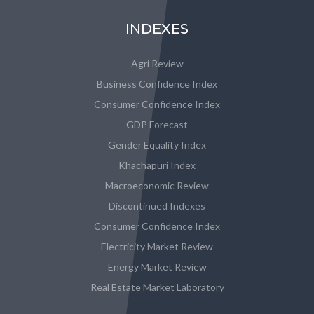
INDEXES
Agri Review
Business Confidence Index
Consumer Confidence Index
GDP Forecast
Gender Equality Index
Khachapuri Index
Macroeconomic Review
Discontinued Indexes
Consumer Confidence Index
Electricity Market Review
Energy Market Review
Real Estate Market Laboratory