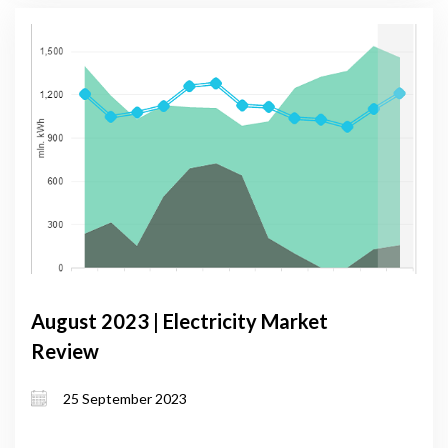
August 2023 | Electricity Market
Review
25 September 2023