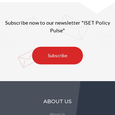
Subscribe now to our newsletter "ISET Policy
Pulse"
Subscribe
ABOUT US
About Us