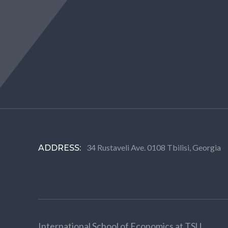
34 Rustaveli Ave. 0108 Tbilisi, Georgia
ADDRESS:
International School of Economics at TSU