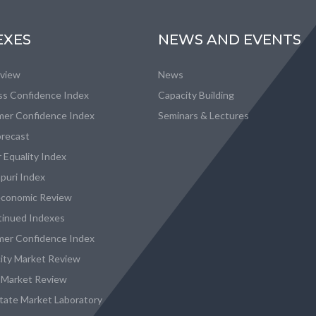
EXES
NEWS AND EVENTS
eview
News
ss Confidence Index
Capacity Building
er Confidence Index
Seminars & Lectures
recast
 Equality Index
puri Index
conomic Review
tinued Indexes
er Confidence Index
city Market Review
 Market Review
state Market Laboratory