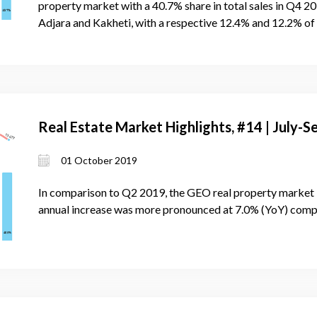
property market with a 40.7% share in total sales in Q4 2
Adjara and Kakheti, with a respective 12.4% and 12.2% of
Real Estate Market Highlights, #14 | July
01 October 2019
In comparison to Q2 2019, the GEO real property market 
annual increase was more pronounced at 7.0% (YoY) com