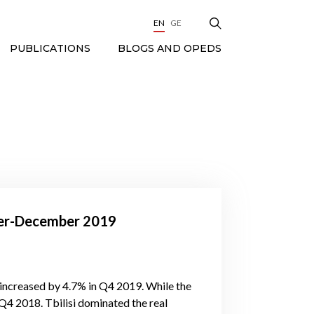
EN
GE
BLOGS AND OPEDS
PUBLICATIONS
ober-December 2019
increased by 4.7% in Q4 2019. While the
4 2018. Tbilisi dominated the real