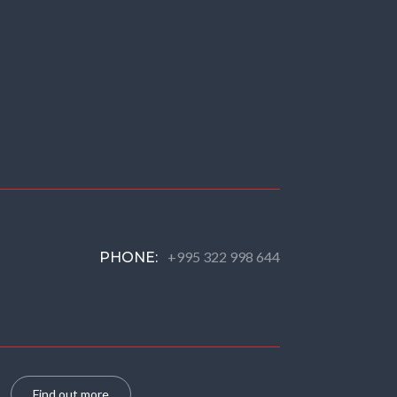
+995 322 998 644
PHONE:
Find out more