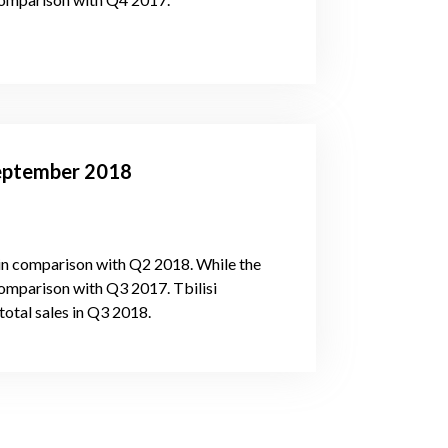
-September 2018
in comparison with Q2 2018. While the
omparison with Q3 2017. Tbilisi
total sales in Q3 2018.