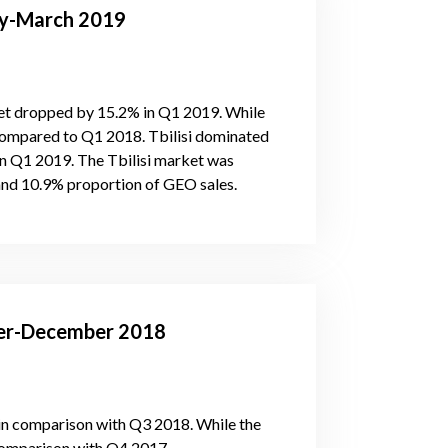
ary-March 2019
et dropped by 15.2% in Q1 2019. While
compared to Q1 2018. Tbilisi dominated
 in Q1 2019. The Tbilisi market was
and 10.9% proportion of GEO sales.
ober-December 2018
in comparison with Q3 2018. While the
comparison with Q4 2017.