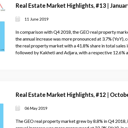
Real Estate Market Highlights, #13 | Janu
11 June 2019
In comparison with Q4 2018, the GEO real property mark
the annual increase was more pronounced at 3.7% (YoY), 
the real property market with a 41.8% share in total sales
followed by Kakheti and Adjara, with a respective 12.6% 
Real Estate Market Highlights, #12 | Oct
06 May 2019
The GEO real property market grew by 8.8% in Q4 2018, 
annual increase was more pronounced at 22.3% (YoY), in 