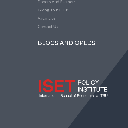
Donors And Partners
Giving To ISET-PI
Vacancies
Contact Us
BLOGS AND OPEDS