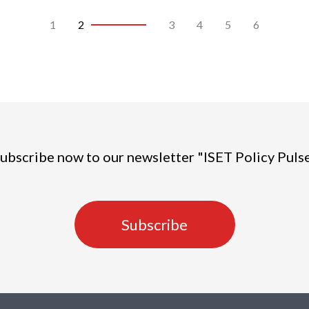
1
2
3
4
5
6
ubscribe now to our newsletter "ISET Policy Puls
Subscribe