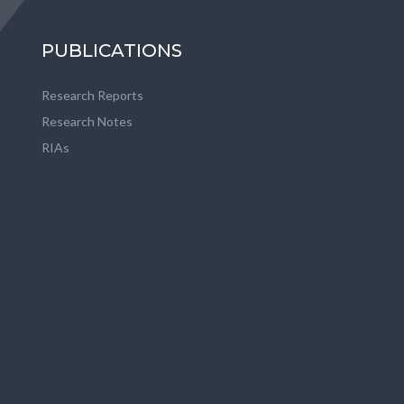
PUBLICATIONS
Research Reports
Research Notes
RIAs