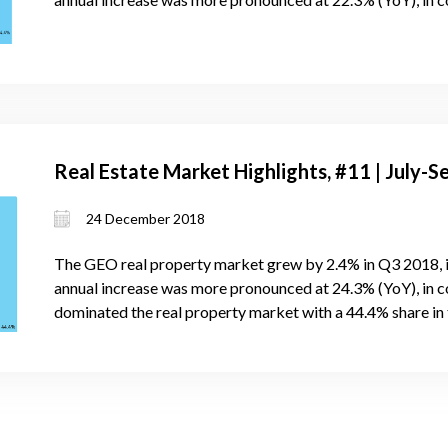
Real Estate Market Highlights, #11 | July
24 December 2018
The GEO real property market grew by 2.4% in Q3 2018, 
annual increase was more pronounced at 24.3% (YoY), in c
dominated the real property market with a 44.4% share in 