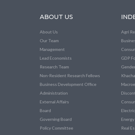
ABOUT US
IND
About Us
Agri R
Our Team
Busine
Management
Consum
Lead Economists
GDP Fo
Research Team
Gender
Non-Resident Research Fellows
Khacha
Business Development Office
Macroe
Administration
Discon
External Affairs
Consum
Board
Electri
Governing Board
Energy
Policy Committee
Real E