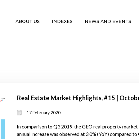
ABOUT US
INDEXES
NEWS AND EVENTS
Real Estate Market Highlights, #15 | Oct
17 February 2020
In comparison to Q3 2019, the GEO real property market 
annual increase was observed at 3.0% (YoY) compared to Q