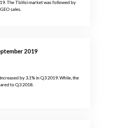
019. The Tbilisi market was followed by
 GEO sales.
-September 2019
increased by 3.1% in Q3 2019. While, the
pared to Q3 2018.