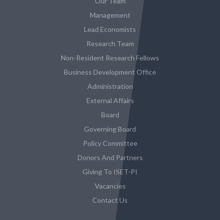
Our Team
Management
Lead Economists
Research Team
Non-Resident Research Fellows
Business Development Office
Administration
External Affairs
Board
Governing Board
Policy Committee
Donors And Partners
Giving To ISET-PI
Vacancies
Contact Us