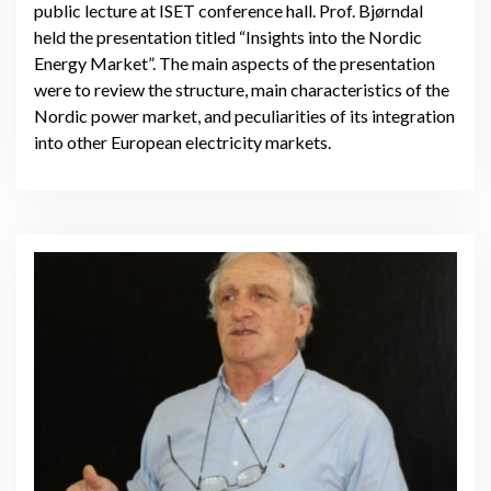
public lecture at ISET conference hall. Prof. Bjørndal
held the presentation titled “Insights into the Nordic
Energy Market”. The main aspects of the presentation
were to review the structure, main characteristics of the
Nordic power market, and peculiarities of its integration
into other European electricity markets.