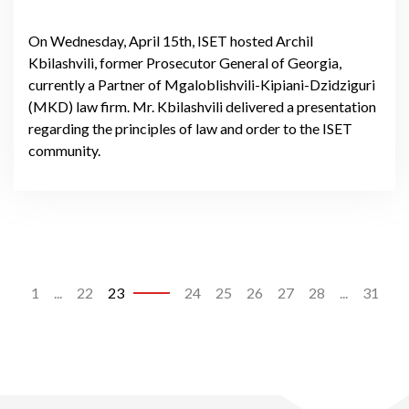
On Wednesday, April 15th, ISET hosted Archil
Kbilashvili, former Prosecutor General of Georgia,
currently a Partner of Mgaloblishvili-Kipiani-Dzidziguri
(MKD) law firm. Mr. Kbilashvili delivered a presentation
regarding the principles of law and order to the ISET
community.
1
...
22
23
24
25
26
27
28
...
31