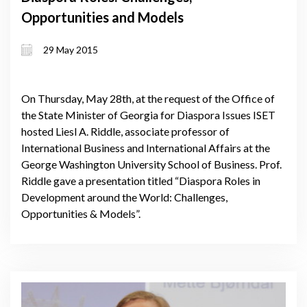
Opportunities and Models
29 May 2015
On Thursday, May 28th, at the request of the Office of
the State Minister of Georgia for Diaspora Issues ISET
hosted Liesl A. Riddle, associate professor of
International Business and International Affairs at the
George Washington University School of Business. Prof.
Riddle gave a presentation titled “Diaspora Roles in
Development around the World: Challenges,
Opportunities & Models”.