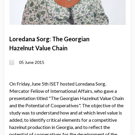
Loredana Sorg: The Georgian
Hazelnut Value Chain
05 June 2015
On Friday, June 5th ISET hosted Loredana Sorg,
Mercator Fellow of International Affairs, who gave a
presentation titled "The Georgian Hazelnut Value Chain
and the Potential of Cooperatives". The objective of the
study was to understand how and at which level value is
added, to identify critical elements for a competitive
hazelnut production in Georgia, and to reflect the
potential of cooperatives for the development of the