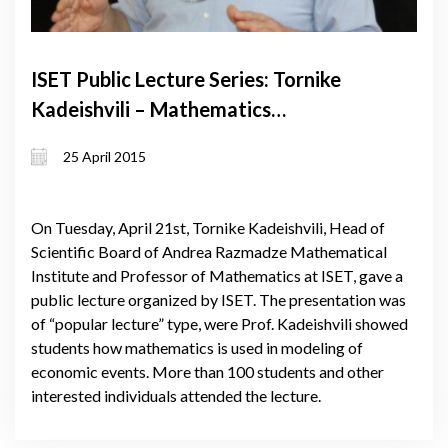
ISET Public Lecture Series: Tornike
Kadeishvili – Mathematics
Everywhere
25 April 2015
On Tuesday, April 21st, Tornike Kadeishvili, Head of
Scientific Board of Andrea Razmadze Mathematical
Institute and Professor of Mathematics at ISET, gave a
public lecture organized by ISET. The presentation was
of “popular lecture” type, were Prof. Kadeishvili showed
students how mathematics is used in modeling of
economic events. More than 100 students and other
interested individuals attended the lecture.