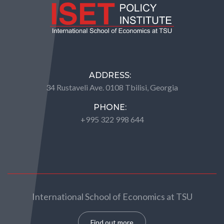
ADDRESS:
34 Rustaveli Ave. 0108 Tbilisi, Georgia
PHONE:
+995 322 998 644
International School of Economics at TSU
Find out more