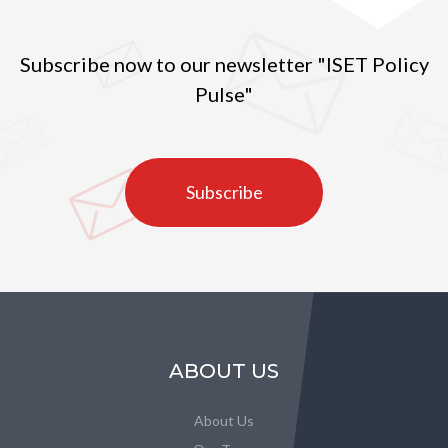
Subscribe now to our newsletter "ISET Policy
Pulse"
Subscribe
ABOUT US
About Us