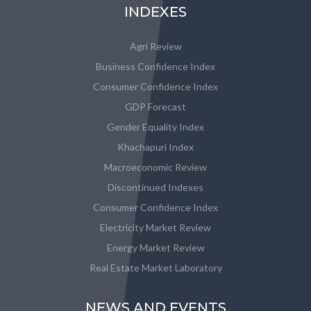
INDEXES
Agri Review
Business Confidence Index
Consumer Confidence Index
GDP Forecast
Gender Equality Index
Khachapuri Index
Macroeconomic Review
Discontinued Indexes
Consumer Confidence Index
Electricity Market Review
Energy Market Review
Real Estate Market Laboratory
NEWS AND EVENTS