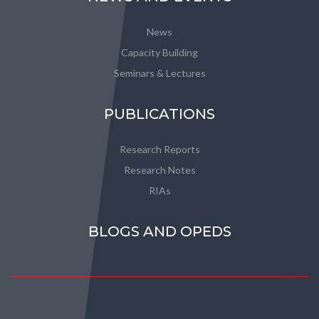
News
Capacity Building
Seminars & Lectures
PUBLICATIONS
Research Reports
Research Notes
RIAs
BLOGS AND OPEDS