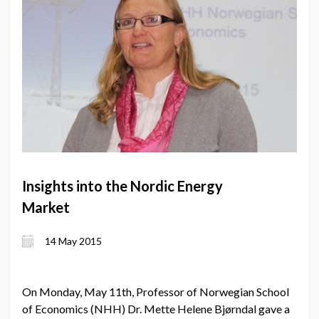
Insights into the Nordic Energy
Market
14 May 2015
On Monday, May 11th, Professor of Norwegian School
of Economics (NHH) Dr. Mette Helene Bjørndal gave a