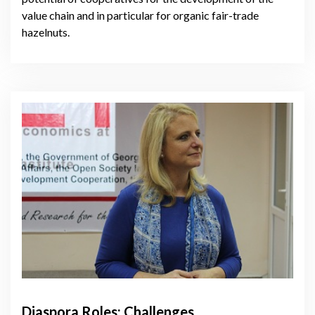
value chain and in particular for organic fair-trade
hazelnuts.
Diaspora Roles: Challenges,