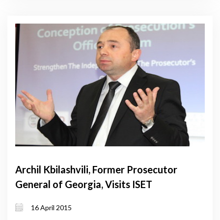
Archil Kbilashvili, Former Prosecutor
General of Georgia, Visits ISET
16 April 2015