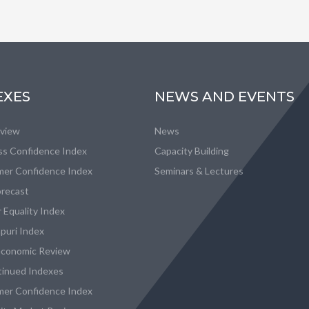
EXES
NEWS AND EVENTS
eview
News
ss Confidence Index
Capacity Building
er Confidence Index
Seminars & Lectures
recast
 Equality Index
puri Index
conomic Review
tinued Indexes
er Confidence Index