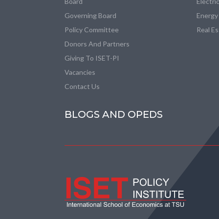
Board
Electri
Governing Board
Energy
Policy Committee
Real E
Donors And Partners
Giving To ISET-PI
Vacancies
Contact Us
BLOGS AND OPEDS