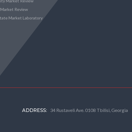
city Market Review
 Market Review
state Market Laboratory
34 Rustaveli Ave. 0108 Tbilisi, Georgia
ADDRESS: