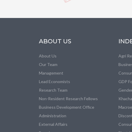
ABOUT US
IND
About Us
Agri R
Our Team
Busine
Management
Consum
Lead Economists
GDP Fo
Research Team
Gender
Non-Resident Research Fellows
Khacha
Business Development Office
Macroe
Administration
Discon
External Affairs
Consum