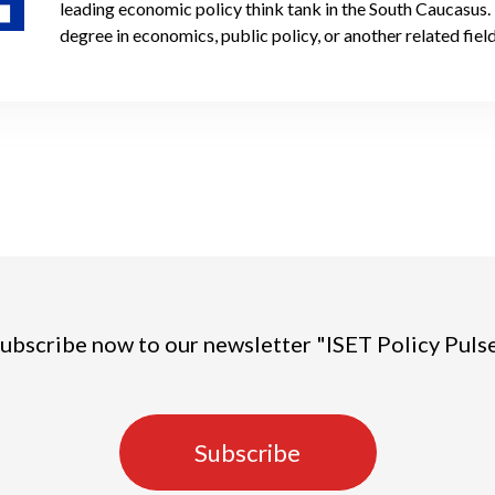
leading economic policy think tank in the South Caucasus.
degree in economics, public policy, or another related field
ubscribe now to our newsletter "ISET Policy Puls
Subscribe