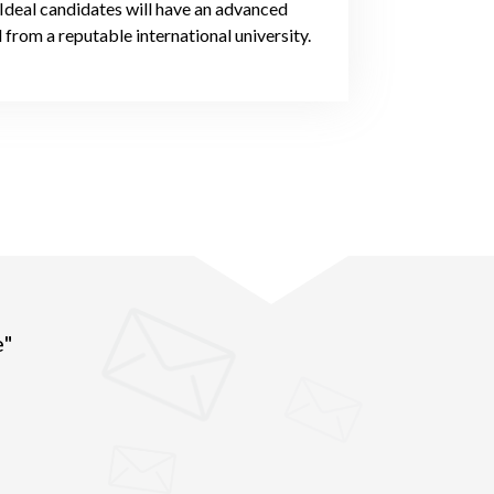
 Ideal candidates will have an advanced
 from a reputable international university.
e"