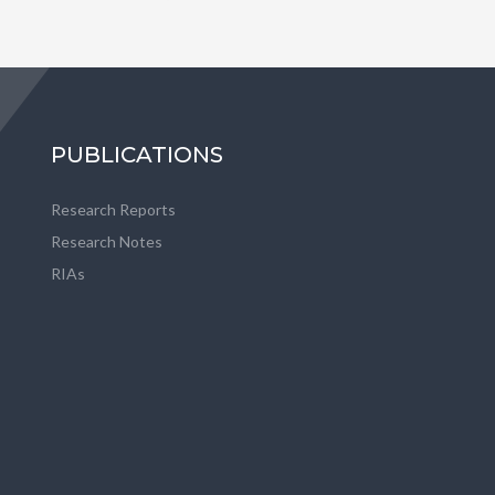
PUBLICATIONS
Research Reports
Research Notes
RIAs