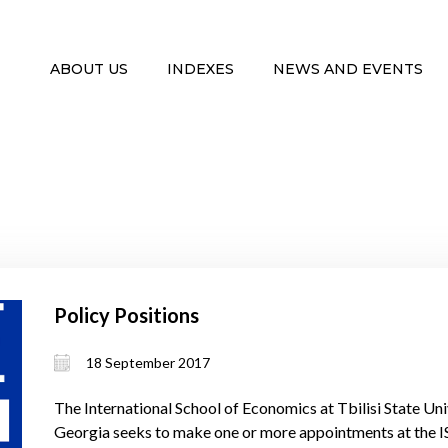
ABOUT US
INDEXES
NEWS AND EVENTS
Policy Positions
18 September 2017
The International School of Economics at Tbilisi State Univ
Georgia seeks to make one or more appointments at the ISE