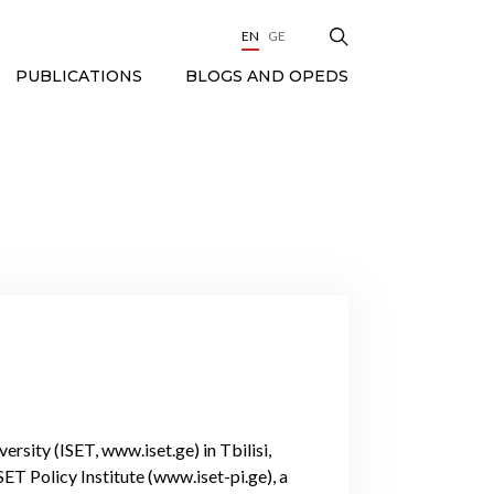
EN
GE
BLOGS AND OPEDS
PUBLICATIONS
ersity (ISET, www.iset.ge) in Tbilisi,
T Policy Institute (www.iset-pi.ge), a