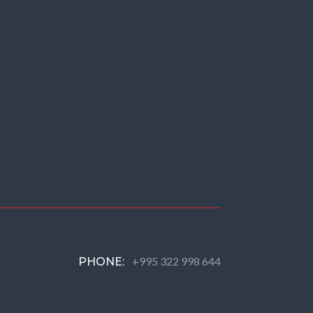
+995 322 998 644
PHONE: