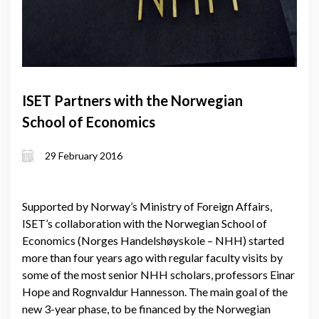
ISET Partners with the Norwegian
School of Economics
29 February 2016
Supported by Norway’s Ministry of Foreign Affairs,
ISET’s collaboration with the Norwegian School of
Economics (Norges Handelshøyskole – NHH) started
more than four years ago with regular faculty visits by
some of the most senior NHH scholars, professors Einar
Hope and Rognvaldur Hannesson. The main goal of the
new 3-year phase, to be financed by the Norwegian