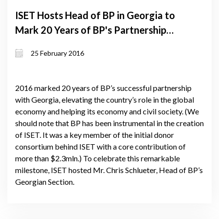
ISET Hosts Head of BP in Georgia to
Mark 20 Years of BP's Partnership
with Georgia
25 February 2016
2016 marked 20 years of BP’s successful partnership
with Georgia, elevating the country’s role in the global
economy and helping its economy and civil society. (We
should note that BP has been instrumental in the creation
of ISET. It was a key member of the initial donor
consortium behind ISET with a core contribution of
more than $2.3mln.) To celebrate this remarkable
milestone, ISET hosted Mr. Chris Schlueter, Head of BP’s
Georgian Section.