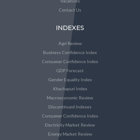
Vacancies
Contact Us
INDEXES
Agri Review
Business Confidence Index
Consumer Confidence Index
GDP Forecast
Gender Equality Index
Khachapuri Index
Macroeconomic Review
Discontinued Indexes
Consumer Confidence Index
Electricity Market Review
Energy Market Review