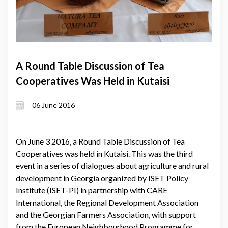
A Round Table Discussion of Tea
Cooperatives Was Held in Kutaisi
06 June 2016
On June 3 2016, a Round Table Discussion of Tea
Cooperatives was held in Kutaisi. This was the third
event in a series of dialogues about agriculture and rural
development in Georgia organized by ISET Policy
Institute (ISET-PI) in partnership with CARE
International, the Regional Development Association
and the Georgian Farmers Association, with support
from the European Neighbourhood Programme for