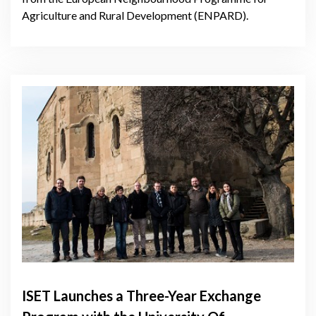
Agriculture and Rural Development (ENPARD).
ISET Launches a Three-Year Exchange