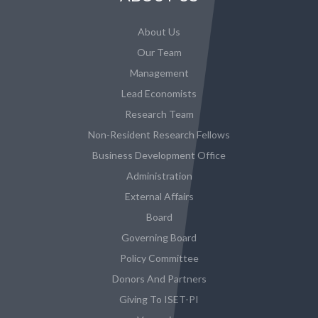
About Us
Our Team
Management
Lead Economists
Research Team
Non-Resident Research Fellows
Business Development Office
Administration
External Affairs
Board
Governing Board
Policy Committee
Donors And Partners
Giving To ISET-PI