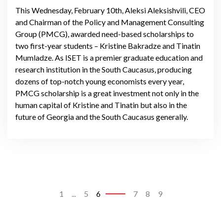
This Wednesday, February 10th, Aleksi Aleksishvili, CEO
and Chairman of the Policy and Management Consulting
Group (PMCG), awarded need-based scholarships to
two first-year students – Kristine Bakradze and Tinatin
Mumladze. As ISET is a premier graduate education and
research institution in the South Caucasus, producing
dozens of top-notch young economists every year,
PMCG scholarship is a great investment not only in the
human capital of Kristine and Tinatin but also in the
future of Georgia and the South Caucasus generally.
1
...
5
6
7
8
9