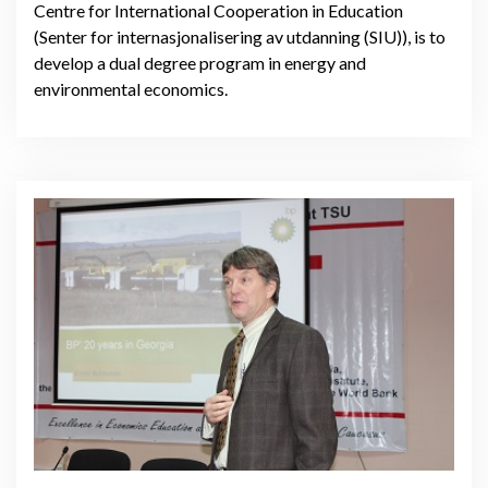
Centre for International Cooperation in Education
(Senter for internasjonalisering av utdanning (SIU)), is to
develop a dual degree program in energy and
environmental economics.