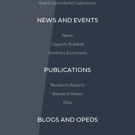
Real Estate Market Laboratory
NEWS AND EVENTS
News
Capacity Building
Seminars & Lectures
PUBLICATIONS
Research Reports
Research Notes
RIAs
BLOGS AND OPEDS