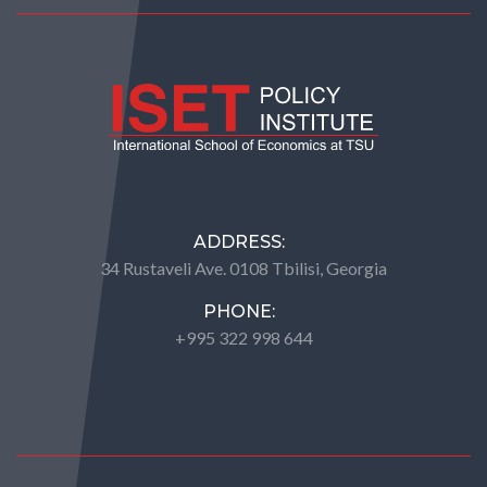
ADDRESS:
34 Rustaveli Ave. 0108 Tbilisi, Georgia
PHONE:
+995 322 998 644