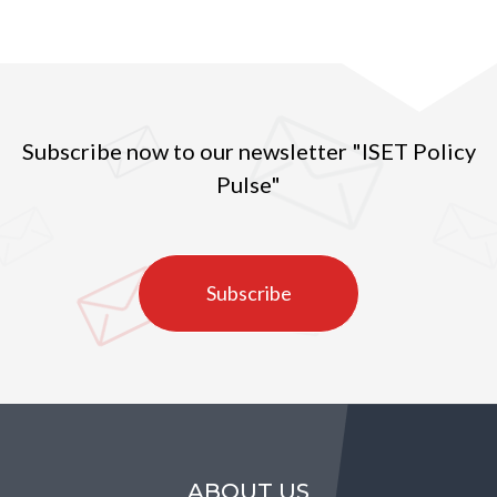
Subscribe now to our newsletter "ISET Policy
Pulse"
Subscribe
ABOUT US