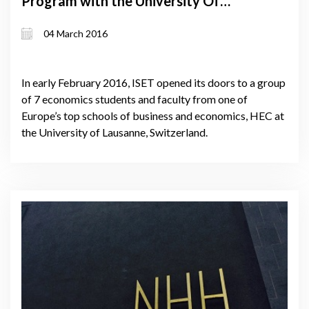
Program with the University Of
Lausanne
04 March 2016
In early February 2016, ISET opened its doors to a group
of 7 economics students and faculty from one of
Europe’s top schools of business and economics, HEC at
the University of Lausanne, Switzerland.