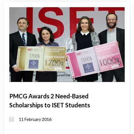
PMCG Awards 2 Need-Based
Scholarships to ISET Students
11 February 2016