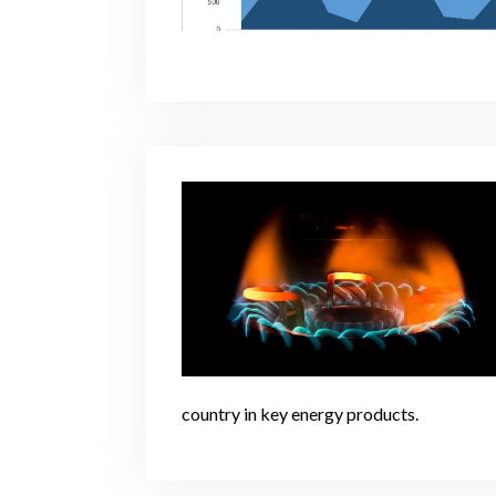
country in key energy products.