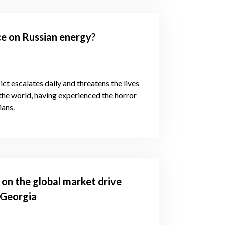
e on Russian energy?
ct escalates daily and threatens the lives
 the world, having experienced the horror
ians.
 on the global market drive
 Georgia