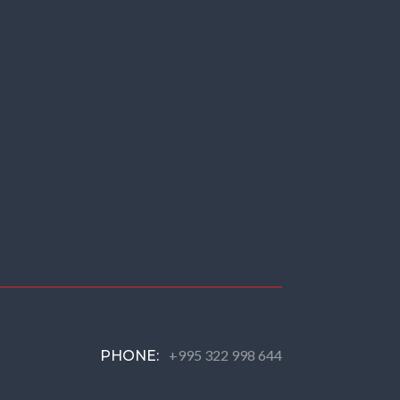
+995 322 998 644
PHONE: