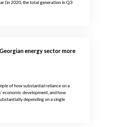
r (in 2020, the total generation in Q3
 Georgian energy sector more
ple of how substantial reliance on a
ons’ economic development, and how
substantially depending on a single