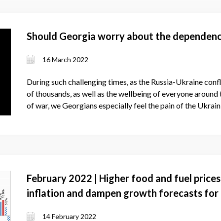
Should Georgia worry about the dependenc
16 March 2022
During such challenging times, as the Russia-Ukraine confli
of thousands, as well as the wellbeing of everyone around
of war, we Georgians especially feel the pain of the Ukrain
February 2022 | Higher food and fuel prices
inflation and dampen growth forecasts for
14 February 2022