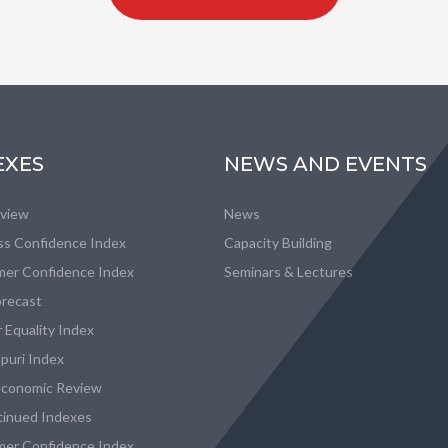
EXES
NEWS AND EVENTS
eview
News
ss Confidence Index
Capacity Building
er Confidence Index
Seminars & Lectures
recast
 Equality Index
puri Index
conomic Review
tinued Indexes
er Confidence Index