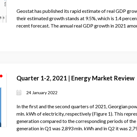
Geostat has published its rapid estimate of real GDP grow
their estimated growth stands at 9.5%, which is 1.4 perce
recent forecast. The annual real GDP growth in 2021 amou
Quarter 1-2, 2021 | Energy Market Review
24 January 2022
In the first and the second quarters of 2021, Georgian po
mln. kWh of electricity, respectively (Figure 1). This repr
generation compared to the corresponding periods of the p
generation in Q1 was 2,893 mln. kWh and in Q2 it was 2,7