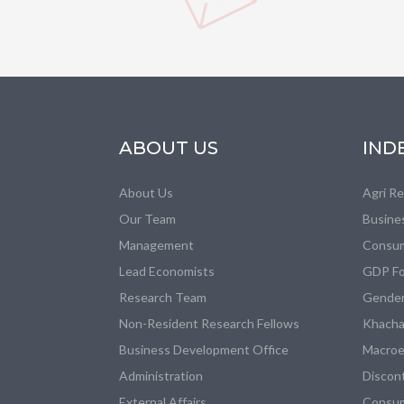
ABOUT US
IND
About Us
Agri R
Our Team
Busine
Management
Consum
Lead Economists
GDP Fo
Research Team
Gender
Non-Resident Research Fellows
Khacha
Business Development Office
Macroe
Administration
Discon
External Affairs
Consum