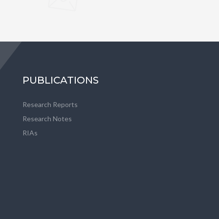
PUBLICATIONS
Research Reports
Research Notes
RIAs