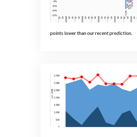
points lower than our recent prediction.