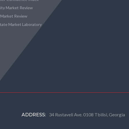
city Market Review
 Market Review
state Market Laboratory
34 Rustaveli Ave. 0108 Tbilisi, Georgia
ADDRESS: