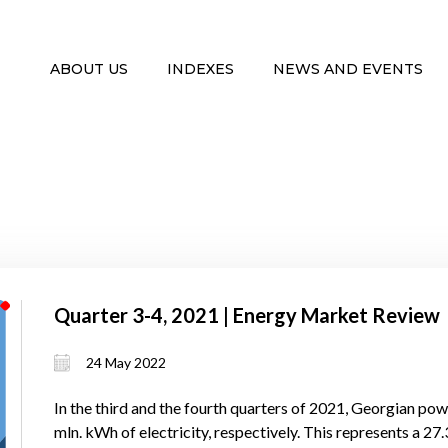
ABOUT US
INDEXES
NEWS AND EVENTS
Quarter 3-4, 2021 | Energy Market Review
24 May 2022
In the third and the fourth quarters of 2021, Georgian po
mln. kWh of electricity, respectively. This represents a 27