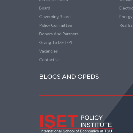
Board
Electri
Governing Board
Energy
Policy Committee
Real E
Donors And Partners
Giving To ISET-PI
Vacancies
Contact Us
BLOGS AND OPEDS