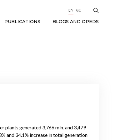
EN
GE
BLOGS AND OPEDS
PUBLICATIONS
wer plants generated 3,766 mln. and 3,479
.3% and 34.1% increase in total generation