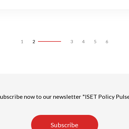
1
2
3
4
5
6
ubscribe now to our newsletter "ISET Policy Puls
Subscribe