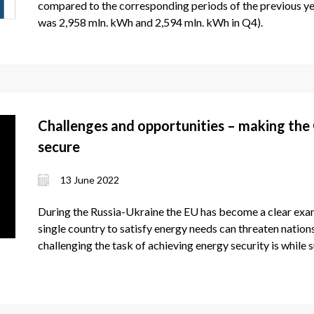
compared to the corresponding periods of the previous yea
was 2,958 mln. kWh and 2,594 mln. kWh in Q4).
Challenges and opportunities – making the
secure
13 June 2022
During the Russia-Ukraine the EU has become a clear exam
single country to satisfy energy needs can threaten nati
challenging the task of achieving energy security is while 