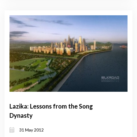
Lazika: Lessons from the Song
Dynasty
31 May 2012