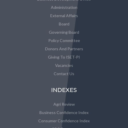
Administration
External Affairs
Board
Governing Board
Policy Committee
Donors And Partners
Giving To ISET-PI
Vacancies
Contact Us
INDEXES
Agri Review
Business Confidence Index
Consumer Confidence Index