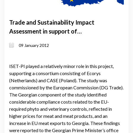
Trade and Sustainability Impact
Assessment in support of
negotiations on DFCTA between the
09 January 2012
EU and Georgia
ISET-PI played a relatively minor role in this project,
supporting a consortium consisting of Ecorys
(Netherlands) and CASE (Poland). The study was
commissioned by the European Commission (DG Trade).
The Georgian component of the study identified
considerable compliance costs related to the EU-
required phyto and veterinary controls, reflected in
higher prices for meat and meat products, and an
increase in EU meat exports to Georgia. These findings
were reported to the Georgian Prime Minister’s office