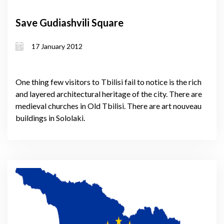
Save Gudiashvili Square
17 January 2012
One thing few visitors to Tbilisi fail to notice is the rich
and layered architectural heritage of the city. There are
medieval churches in Old Tbilisi. There are art nouveau
buildings in Sololaki.