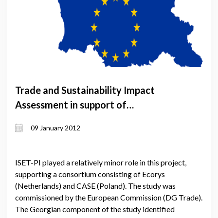
Trade and Sustainability Impact
Assessment in support of
negotiations on Deep Comprehensive
09 January 2012
Free Trade Agreement (DFCTA)
between the EU and Georgia
ISET-PI played a relatively minor role in this project,
supporting a consortium consisting of Ecorys
(Netherlands) and CASE (Poland). The study was
commissioned by the European Commission (DG Trade).
The Georgian component of the study identified