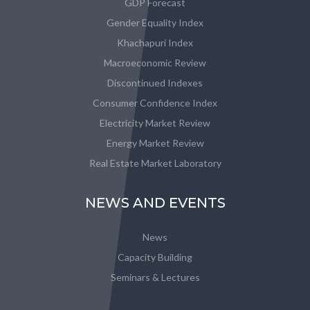
GDP Forecast
Gender Equality Index
Khachapuri Index
Macroeconomic Review
Discontinued Indexes
Consumer Confidence Index
Electricity Market Review
Energy Market Review
Real Estate Market Laboratory
NEWS AND EVENTS
News
Capacity Building
Seminars & Lectures