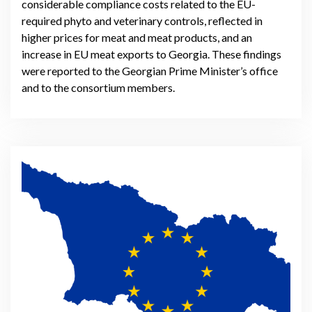
considerable compliance costs related to the EU-
required phyto and veterinary controls, reflected in
higher prices for meat and meat products, and an
increase in EU meat exports to Georgia. These findings
were reported to the Georgian Prime Minister’s office
and to the consortium members.