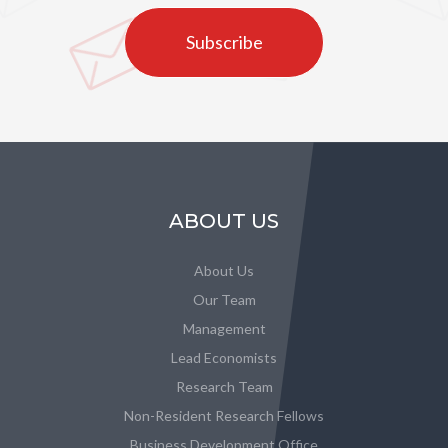
Subscribe
ABOUT US
About Us
Our Team
Management
Lead Economists
Research Team
Non-Resident Research Fellows
Business Development Office