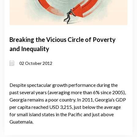
Breaking the Vicious Circle of Poverty
and Inequality
02 October 2012
Despite spectacular growth performance during the
past several years (averaging more than 6% since 2005),
Georgia remains a poor country. In 2011, Georgia’s GDP
per capita reached USD 3,215, just below the average
for small island states in the Pacific and just above
Guatemala.