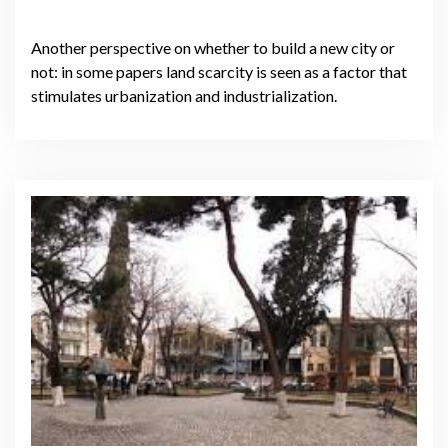
Another perspective on whether to build a new city or
not: in some papers land scarcity is seen as a factor that
stimulates urbanization and industrialization.