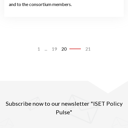
and to the consortium members.
1
...
19
20
21
Subscribe now to our newsletter "ISET Policy
Pulse"