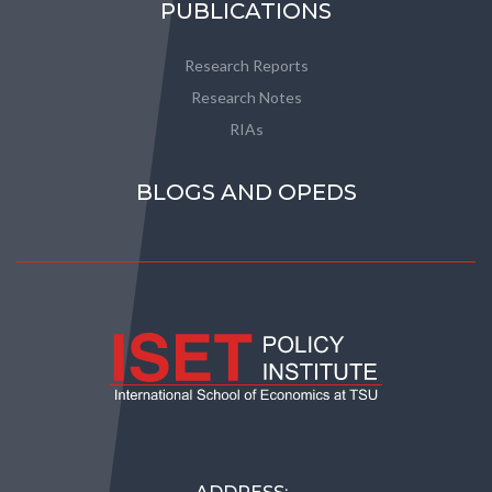
PUBLICATIONS
Research Reports
Research Notes
RIAs
BLOGS AND OPEDS