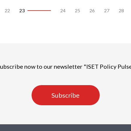
22
23
24
25
26
27
28
ubscribe now to our newsletter "ISET Policy Puls
Subscribe