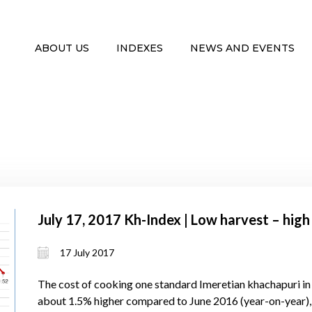
ABOUT US
INDEXES
NEWS AND EVENTS
July 17, 2017 Kh-Index | Low harvest – high
17 July 2017
The cost of cooking one standard Imeretian khachapuri in
about 1.5% higher compared to June 2016 (year-on-year),