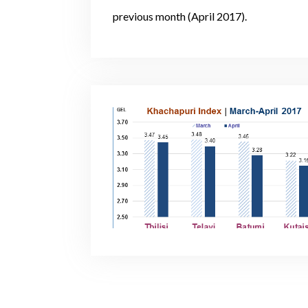
previous month (April 2017).