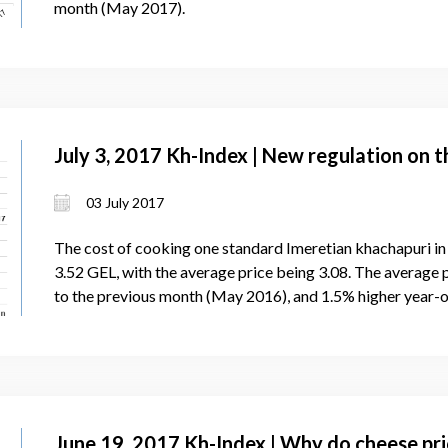
month (May 2017).
July 3, 2017 Kh-Index | New regulation on 
03 July 2017
The cost of cooking one standard Imeretian khachapuri i
3.52 GEL, with the average price being 3.08. The average 
to the previous month (May 2016), and 1.5% higher year-
June 19, 2017 Kh-Index | Why do cheese pri