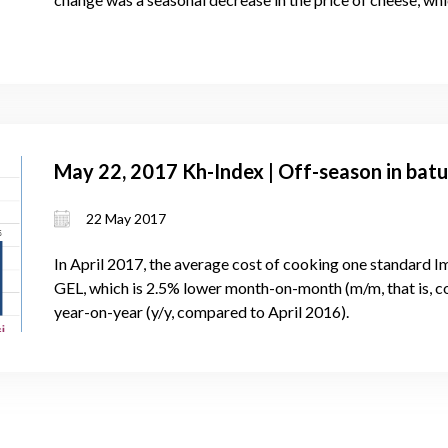
May 22, 2017 Kh-Index | Off-season in batu
22 May 2017
In April 2017, the average cost of cooking one standard 
GEL, which is 2.5% lower month-on-month (m/m, that is, 
year-on-year (y/y, compared to April 2016).