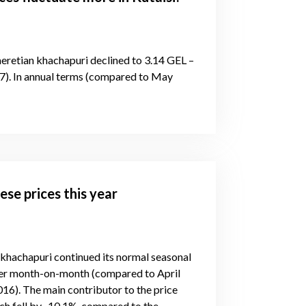
eretian khachapuri declined to 3.14 GEL –
). In annual terms (compared to May
ese prices this year
 khachapuri continued its normal seasonal
wer month-on-month (compared to April
6). The main contributor to the price
ich fell by -10.1%, compared to the