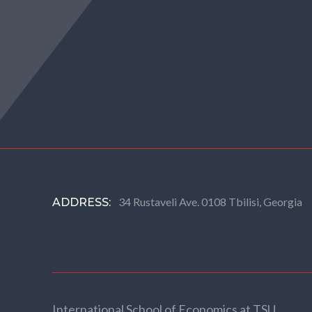
34 Rustaveli Ave. 0108 Tbilisi, Georgia
ADDRESS:
International School of Economics at TSU