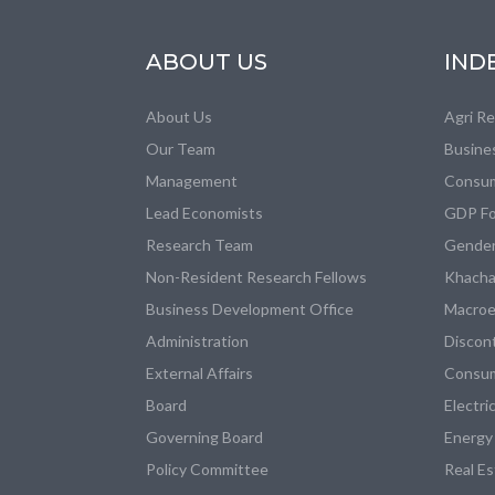
ABOUT US
IND
About Us
Agri R
Our Team
Busine
Management
Consum
Lead Economists
GDP Fo
Research Team
Gender
Non-Resident Research Fellows
Khacha
Business Development Office
Macroe
Administration
Discon
External Affairs
Consum
Board
Electri
Governing Board
Energy
Policy Committee
Real E