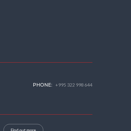
+995 322 998 644
PHONE:
Find out more