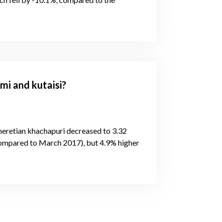
mi and kutaisi?
Imeretian khachapuri decreased to 3.32
compared to March 2017), but 4.9% higher