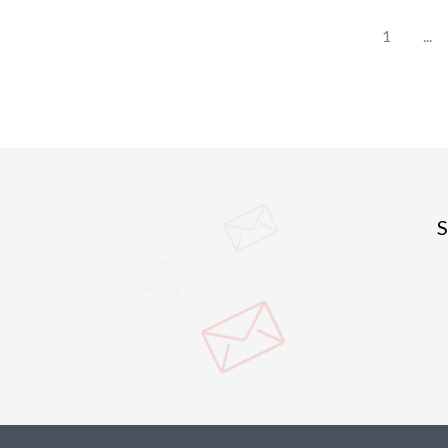
1
...
S