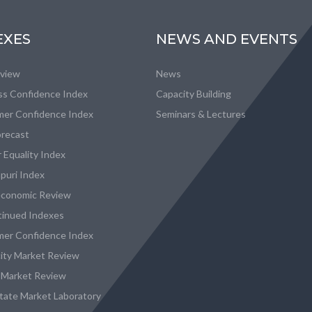
EXES
NEWS AND EVENTS
eview
News
ss Confidence Index
Capacity Building
er Confidence Index
Seminars & Lectures
recast
 Equality Index
puri Index
conomic Review
tinued Indexes
er Confidence Index
city Market Review
 Market Review
state Market Laboratory