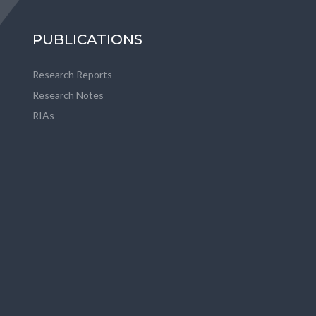
PUBLICATIONS
Research Reports
Research Notes
RIAs