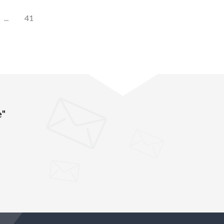
...
41
e"