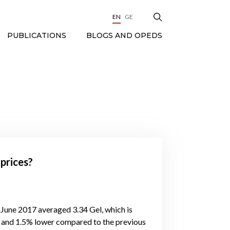
EN
GE
BLOGS AND OPEDS
PUBLICATIONS
 prices?
 June 2017 averaged 3.34 Gel, which is
 and 1.5% lower compared to the previous