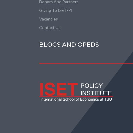
Donors And Partners
Giving To ISET-PI
Vacancies
Contact Us
BLOGS AND OPEDS