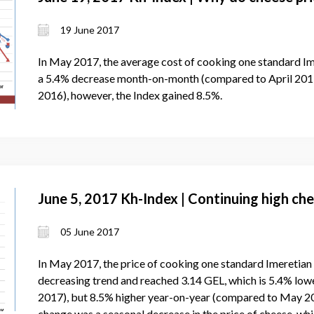
19 June 2017
In May 2017, the average cost of cooking one standard Im
a 5.4% decrease month-on-month (compared to April 2017
2016), however, the Index gained 8.5%.
June 5, 2017 Kh-Index | Continuing high che
05 June 2017
In May 2017, the price of cooking one standard Imeretian
decreasing trend and reached 3.14 GEL, which is 5.4% lo
2017), but 8.5% higher year-on-year (compared to May 201
change was a seasonal decrease in the price of cheese, wh