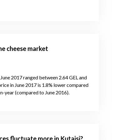
the cheese market
n June 2017 ranged between 2.64 GEL and
price in June 2017 is 1.8% lower compared
on-year (compared to June 2016).
ces fluctuate more in Kutaisi?