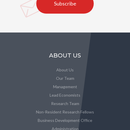
Subscribe
ABOUT US
About Us
Our Team
Management
Lead Economists
Research Team
Non-Resident Research Fellows
Business Development Office
Administration