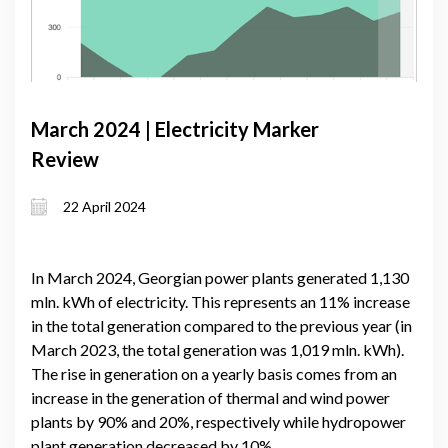
March 2024 | Electricity Marker
Review
22 April 2024
In March 2024, Georgian power plants generated 1,130
mln. kWh of electricity. This represents an 11% increase
in the total generation compared to the previous year (in
March 2023, the total generation was 1,019 mln. kWh).
The rise in generation on a yearly basis comes from an
increase in the generation of thermal and wind power
plants by 90% and 20%, respectively while hydropower
plant generation decreased by 10%.