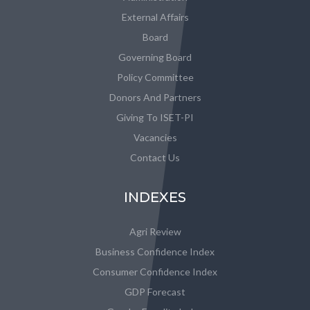
External Affairs
Board
Governing Board
Policy Committee
Donors And Partners
Giving To ISET-PI
Vacancies
Contact Us
INDEXES
Agri Review
Business Confidence Index
Consumer Confidence Index
GDP Forecast