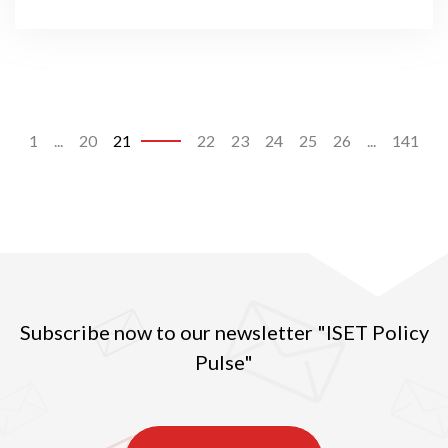
1
...
20
21
22
23
24
25
26
...
141
Subscribe now to our newsletter "ISET Policy
Pulse"