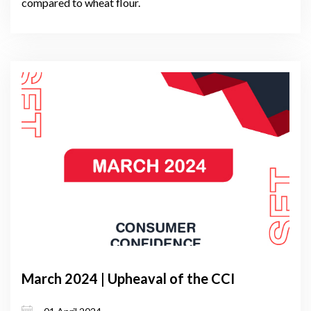
compared to wheat flour.
March 2024 | Upheaval of the CCI