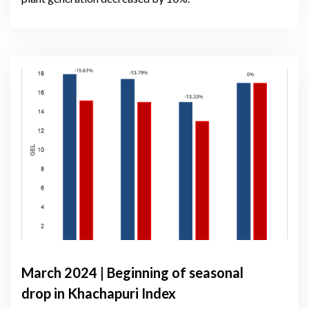
March 2024 | Beginning of seasonal
drop in Khachapuri Index