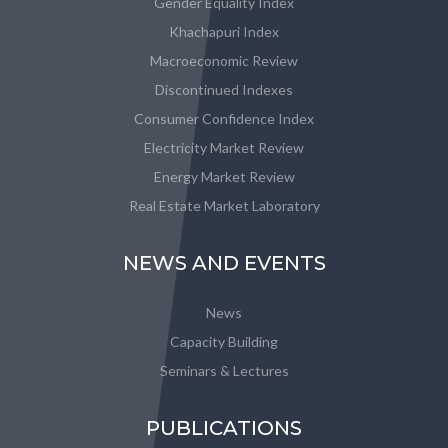
Gender Equality Index
Khachapuri Index
Macroeconomic Review
Discontinued Indexes
Consumer Confidence Index
Electricity Market Review
Energy Market Review
Real Estate Market Laboratory
NEWS AND EVENTS
News
Capacity Building
Seminars & Lectures
PUBLICATIONS