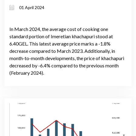
01 April 2024
In March 2024, the average cost of cooking one
standard portion of Imeretian khachapuri stood at
6.40GEL. This latest average price marks a -1.8%
decrease compared to March 2023. Additionally, in
month-to-month developments, the price of khachapuri
decreased by -6.4% compared to the previous month
(February 2024).