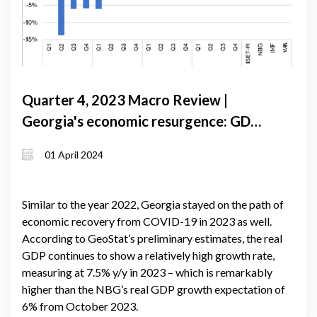
Quarter 4, 2023 Macro Review |
Georgia's economic resurgence: GDP
growth exceeds forecasts amid global
01 April 2024
slowdown
Similar to the year 2022, Georgia stayed on the path of
economic recovery from COVID-19 in 2023 as well.
According to GeoStat’s preliminary estimates, the real
GDP continues to show a relatively high growth rate,
measuring at 7.5% y/y in 2023 – which is remarkably
higher than the NBG’s real GDP growth expectation of
6% from October 2023.