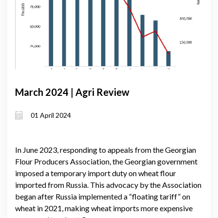
March 2024 | Agri Review
01 April 2024
In June 2023, responding to appeals from the Georgian
Flour Producers Association, the Georgian government
imposed a temporary import duty on wheat flour
imported from Russia. This advocacy by the Association
began after Russia implemented a “floating tariff” on
wheat in 2021, making wheat imports more expensive