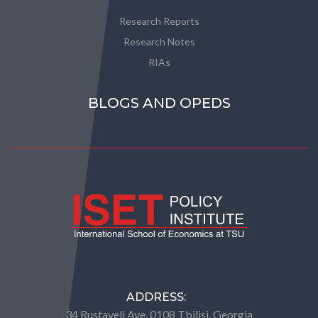
Research Reports
Research Notes
RIAs
BLOGS AND OPEDS
ADDRESS:
34 Rustaveli Ave. 0108 Tbilisi, Georgia