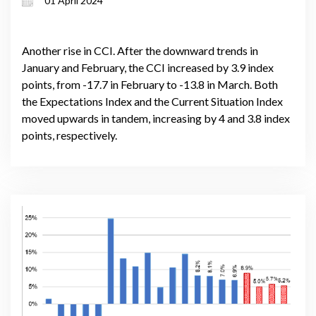
01 April 2024
Another rise in CCI. After the downward trends in
January and February, the CCI increased by 3.9 index
points, from -17.7 in February to -13.8 in March. Both
the Expectations Index and the Current Situation Index
moved upwards in tandem, increasing by 4 and 3.8 index
points, respectively.