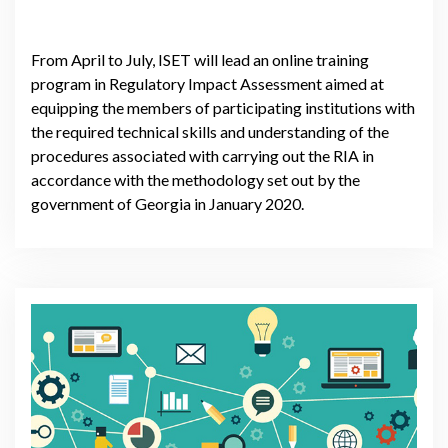
From April to July, ISET will lead an online training
program in Regulatory Impact Assessment aimed at
equipping the members of participating institutions with
the required technical skills and understanding of the
procedures associated with carrying out the RIA in
accordance with the methodology set out by the
government of Georgia in January 2020.