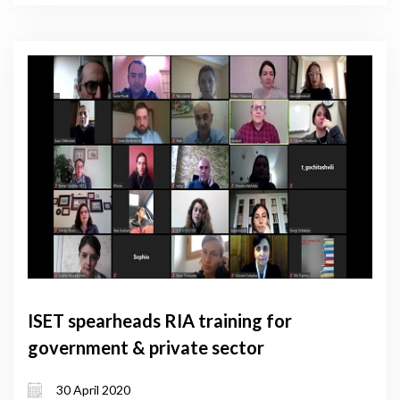
ISET spearheads RIA training for
government & private sector
30 April 2020