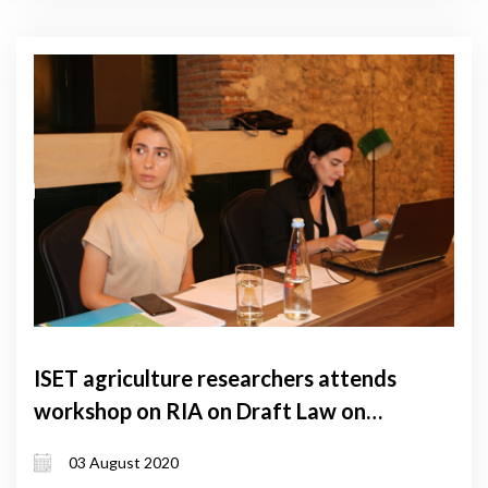
ISET agriculture researchers attends
workshop on RIA on Draft Law on
Agritourism
03 August 2020