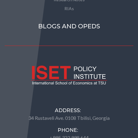
RIAs
BLOGS AND OPEDS
ADDRESS:
34 Rustaveli Ave. 0108 Tbilisi, Georgia
PHONE:
+995 322 998 644