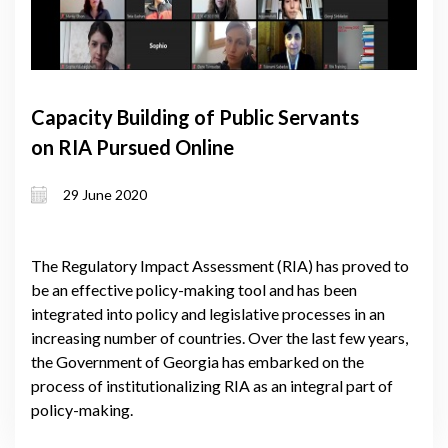
Capacity Building of Public Servants
on RIA Pursued Online
29 June 2020
The Regulatory Impact Assessment (RIA) has proved to
be an effective policy-making tool and has been
integrated into policy and legislative processes in an
increasing number of countries. Over the last few years,
the Government of Georgia has embarked on the
process of institutionalizing RIA as an integral part of
policy-making.