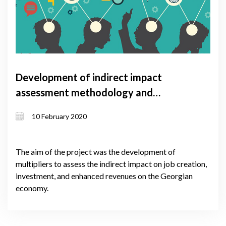
Development of indirect impact
assessment methodology and
multipliers
10 February 2020
The aim of the project was the development of
multipliers to assess the indirect impact on job creation,
investment, and enhanced revenues on the Georgian
economy.