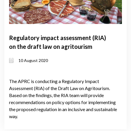
Regulatory impact assessment (RIA)
on the draft law on agritourism
10 August 2020
The APRC is conducting a Regulatory Impact
Assessment (RIA) of the Draft Law on Agritourism.
Based on the findings, the RIA team will provide
recommendations on policy options for implementing
the proposed regulation in an inclusive and sustainable
way.