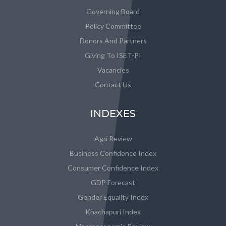
Governing Board
Policy Committee
Donors And Partners
Giving To ISET-PI
Vacancies
Contact Us
INDEXES
Agri Review
Business Confidence Index
Consumer Confidence Index
GDP Forecast
Gender Equality Index
Khachapuri Index