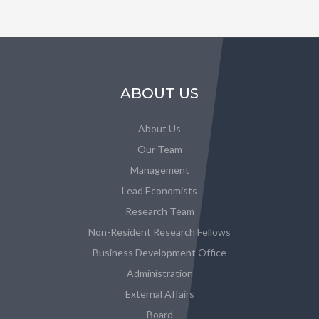
ABOUT US
About Us
Our Team
Management
Lead Economists
Research Team
Non-Resident Research Fellows
Business Development Office
Administration
External Affairs
Board