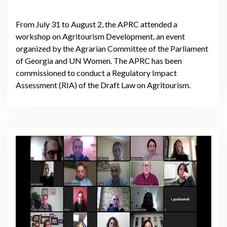
From July 31 to August 2, the APRC attended a
workshop on Agritourism Development, an event
organized by the Agrarian Committee of the Parliament
of Georgia and UN Women. The APRC has been
commissioned to conduct a Regulatory Impact
Assessment (RIA) of the Draft Law on Agritourism.