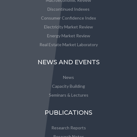
Macroeconomic Review
Discontinued Indexes
Consumer Confidence Index
Electricity Market Review
Energy Market Review
Real Estate Market Laboratory
NEWS AND EVENTS
News
Capacity Building
Seminars & Lectures
PUBLICATIONS
Research Reports
Research Notes