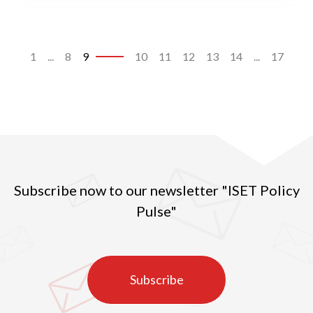
1
...
8
9
10
11
12
13
14
...
17
Subscribe now to our newsletter "ISET Policy
Pulse"
Subscribe