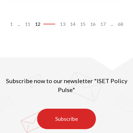
1
...
11
12
13
14
15
16
17
...
68
Subscribe now to our newsletter "ISET Policy
Pulse"
Subscribe