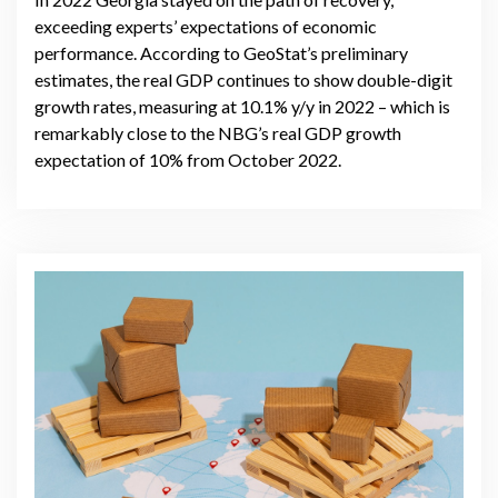
exceeding experts’ expectations of economic
performance. According to GeoStat’s preliminary
estimates, the real GDP continues to show double-digit
growth rates, measuring at 10.1% y/y in 2022 – which is
remarkably close to the NBG’s real GDP growth
expectation of 10% from October 2022.