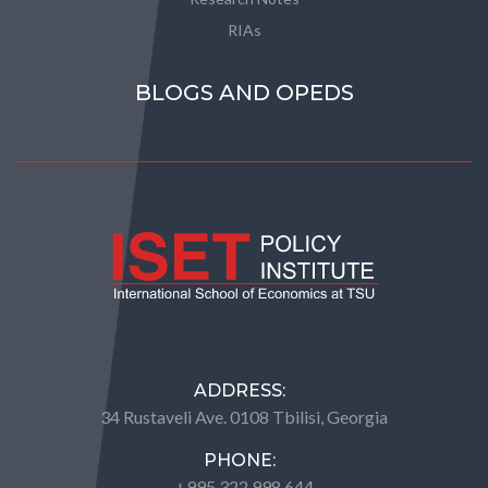
RIAs
BLOGS AND OPEDS
ADDRESS:
34 Rustaveli Ave. 0108 Tbilisi, Georgia
PHONE:
+995 322 998 644