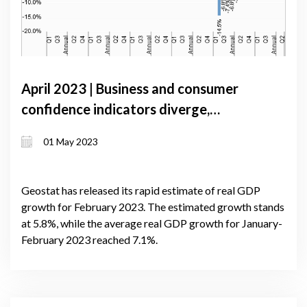
April 2023 | Business and consumer
confidence indicators diverge,
reflecting uncertainty facing the
01 May 2023
Georgian economy
Geostat has released its rapid estimate of real GDP
growth for February 2023. The estimated growth stands
at 5.8%, while the average real GDP growth for January-
February 2023 reached 7.1%.