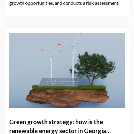
growth opportunities, and conducts a risk assessment.
Green growth strategy: how is the
renewable energy sector in Georgia