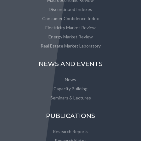
Macroeconomic Review
Discontinued Indexes
Consumer Confidence Index
Electricity Market Review
Energy Market Review
Real Estate Market Laboratory
NEWS AND EVENTS
News
Capacity Building
Seminars & Lectures
PUBLICATIONS
Research Reports
Research Notes