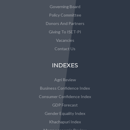
Governing Board
Policy Committee
Donors And Partners
Giving To ISET-PI
Vacancies
Contact Us
INDEXES
Agri Review
Business Confidence Index
Consumer Confidence Index
GDP Forecast
Gender Equality Index
Khachapuri Index