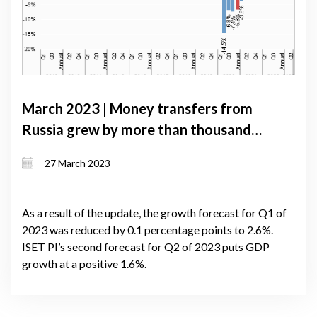
March 2023 | Money transfers from
Russia grew by more than thousand
percent over the year, driving
27 March 2023
significant appreciation of the Lari
As a result of the update, the growth forecast for Q1 of
2023 was reduced by 0.1 percentage points to 2.6%.
ISET PI’s second forecast for Q2 of 2023 puts GDP
growth at a positive 1.6%.