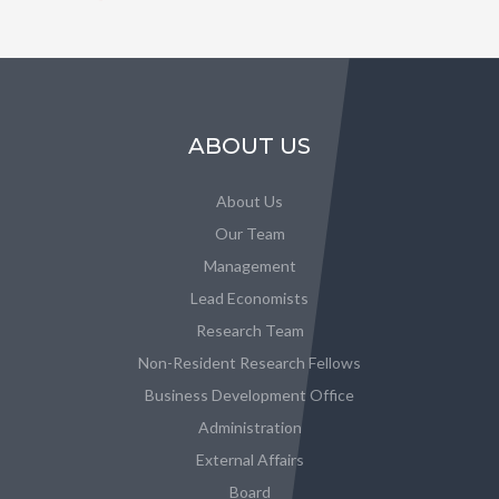
ABOUT US
About Us
Our Team
Management
Lead Economists
Research Team
Non-Resident Research Fellows
Business Development Office
Administration
External Affairs
Board