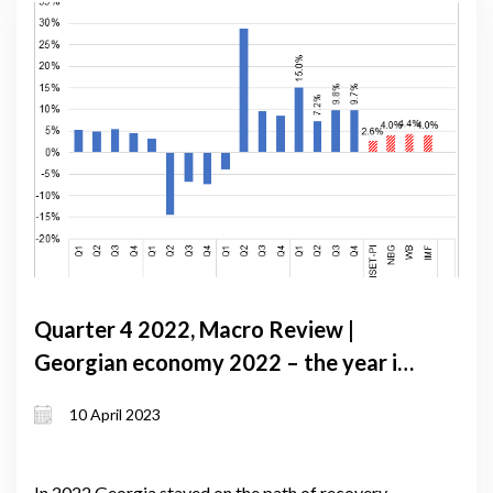
Quarter 4 2022, Macro Review |
Georgian economy 2022 – the year in
review
10 April 2023
In 2022 Georgia stayed on the path of recovery,