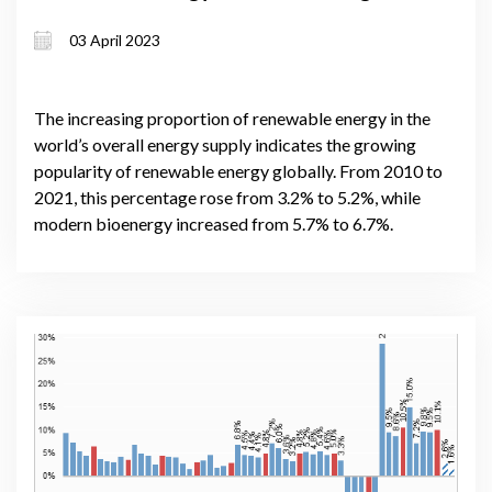
progressing, and what else is still
03 April 2023
required?
The increasing proportion of renewable energy in the
world’s overall energy supply indicates the growing
popularity of renewable energy globally. From 2010 to
2021, this percentage rose from 3.2% to 5.2%, while
modern bioenergy increased from 5.7% to 6.7%.