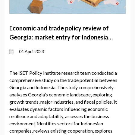
Economic and trade policy review of
Georgia: market entry for Indonesia
to Georgia
04 April 2023
The ISET Policy Institute research team conducted a
comprehensive study on the trade potential between
Georgia and Indonesia. The study comprehensively
analyzes Georgia's economic landscape, exploring
growth trends, major industries, and fiscal policies. It
evaluates dynamic factors influencing economic
resilience and adaptability, assesses the business
environment, identifies sectors for Indonesian
companies, reviews existing cooperation, explores