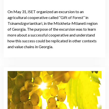
On May 31, ISET organized an excursion to an
agricultural cooperative called “Gift of Forest” in
Tsinamdzgvriantkari, in the Mtskheta-Mtianeti region
of Georgia. The purpose of the excursion was to learn
more about a successful cooperative and understand
how this success could be replicated in other contexts
and value chains in Georgia.