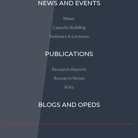
NEWS AND EVENTS
News
Capacity Building
Seminars & Lectures
PUBLICATIONS
Research Reports
Research Notes
RIAs
BLOGS AND OPEDS