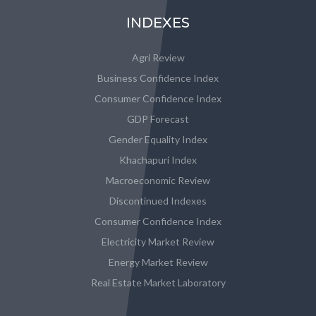
INDEXES
Agri Review
Business Confidence Index
Consumer Confidence Index
GDP Forecast
Gender Equality Index
Khachapuri Index
Macroeconomic Review
Discontinued Indexes
Consumer Confidence Index
Electricity Market Review
Energy Market Review
Real Estate Market Laboratory