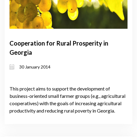
Cooperation for Rural Prosperity in
Georgia
30 January 2014
This project aims to support the development of
business-oriented small farmer groups (e.g., agricultural
cooperatives) with the goals of increasing agricultural
productivity and reducing rural poverty in Georgia.