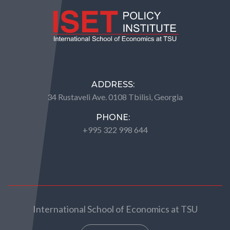
ADDRESS:
34 Rustaveli Ave. 0108 Tbilisi, Georgia
PHONE:
+995 322 998 644
International School of Economics at TSU