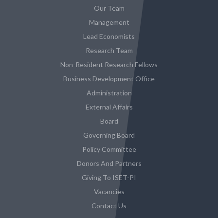
Our Team
Management
Lead Economists
Research Team
Non-Resident Research Fellows
Business Development Office
Administration
External Affairs
Board
Governing Board
Policy Committee
Donors And Partners
Giving To ISET-PI
Vacancies
Contact Us