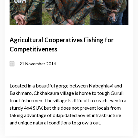
Agricultural Cooperatives Fishing for
Competitiveness
21 November 2014
Located in a beautiful gorge between Nabeghlavi and
Bakhmaro, Chkhakaura village is home to tough Guruli
trout fishermen. The village is difficult to reach even in a
sturdy 4x4 SUV, but this does not prevent locals from
taking advantage of dilapidated Soviet infrastructure
and unique natural conditions to grow trout.