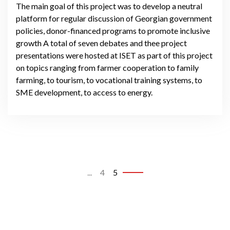
The main goal of this project was to develop a neutral
platform for regular discussion of Georgian government
policies, donor-financed programs to promote inclusive
growth A total of seven debates and thee project
presentations were hosted at ISET as part of this project
on topics ranging from farmer cooperation to family
farming, to tourism, to vocational training systems, to
SME development, to access to energy.
...
4
5