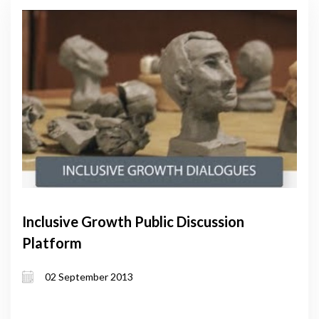
Inclusive Growth Public Discussion
Platform
02 September 2013