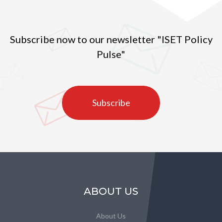
Subscribe now to our newsletter "ISET Policy
Pulse"
Subscribe
ABOUT US
About Us