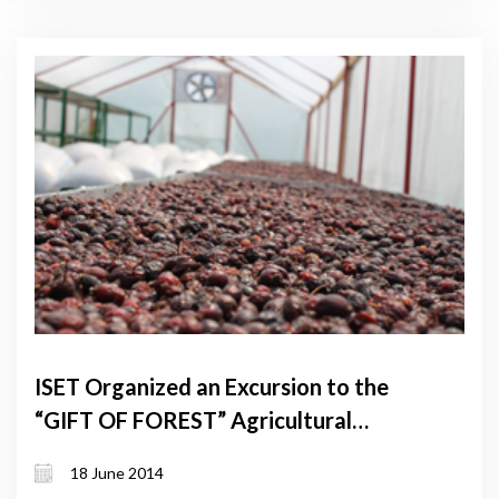
ISET Organized an Excursion to the
“GIFT OF FOREST” Agricultural
Cooperative
18 June 2014